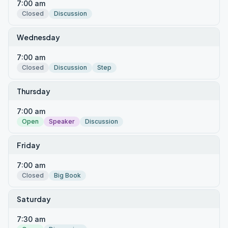
7:00 am
Closed
Discussion
Wednesday
7:00 am
Closed
Discussion
Step
Thursday
7:00 am
Open
Speaker
Discussion
Friday
7:00 am
Closed
Big Book
Saturday
7:30 am