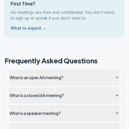
First Time?
AA meetings are free and confidential. You don't need
to sign up or speak if you don't want to.
What to expect →
Frequently Asked Questions
What is an open AA meeting?
What is a closed AA meeting?
What is a speaker meeting?