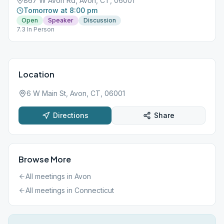
867 W Avon Rd, Avon, CT, 06001
Tomorrow at 8:00 pm
Open
Speaker
Discussion
7.3 In Person
Location
6 W Main St, Avon, CT, 06001
Directions
Share
Browse More
All meetings in
Avon
All meetings in
Connecticut