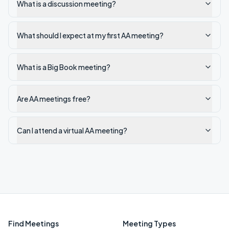
What is a discussion meeting?
What should I expect at my first AA meeting?
What is a Big Book meeting?
Are AA meetings free?
Can I attend a virtual AA meeting?
Find Meetings
Meeting Types