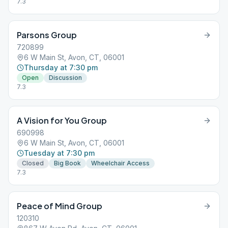
7.3
Parsons Group
720899
6 W Main St, Avon, CT, 06001
Thursday at 7:30 pm
Open
Discussion
7.3
A Vision for You Group
690998
6 W Main St, Avon, CT, 06001
Tuesday at 7:30 pm
Closed
Big Book
Wheelchair Access
7.3
Peace of Mind Group
120310