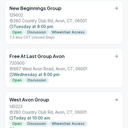
New Beginnings Group
129602
280 Country Club Rd, Avon, CT, 06001
Tuesday at 8:00 pm
Open
Discussion
Wheelchair Access
7.3 also CST (closed Step)
Free At Last Group Avon
720900
867 West Avon Road, Avon, CT, 06001
Wednesday at 8:00 pm
Open
Discussion
West Avon Group
145223
280 Country Club Rd, Avon, CT, 06001
Today at 10:00 am
Open
Discussion
Wheelchair Access