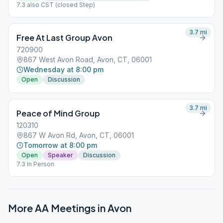
7.3 also CST (closed Step)
3.7
mi
Free At Last Group Avon
720900
867 West Avon Road, Avon, CT, 06001
Wednesday at 8:00 pm
Open
Discussion
3.7
mi
Peace of Mind Group
120310
867 W Avon Rd, Avon, CT, 06001
Tomorrow at 8:00 pm
Open
Speaker
Discussion
7.3 In Person
More AA Meetings in
Avon