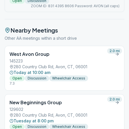
Open
Discussion
ZOOM ID: 831 4395 8606 Password: AVON (all caps)
Nearby Meetings
Other AA meetings within a short drive
2.0
mi
West Avon Group
145223
280 Country Club Rd, Avon, CT, 06001
Today at 10:00 am
Open
Discussion
Wheelchair Access
7.3
2.0
mi
New Beginnings Group
129602
280 Country Club Rd, Avon, CT, 06001
Tuesday at 8:00 pm
Open
Discussion
Wheelchair Access