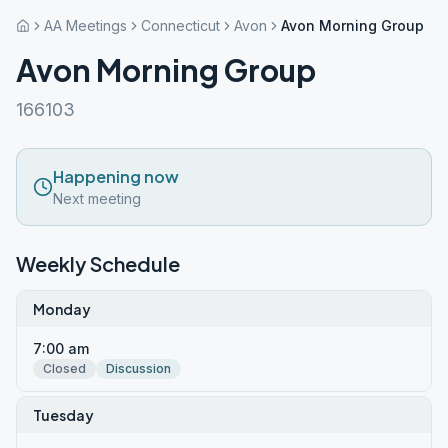
AA Meetings
Connecticut
Avon
Avon Morning Group
Avon Morning Group
166103
Happening now
Next meeting
Weekly Schedule
Monday
7:00 am
Closed
Discussion
Tuesday