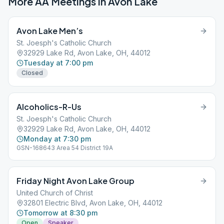
More AA Meetings in
Avon Lake
Avon Lake Men’s
St. Joesph's Catholic Church
32929 Lake Rd, Avon Lake, OH, 44012
Tuesday at 7:00 pm
Closed
Alcoholics-R-Us
St. Joesph's Catholic Church
32929 Lake Rd, Avon Lake, OH, 44012
Monday at 7:30 pm
GSN-168643 Area 54 District 19A
Friday Night Avon Lake Group
United Church of Christ
32801 Electric Blvd, Avon Lake, OH, 44012
Tomorrow at 8:30 pm
Open
Speaker