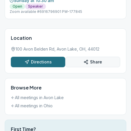
Sunday at 10:30 am
Open
Speaker
Zoom available #6916796901 PW-177845
Location
100 Avon Belden Rd, Avon Lake, OH, 44012
Directions
Share
Browse More
All meetings in
Avon Lake
All meetings in
Ohio
First Time?