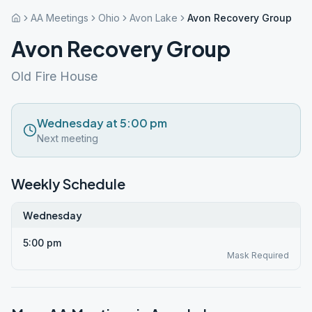
AA Meetings
Ohio
Avon Lake
Avon Recovery Group
Avon Recovery Group
Old Fire House
Wednesday at 5:00 pm
Next meeting
Weekly Schedule
Wednesday
5:00 pm
Mask Required