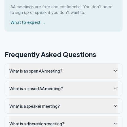
AA meetings are free and confidential. You don't need
to sign up or speak if you don't want to.
What to expect →
Frequently Asked Questions
What is an open AA meeting?
What is a closed AA meeting?
What is a speaker meeting?
What is a discussion meeting?