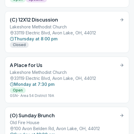
(C) 12X12 Discussion
Lakeshore Methodist Church
33119 Electric Blvd, Avon Lake, OH, 44012
Thursday at 8:00 pm
Closed
A Place for Us
Lakeshore Methodist Church
33119 Electric Blvd, Avon Lake, OH, 44012
Monday at 7:30 pm
Open
GSN- Area 54 District 19A
(O) Sunday Brunch
Old Fire House
100 Avon Belden Rd, Avon Lake, OH, 44012