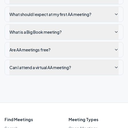
What should I expect at my first AA meeting?
What is a Big Book meeting?
Are AA meetings free?
Can I attend a virtual AA meeting?
Find Meetings
Meeting Types