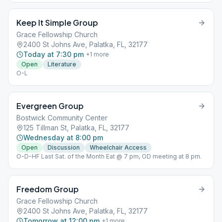
Keep It Simple Group
Grace Fellowship Church
2400 St Johns Ave, Palatka, FL, 32177
Today at 7:30 pm
+
1
more
Open
Literature
O-L
Evergreen Group
Bostwick Community Center
125 Tillman St, Palatka, FL, 32177
Wednesday at 8:00 pm
Open
Discussion
Wheelchair Access
O-D-HF Last Sat. of the Month Eat @ 7 pm, OD meeting at 8 pm.
Freedom Group
Grace Fellowship Church
2400 St Johns Ave, Palatka, FL, 32177
Tomorrow at 12:00 pm
+
1
more