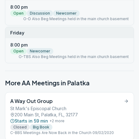
8:00 pm
Open
Discussion
Newcomer
O-D Also Beg Meetings held in the main church basement
Friday
8:00 pm
Open
Newcomer
O-TBS Also Beg Meetings held in the main church basement
More AA Meetings in
Palatka
A Way Out Group
St Mark's Episcopal Church
200 Main St, Palatka, FL, 32177
Starts in 59 min
+
2
more
Closed
Big Book
C-BBS Meetings Are Now Back in the Church 09/02/2020