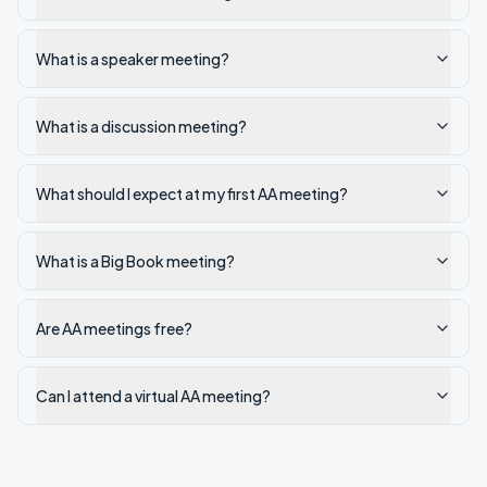
What is a speaker meeting?
What is a discussion meeting?
What should I expect at my first AA meeting?
What is a Big Book meeting?
Are AA meetings free?
Can I attend a virtual AA meeting?