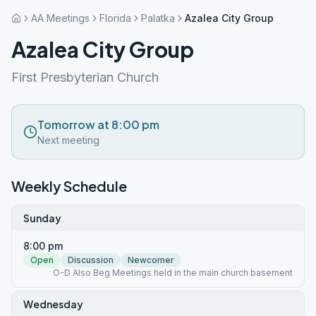
AA Meetings
Florida
Palatka
Azalea City Group
Azalea City Group
First Presbyterian Church
Tomorrow at 8:00 pm
Next meeting
Weekly Schedule
Sunday
8:00 pm
Open
Discussion
Newcomer
O-D Also Beg Meetings held in the main church basement
Wednesday