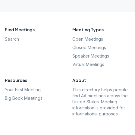
Find Meetings
Meeting Types
Search
Open Meetings
Closed Meetings
Speaker Meetings
Virtual Meetings
Resources
About
Your First Meeting
This directory helps people
find AA meetings across the
Big Book Meetings
United States. Meeting
information is provided for
informational purposes.