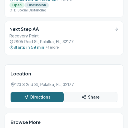
Open
Discussion
O-D Social Distancing
Next Step AA
Recovery Point
2805 Reid St, Palatka, FL, 32177
Starts in 59 min
+
1
more
Location
123 S 2nd St, Palatka, FL, 32177
Directions
Share
Browse More