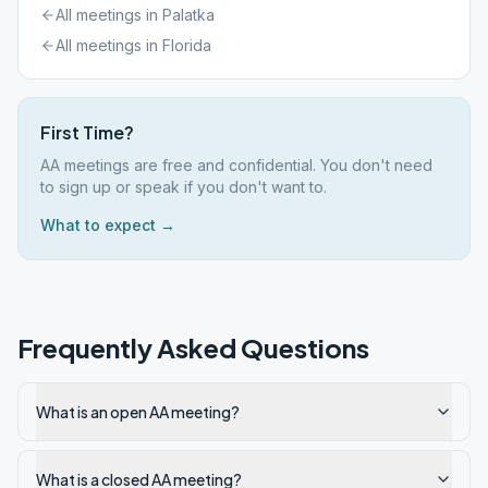
All meetings in
Palatka
All meetings in
Florida
First Time?
AA meetings are free and confidential. You don't need
to sign up or speak if you don't want to.
What to expect →
Frequently Asked Questions
What is an open AA meeting?
What is a closed AA meeting?