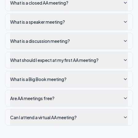
What is a closed AA meeting?
What is a speaker meeting?
What is a discussion meeting?
What should I expect at my first AA meeting?
What is a Big Book meeting?
Are AA meetings free?
Can I attend a virtual AA meeting?