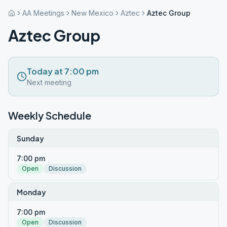
AA Meetings
New Mexico
Aztec
Aztec Group
Aztec Group
Today at 7:00 pm
Next meeting
Weekly Schedule
Sunday
7:00 pm
Open
Discussion
Monday
7:00 pm
Open
Discussion