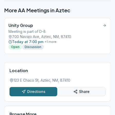
More AA Meetings in
Aztec
Unity Group
Meeting is part of D-8
700 Navajo Ave, Aztec, NM, 87410
Today at 7:00 pm
+
1
more
Open
Discussion
Location
123 E Chaco St, Aztec, NM, 87410
Directions
Share
Browse More