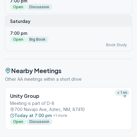
7:00 pm
Open
Discussion
Saturday
7:00 pm
Open
Big Book
Book Study
Nearby Meetings
Other AA meetings within a short drive
< 1
mi
Unity Group
Meeting is part of D-8
700 Navajo Ave, Aztec, NM, 87410
Today at 7:00 pm
+
1
more
Open
Discussion