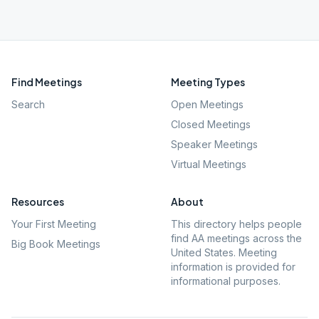
Find Meetings
Meeting Types
Search
Open Meetings
Closed Meetings
Speaker Meetings
Virtual Meetings
Resources
About
Your First Meeting
This directory helps people
find AA meetings across the
Big Book Meetings
United States. Meeting
information is provided for
informational purposes.