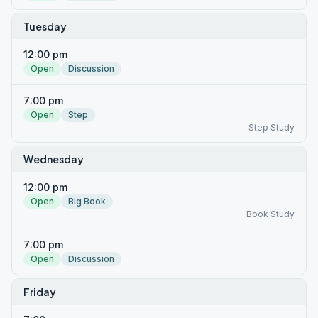
Tuesday
12:00 pm
Open
Discussion
7:00 pm
Open
Step
Step Study
Wednesday
12:00 pm
Open
Big Book
Book Study
7:00 pm
Open
Discussion
Friday