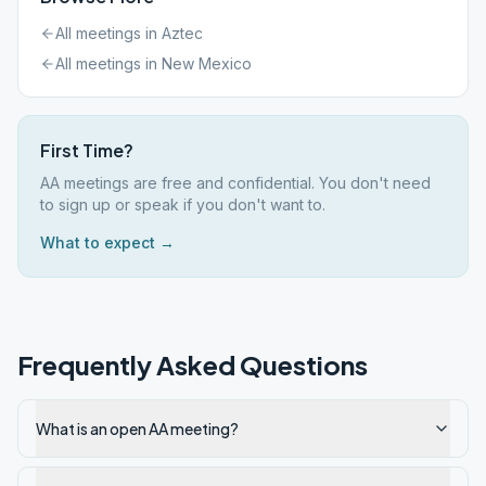
All meetings in
Aztec
All meetings in
New Mexico
First Time?
AA meetings are free and confidential. You don't need
to sign up or speak if you don't want to.
What to expect →
Frequently Asked Questions
What is an open AA meeting?