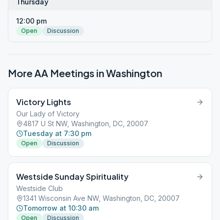
Thursday
12:00 pm
Open
Discussion
More AA Meetings in
Washington
Victory Lights
Our Lady of Victory
4817 U St NW, Washington, DC, 20007
Tuesday at 7:30 pm
Open
Discussion
Westside Sunday Spirituality
Westside Club
1341 Wisconsin Ave NW, Washington, DC, 20007
Tomorrow at 10:30 am
Open
Discussion