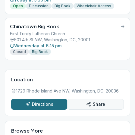
Open
Discussion
Big Book
Wheelchair Access
Chinatown Big Book
First Trinity Lutheran Church
501 4th St NW, Washington, DC, 20001
Wednesday at 6:15 pm
Closed
Big Book
Location
1729 Rhode Island Ave NW, Washington, DC, 20036
Directions
Share
Browse More