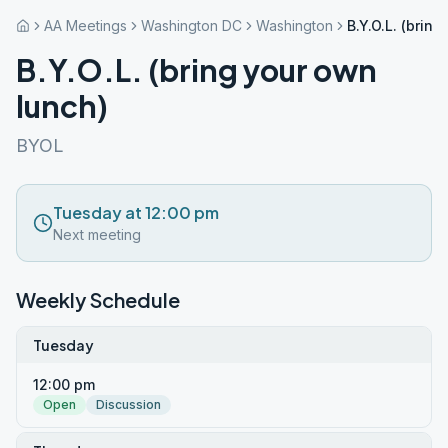
AA Meetings
Washington DC
Washington
B.Y.O.L. (brin
B.Y.O.L. (bring your own
lunch)
BYOL
Tuesday at 12:00 pm
Next meeting
Weekly Schedule
Tuesday
12:00 pm
Open
Discussion