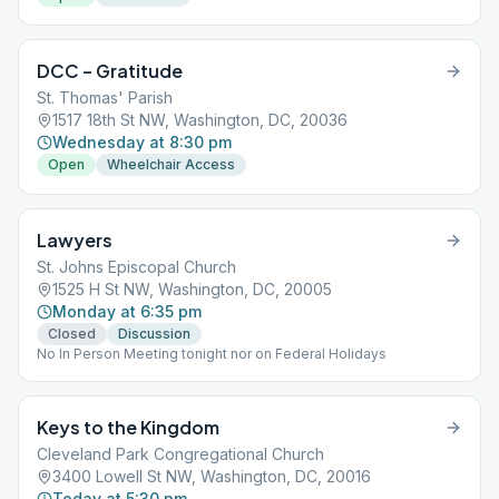
DCC – Gratitude
St. Thomas' Parish
1517 18th St NW, Washington, DC, 20036
Wednesday at 8:30 pm
Open
Wheelchair Access
Lawyers
St. Johns Episcopal Church
1525 H St NW, Washington, DC, 20005
Monday at 6:35 pm
Closed
Discussion
No In Person Meeting tonight nor on Federal Holidays
Keys to the Kingdom
Cleveland Park Congregational Church
3400 Lowell St NW, Washington, DC, 20016
Today at 5:30 pm