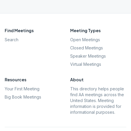
Find Meetings
Meeting Types
Search
Open Meetings
Closed Meetings
Speaker Meetings
Virtual Meetings
Resources
About
Your First Meeting
This directory helps people
find AA meetings across the
Big Book Meetings
United States. Meeting
information is provided for
informational purposes.