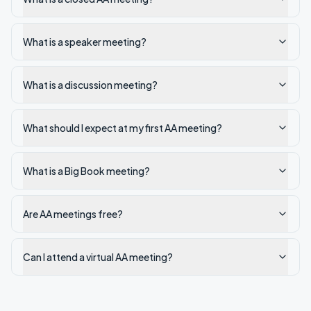
What is a speaker meeting?
What is a discussion meeting?
What should I expect at my first AA meeting?
What is a Big Book meeting?
Are AA meetings free?
Can I attend a virtual AA meeting?