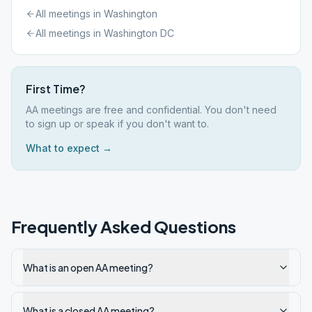
All meetings in
Washington
All meetings in
Washington DC
First Time?
AA meetings are free and confidential. You don't need
to sign up or speak if you don't want to.
What to expect →
Frequently Asked Questions
What is an open AA meeting?
What is a closed AA meeting?