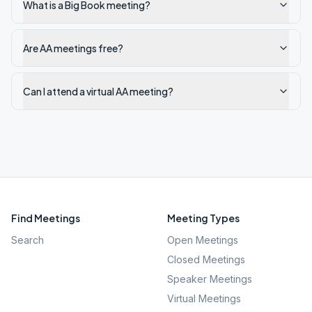
What is a Big Book meeting?
Are AA meetings free?
Can I attend a virtual AA meeting?
Find Meetings
Meeting Types
Search
Open Meetings
Closed Meetings
Speaker Meetings
Virtual Meetings