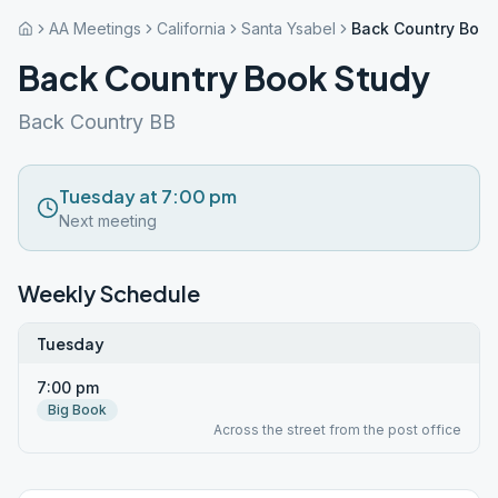
AA Meetings
California
Santa Ysabel
Back Country Book
Back Country Book Study
Back Country BB
Tuesday at 7:00 pm
Next meeting
Weekly Schedule
Tuesday
7:00 pm
Big Book
Across the street from the post office