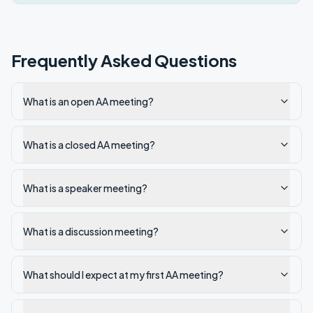
Frequently Asked Questions
What is an open AA meeting?
What is a closed AA meeting?
What is a speaker meeting?
What is a discussion meeting?
What should I expect at my first AA meeting?