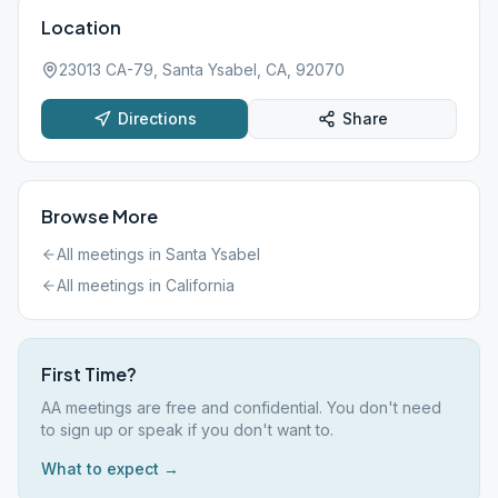
Location
23013 CA-79, Santa Ysabel, CA, 92070
Directions
Share
Browse More
All meetings in
Santa Ysabel
All meetings in
California
First Time?
AA meetings are free and confidential. You don't need
to sign up or speak if you don't want to.
What to expect →