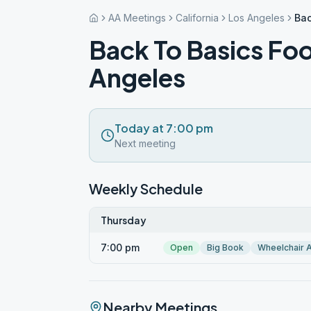
AA Meetings
California
Los Angeles
Bac
Back To Basics Foo
Angeles
Today at 7:00 pm
Next meeting
Weekly Schedule
Thursday
7:00 pm
Open
Big Book
Wheelchair 
Nearby Meetings