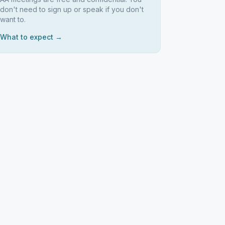
don't need to sign up or speak if you don't
want to.
What to expect →