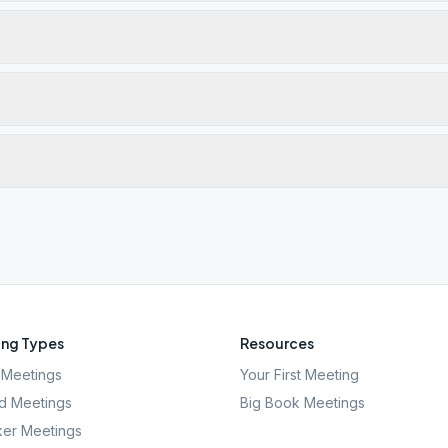
ng Types
Resources
Meetings
Your First Meeting
d Meetings
Big Book Meetings
er Meetings