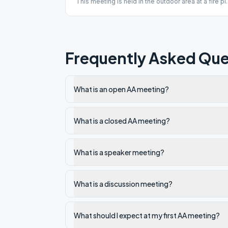
This meeting is held in the outdoor area at a fire pit
of a treatment facility. Street parking is available,
driveway must be kept accessible for emergency
vehicles.
Frequently Asked Que
What is an open AA meeting?
What is a closed AA meeting?
What is a speaker meeting?
What is a discussion meeting?
What should I expect at my first AA meeting?