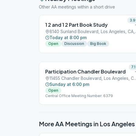
Other AA meetings within a short drive
3.9
1 2 and 1 2 Part Book Study
8140 Sunland Bou
Today at 8:00 pm
Open
Discussion
Big Book
7.1
Participation Chandler Boulevard
11455 Chandler Boulevard, Los 
Sunday at 6:00 pm
Open
Central Office Meeting Number: 6379
More AA Meetings in
Los Angeles