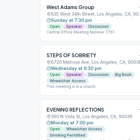
West Adams Group
835 West 34th St
Sunday at 7:30 pm
Open
Speaker
Discussion
Central Office Meeting Number 7761
STEPS OF SOBRIETY
6720 Melrose Ave, Los Angeles, CA, 9003
Wednesday at 6:30 pm
Open
Speaker
Discussion
Big Book
Wheelchair Access
This meeting is in a church.
EVENING REFLECTIONS
360 N Vista St, Los Angeles, CA, 90036
Monday at 7:00 pm
Open
Wheelchair Access
Smoking Permitted