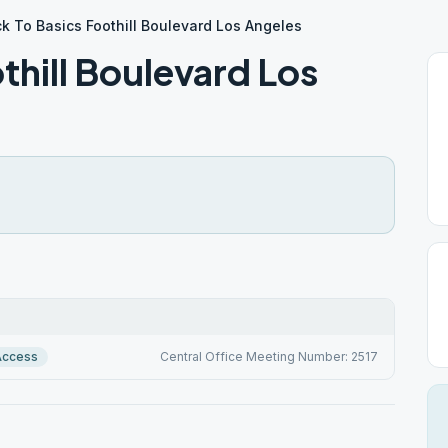
k To Basics Foothill Boulevard Los Angeles
thill Boulevard Los
Access
Central Office Meeting Number: 2517