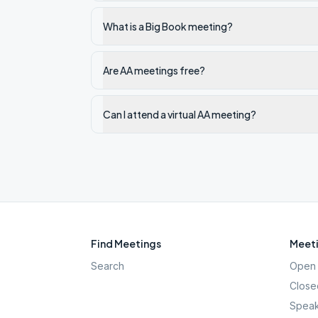
What is a Big Book meeting?
Are AA meetings free?
Can I attend a virtual AA meeting?
Find Meetings
Meeti
Search
Open 
Close
Speak