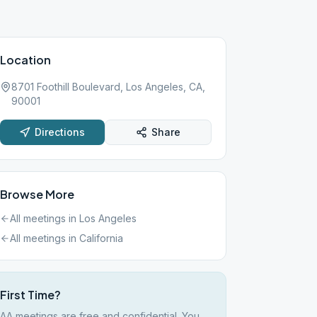
Location
8701 Foothill Boulevard, Los Angeles, CA,
90001
Directions
Share
Browse More
All meetings in
Los Angeles
All meetings in
California
First Time?
AA meetings are free and confidential. You