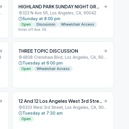
HIGHLAND PARK SUNDAY NIGHT GROUP
reet, Los Angeles, CA, 90001
323 N Ave 56, Los Angeles, CA, 90042
Sunday at 8:00 pm
Open
Discussion
Wheelchair Access
Enter off Ave. 56
THREE TOPIC DISCUSSION
8
4808 Crenshaw Blvd, Los Angeles, CA, 90043
Tuesday at 6:00 pm
Open
Wheelchair Access
12 And 12 Los Angeles West 3rd Street
6333 West 3rd Street, Los Angeles, CA, 90001
Tuesday at 7:30 am
Open