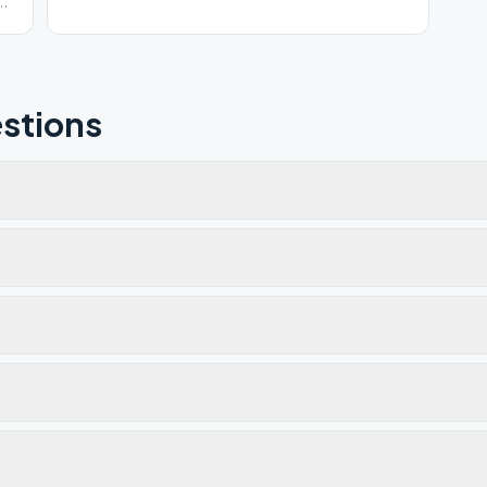
stions