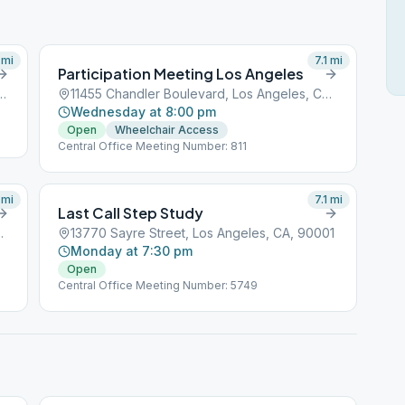
mi
7.1
mi
Participation Meeting Los Angeles
levard, Los Angeles, CA, 90001
11455 Chandler Boulevard, Los Angeles, CA, 90001
Wednesday at 8:00 pm
Open
Wheelchair Access
Central Office Meeting Number: 811
mi
7.1
mi
Last Call Step Study
Angeles, CA, 90001
13770 Sayre Street, Los Angeles, CA, 90001
Monday at 7:30 pm
Open
Central Office Meeting Number: 5749