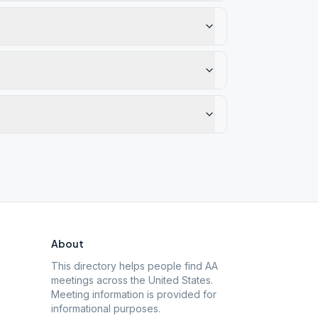
About
This directory helps people find AA
meetings across the United States.
Meeting information is provided for
informational purposes.