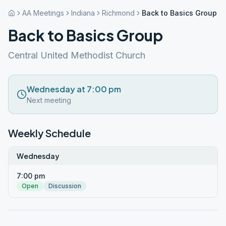
AA Meetings
Indiana
Richmond
Back to Basics Group
Back to Basics Group
Central United Methodist Church
Wednesday at 7:00 pm
Next meeting
Weekly Schedule
Wednesday
7:00 pm
Open
Discussion