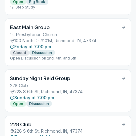
Open
Big Book
12-Step Study
East Main Group
1st Presbyterian Church
100 North Dr #101st, Richmond, IN, 47374
Friday at 7:00 pm
Closed
Discussion
Open Discussion on 2nd, 4th, and 5th
Sunday Night Reid Group
228 Club
228 S 6th St, Richmond, IN, 47374
Sunday at 7:00 pm
Open
Discussion
228 Club
228 S 6th St, Richmond, IN, 47374