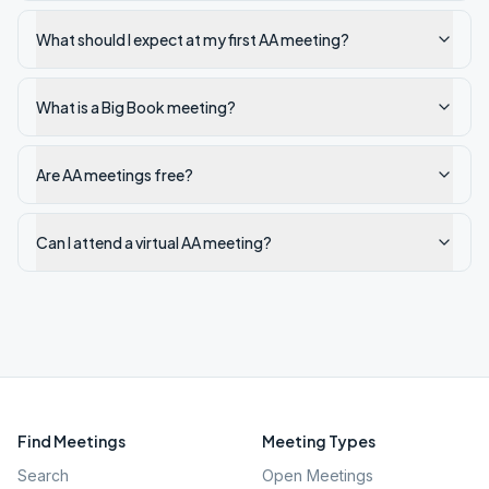
What should I expect at my first AA meeting?
What is a Big Book meeting?
Are AA meetings free?
Can I attend a virtual AA meeting?
Find Meetings
Meeting Types
Search
Open Meetings