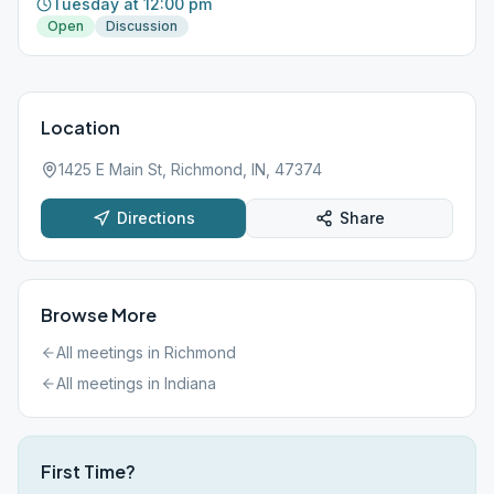
Tuesday at 12:00 pm
Open
Discussion
Location
1425 E Main St, Richmond, IN, 47374
Directions
Share
Browse More
All meetings in
Richmond
All meetings in
Indiana
First Time?