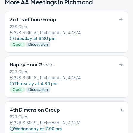
More AA Meetings in
Richmond
3rd Tradition Group
228 Club
228 S 6th St, Richmond, IN, 47374
Tuesday at 6:30 pm
Open
Discussion
Happy Hour Group
228 Club
228 S 6th St, Richmond, IN, 47374
Thursday at 4:30 pm
Open
Discussion
4th Dimension Group
228 Club
228 S 6th St, Richmond, IN, 47374
Wednesday at 7:00 pm