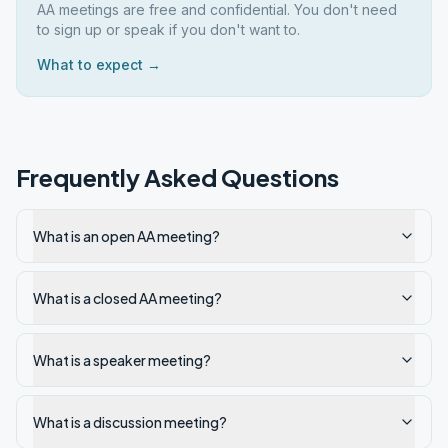
AA meetings are free and confidential. You don't need
to sign up or speak if you don't want to.
What to expect →
Frequently Asked Questions
What is an open AA meeting?
What is a closed AA meeting?
What is a speaker meeting?
What is a discussion meeting?