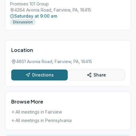
Promises 101 Group
4264 Avonia Road, Fairview, PA, 16415
Saturday at 9:00 am
Discussion
Location
4601 Avonia Road, Fairview, PA, 16415
Directions
Share
Browse More
All meetings in
Fairview
All meetings in
Pennsylvania