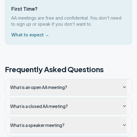
First Time?
AA meetings are free and confidential. You don't need
to sign up or speak if you don't want to.
What to expect →
Frequently Asked Questions
What is an open AA meeting?
What is a closed AA meeting?
What is a speaker meeting?