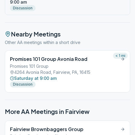
9:00 am
Discussion
Nearby Meetings
Other AA meetings within a short drive
< 1
mi
Promises 101 Group Avonia Road
Promises 101 Group
4264 Avonia Road, Fairview, PA, 16415
Saturday at 9:00 am
Discussion
More AA Meetings in
Fairview
Fairview Brownbaggers Group