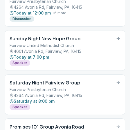
Fairview Presbyterian Church
4264 Avonia Rd, Fairview, PA, 16415
Today at 12:00 pm
+
6
more
Discussion
Sunday Night New Hope Group
Fairview United Methodist Church
4601 Avonia Rd, Fairview, PA, 16415
Today at 7:00 pm
Speaker
Saturday Night Fairview Group
Fairview Presbyterian Church
4264 Avonia Rd, Fairview, PA, 16415
Saturday at 8:00 pm
Speaker
Promises 101 Group Avonia Road