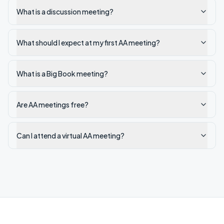
What is a discussion meeting?
What should I expect at my first AA meeting?
What is a Big Book meeting?
Are AA meetings free?
Can I attend a virtual AA meeting?