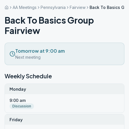
AA Meetings
Pennsylvania
Fairview
Back To Basics Gro
Back To Basics Group
Fairview
Tomorrow at 9:00 am
Next meeting
Weekly Schedule
Monday
9:00 am
Discussion
Friday