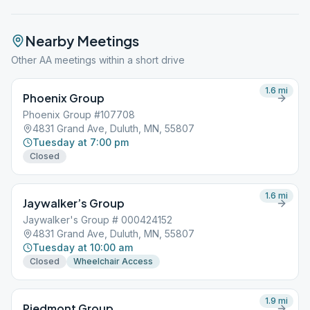
Nearby Meetings
Other AA meetings within a short drive
1.6
mi
Phoenix Group
Phoenix Group #107708
4831 Grand Ave, Duluth, MN, 55807
Tuesday at 7:00 pm
Closed
1.6
mi
Jaywalker’s Group
Jaywalker's Group # 000424152
4831 Grand Ave, Duluth, MN, 55807
Tuesday at 10:00 am
Closed
Wheelchair Access
1.9
mi
Piedmont Group