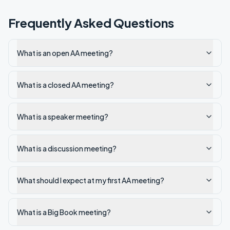
Frequently Asked Questions
What is an open AA meeting?
What is a closed AA meeting?
What is a speaker meeting?
What is a discussion meeting?
What should I expect at my first AA meeting?
What is a Big Book meeting?