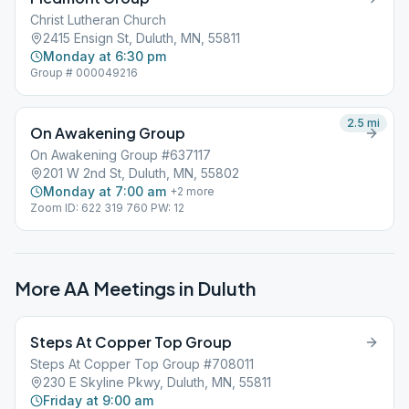
Christ Lutheran Church
2415 Ensign St, Duluth, MN, 55811
Monday at 6:30 pm
Group # 000049216
2.5
mi
On Awakening Group
On Awakening Group #637117
201 W 2nd St, Duluth, MN, 55802
Monday at 7:00 am
+
2
more
Zoom ID: 622 319 760 PW: 12
More AA Meetings in
Duluth
Steps At Copper Top Group
Steps At Copper Top Group #708011
230 E Skyline Pkwy, Duluth, MN, 55811
Friday at 9:00 am