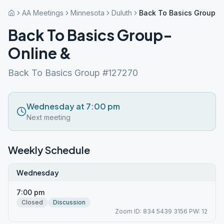
AA Meetings
Minnesota
Duluth
Back To Basics Group- 
Back To Basics Group-
Online &
Back To Basics Group #127270
Wednesday at 7:00 pm
Next meeting
Weekly Schedule
Wednesday
7:00 pm
Closed
Discussion
Zoom ID: 834 5439 3156 PW: 12