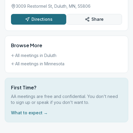
3009 Restormel St, Duluth, MN, 55806
Directions
Share
Browse More
All meetings in
Duluth
All meetings in
Minnesota
First Time?
AA meetings are free and confidential. You don't need
to sign up or speak if you don't want to.
What to expect →