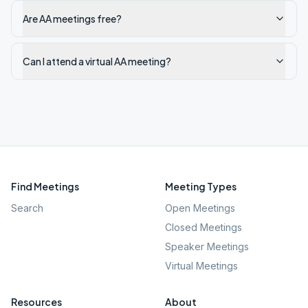
Are AA meetings free?
Can I attend a virtual AA meeting?
Find Meetings
Meeting Types
Search
Open Meetings
Closed Meetings
Speaker Meetings
Virtual Meetings
Resources
About