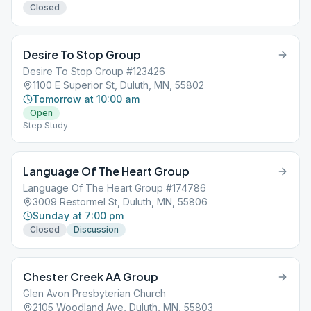
Closed
Desire To Stop Group
Desire To Stop Group #123426
1100 E Superior St, Duluth, MN, 55802
Tomorrow at 10:00 am
Open
Step Study
Language Of The Heart Group
Language Of The Heart Group #174786
3009 Restormel St, Duluth, MN, 55806
Sunday at 7:00 pm
Closed
Discussion
Chester Creek AA Group
Glen Avon Presbyterian Church
2105 Woodland Ave, Duluth, MN, 55803