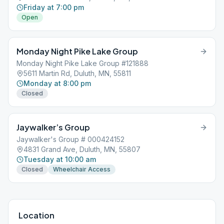
Friday at 7:00 pm
Open
Monday Night Pike Lake Group
Monday Night Pike Lake Group #121888
5611 Martin Rd, Duluth, MN, 55811
Monday at 8:00 pm
Closed
Jaywalker’s Group
Jaywalker's Group # 000424152
4831 Grand Ave, Duluth, MN, 55807
Tuesday at 10:00 am
Closed
Wheelchair Access
Location