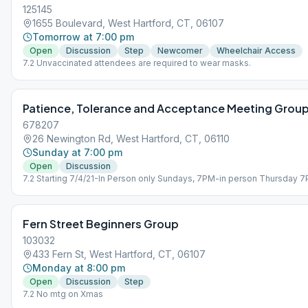
125145
1655 Boulevard, West Hartford, CT, 06107
Tomorrow at 7:00 pm
Open
Discussion
Step
Newcomer
Wheelchair Access
7.2 Unvaccinated attendees are required to wear masks.
Patience, Tolerance and Acceptance Meeting Grou
678207
26 Newington Rd, West Hartford, CT, 06110
Sunday at 7:00 pm
Open
Discussion
7.2 Starting 7/4/21-In Person only Sundays, 7PM-in person Thursday 
Zoom Only
Fern Street Beginners Group
103032
433 Fern St, West Hartford, CT, 06107
Monday at 8:00 pm
Open
Discussion
Step
7.2 No mtg on Xmas