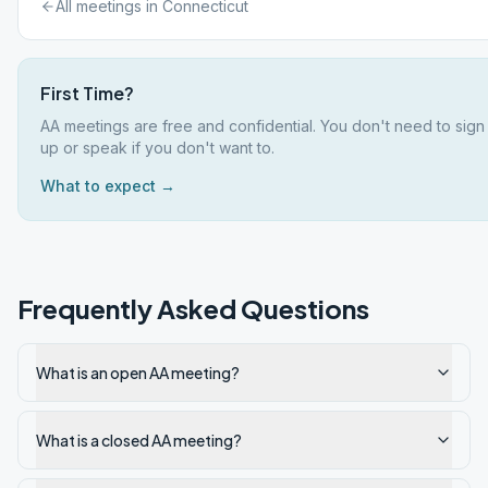
All meetings in
Connecticut
First Time?
AA meetings are free and confidential. You don't need to sign
up or speak if you don't want to.
What to expect →
Frequently Asked Questions
What is an open AA meeting?
What is a closed AA meeting?