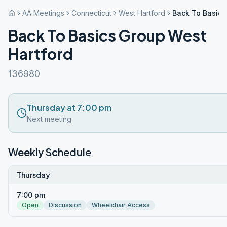
AA Meetings
Connecticut
West Hartford
Back To Basics
Back To Basics Group West
Hartford
136980
Thursday at 7:00 pm
Next meeting
Weekly Schedule
Thursday
7:00 pm
Open
Discussion
Wheelchair Access