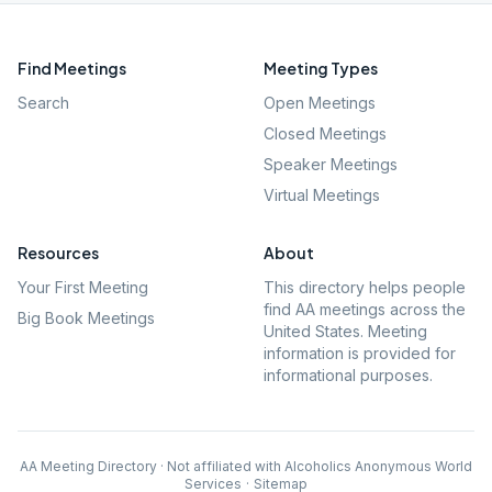
Find Meetings
Meeting Types
Search
Open Meetings
Closed Meetings
Speaker Meetings
Virtual Meetings
Resources
About
Your First Meeting
This directory helps people
find AA meetings across the
Big Book Meetings
United States. Meeting
information is provided for
informational purposes.
AA Meeting Directory · Not affiliated with Alcoholics Anonymous World
Services
·
Sitemap