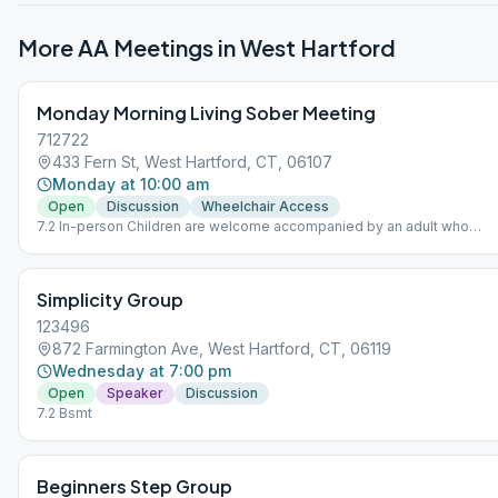
More AA Meetings in
West Hartford
Monday Morning Living Sober Meeting
712722
433 Fern St, West Hartford, CT, 06107
Monday at 10:00 am
Open
Discussion
Wheelchair Access
7.2 In-person Children are welcome accompanied by an adult who
maintains responsibility for the youngsters. No babysitting offered.
Simplicity Group
123496
872 Farmington Ave, West Hartford, CT, 06119
Wednesday at 7:00 pm
Open
Speaker
Discussion
7.2 Bsmt
Beginners Step Group