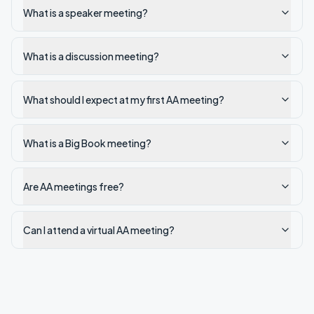
What is a speaker meeting?
What is a discussion meeting?
What should I expect at my first AA meeting?
What is a Big Book meeting?
Are AA meetings free?
Can I attend a virtual AA meeting?