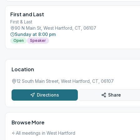
First and Last
First & Last
90 N Main St, West Hartford, CT, 06107
Sunday at 8:00 pm
Open
Speaker
Location
12 South Main Street, West Hartford, CT, 06107
Directions
Share
Browse More
All meetings in
West Hartford