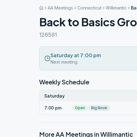
AA Meetings
Connecticut
Willimantic
Ba
Back to Basics Gr
126591
Saturday at 7:00 pm
Next meeting
Weekly Schedule
Saturday
7:00 pm
Open
Big Book
More AA Meetings in
Willimantic