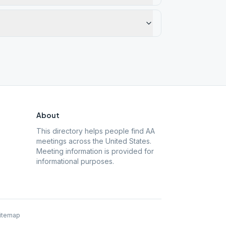
About
This directory helps people find AA
meetings across the United States.
Meeting information is provided for
informational purposes.
itemap