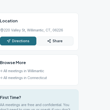
Location
220 Valley St, Willimantic, CT, 06226
Directions
Share
Browse More
All meetings in
Willimantic
All meetings in
Connecticut
First Time?
AA meetings are free and confidential. You
don't need to sign up or speak if you don't