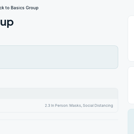
ck to Basics Group
oup
2.3 In Person: Masks, Social Distancing