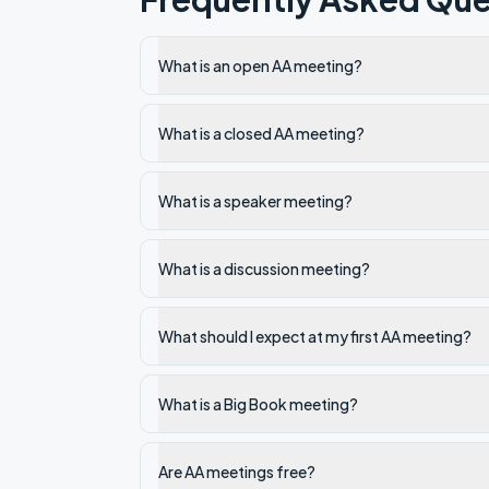
What is an open AA meeting?
What is a closed AA meeting?
What is a speaker meeting?
What is a discussion meeting?
What should I expect at my first AA meeting?
What is a Big Book meeting?
Are AA meetings free?