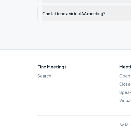
Can I attend a virtual AA meeting?
Find Meetings
Meeti
Search
Open 
Close
Speak
Virtua
AA Mee