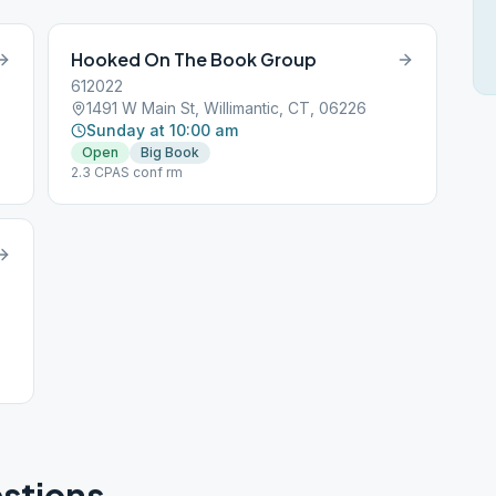
Hooked On The Book Group
612022
1491 W Main St, Willimantic, CT, 06226
Sunday at 10:00 am
Open
Big Book
2.3 CPAS conf rm
stions