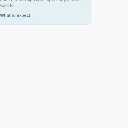
want to.
What to expect →