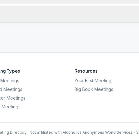
ng Types
Resources
Meetings
Your First Meeting
d Meetings
Big Book Meetings
er Meetings
l Meetings
ting Directory · Not affiliated with Alcoholics Anonymous World Services
·
S