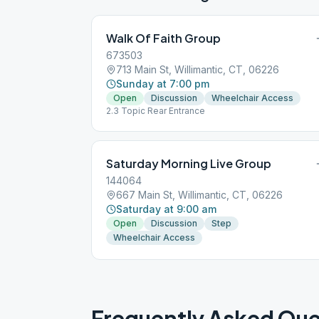
Walk Of Faith Group
673503
713 Main St, Willimantic, CT, 06226
Sunday at 7:00 pm
Open
Discussion
Wheelchair Access
2.3 Topic Rear Entrance
Saturday Morning Live Group
144064
667 Main St, Willimantic, CT, 06226
Saturday at 9:00 am
Open
Discussion
Step
Wheelchair Access
Frequently Asked Que