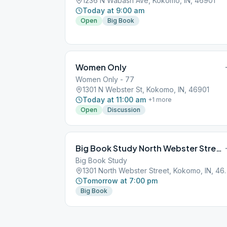
1236 N Wabash Ave, Kokomo, IN, 46901
Today at 9:00 am
Open
Big Book
Women Only
Women Only - 77
1301 N Webster St, Kokomo, IN, 46901
Today at 11:00 am
+
1
more
Open
Discussion
Big Book Study North Webster Street Kokomo
Big Book Study
1301 North Webster S
Tomorrow at 7:00 pm
Big Book