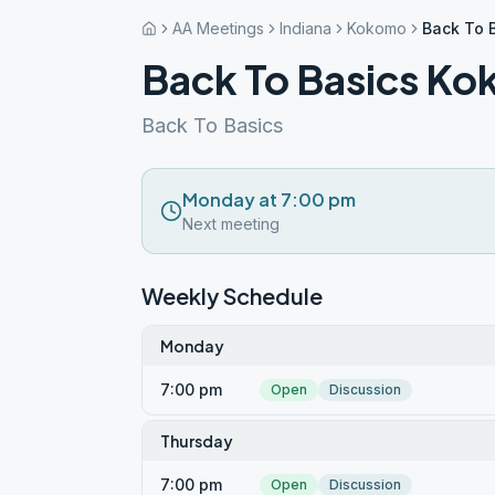
AA Meetings
Indiana
Kokomo
Back To 
Back To Basics K
Back To Basics
Monday at 7:00 pm
Next meeting
Weekly Schedule
Monday
7:00 pm
Open
Discussion
Thursday
7:00 pm
Open
Discussion