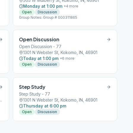
505 W Mulberry St, Kokomo, IN, 46901
Monday at 1:00 pm
+
4
more
Open
Discussion
Group Notes: Group # 000311865
Open Discussion
Open Discussion - 77
1301 N Webster St, Kokomo, IN, 46901
Today at 1:00 pm
+
6
more
Open
Discussion
Step Study
Step Study - 77
treet, Kokomo, IN, 46901
1301 N Webster St, Kokomo, IN, 46901
Thursday at 6:00 pm
Open
Discussion