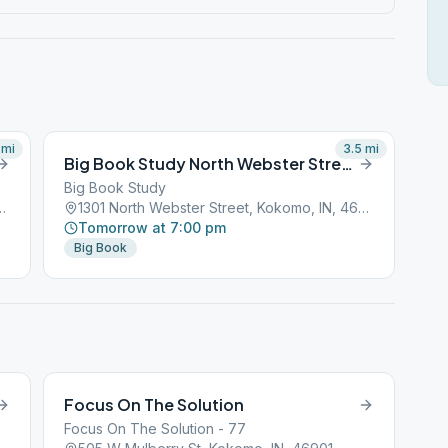
mi
3.5
mi
Big Book Study North Webster Street Kokomo
Big Book Study
treet, Kokomo, IN, 46901
1301 North Webster Street, Kokomo, IN, 46901
Tomorrow at 7:00 pm
Big Book
Focus On The Solution
Focus On The Solution - 77