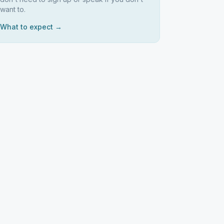
want to.
What to expect →