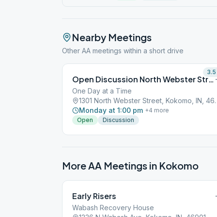
Nearby Meetings
Other AA meetings within a short drive
3.5
Open Discussion North Webster Street Kokomo
One Day at a Time
1301 North Webster S
Monday at 1:00 pm
+
4
more
Open
Discussion
More AA Meetings in
Kokomo
Early Risers
Wabash Recovery House