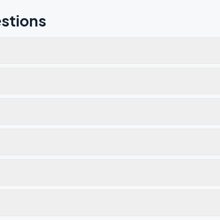
stions