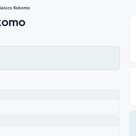
Basics Kokomo
okomo