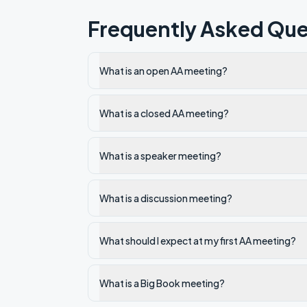
Frequently Asked Que
What is an open AA meeting?
What is a closed AA meeting?
What is a speaker meeting?
What is a discussion meeting?
What should I expect at my first AA meeting?
What is a Big Book meeting?