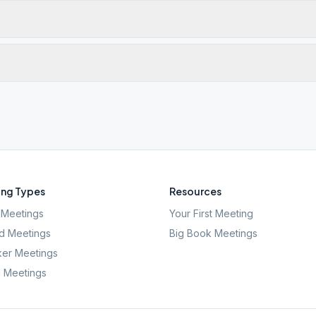
ng Types
Resources
Meetings
Your First Meeting
d Meetings
Big Book Meetings
er Meetings
l Meetings