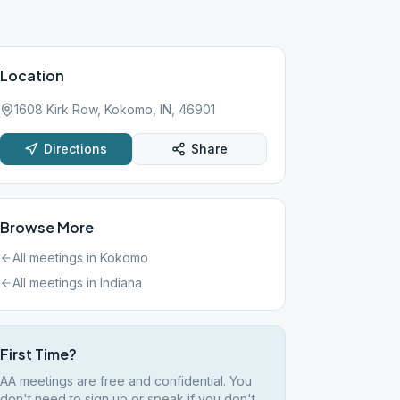
Location
1608 Kirk Row, Kokomo, IN, 46901
Directions
Share
Browse More
All meetings in
Kokomo
All meetings in
Indiana
First Time?
AA meetings are free and confidential. You
don't need to sign up or speak if you don't