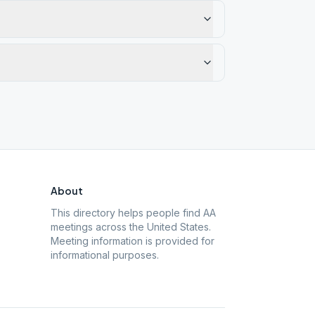
About
This directory helps people find AA
meetings across the United States.
Meeting information is provided for
informational purposes.