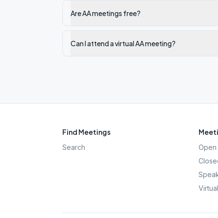
Are AA meetings free?
Can I attend a virtual AA meeting?
Find Meetings
Meeti
Search
Open 
Close
Speak
Virtua