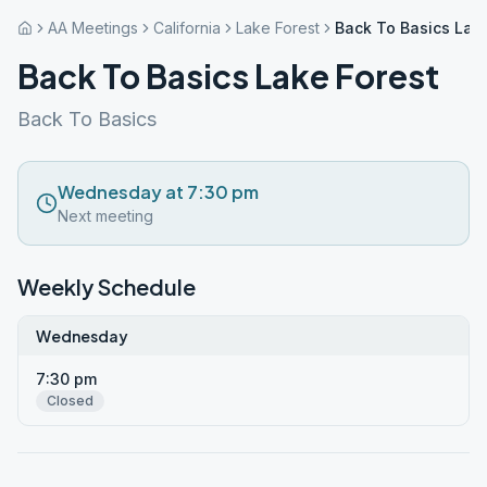
AA Meetings
California
Lake Forest
Back To Basics Lake
Back To Basics Lake Forest
Back To Basics
Wednesday at 7:30 pm
Next meeting
Weekly Schedule
Wednesday
7:30 pm
Closed