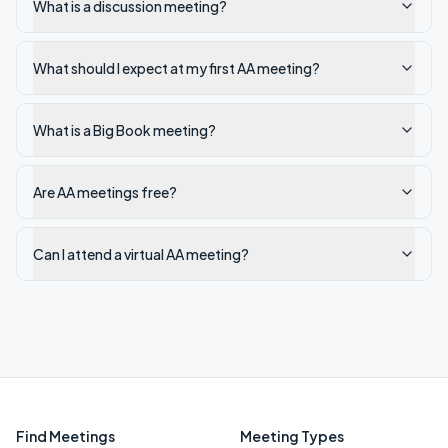
What is a discussion meeting?
What should I expect at my first AA meeting?
What is a Big Book meeting?
Are AA meetings free?
Can I attend a virtual AA meeting?
Find Meetings
Meeting Types