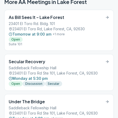
More AA Meetings in
Lake Forest
As Bill Sees It – Lake Forest
23401 El Toro Rd. Bldg. 101
23401 El Toro Rd, Lake Forest, CA, 92630
Tomorrow at 9:00 am
+
1
more
Open
Suite 101
Secular Recovery
Saddleback Fellowship Hall
23401 El Toro Rd Ste 101, Lake Forest, CA, 92630
Monday at 5:30 pm
Open
Discussion
Secular
Under The Bridge
Saddleback Fellowship Hall
23401 El Toro Rd Ste 101, Lake Forest, CA, 92630