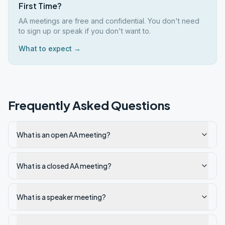
First Time?
AA meetings are free and confidential. You don't need
to sign up or speak if you don't want to.
What to expect →
Frequently Asked Questions
What is an open AA meeting?
What is a closed AA meeting?
What is a speaker meeting?