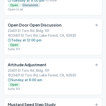
Tuesday at 4:00 pm
+
2
more
Open
Discussion
Open to all.
Open Door Open Discussion
23401 El Toro Rd. Bldg. 101
23401 El Toro Rd, Lake Forest, CA, 92630
Today at 12:00 pm
Open
Suite 101
Attitude Adjustment
23401 El Toro Rd. Bldg. 101
23401 El Toro Rd, Lake Forest, CA, 92630
Sunday at 6:00 am
Open
Suite 101
Mustard Seed Step Study