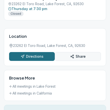
23262 El Toro Road, Lake Forest, CA, 92630
Thursday at 7:30 pm
Closed
Location
23262 El Toro Road, Lake Forest, CA, 92630
Directions
Share
Browse More
All meetings in
Lake Forest
All meetings in
California