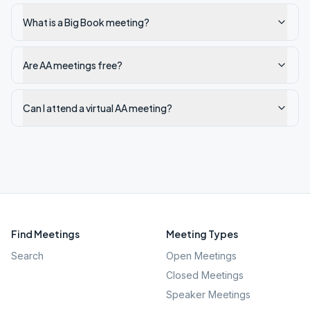
What is a Big Book meeting?
Are AA meetings free?
Can I attend a virtual AA meeting?
Find Meetings
Meeting Types
Search
Open Meetings
Closed Meetings
Speaker Meetings