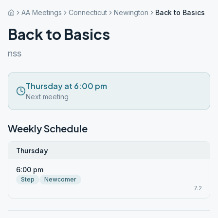
AA Meetings
Connecticut
Newington
Back to Basics
Back to Basics
nss
Thursday at 6:00 pm
Next meeting
Weekly Schedule
Thursday
6:00 pm
Step
Newcomer
7.2