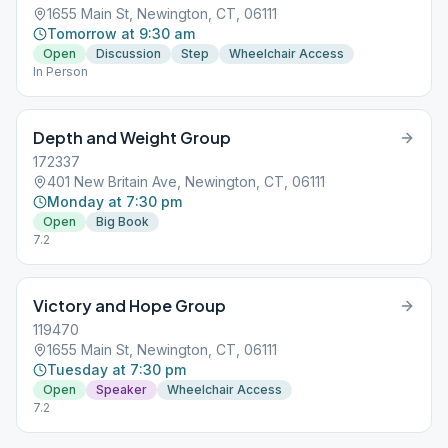
1655 Main St, Newington, CT, 06111
Tomorrow at 9:30 am
Open
Discussion
Step
Wheelchair Access
In Person
Depth and Weight Group
172337
401 New Britain Ave, Newington, CT, 06111
Monday at 7:30 pm
Open
Big Book
7.2
Victory and Hope Group
119470
1655 Main St, Newington, CT, 06111
Tuesday at 7:30 pm
Open
Speaker
Wheelchair Access
7.2