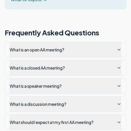
Frequently Asked Questions
What is an open AA meeting?
What is a closed AA meeting?
What is a speaker meeting?
What is a discussion meeting?
What should I expect at my first AA meeting?