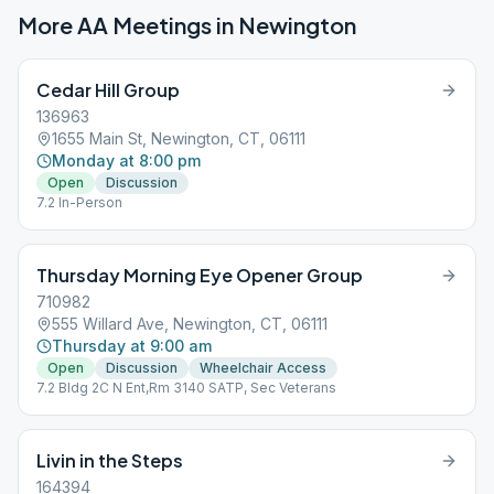
More AA Meetings in
Newington
Cedar Hill Group
136963
1655 Main St, Newington, CT, 06111
Monday at 8:00 pm
Open
Discussion
7.2 In-Person
Thursday Morning Eye Opener Group
710982
555 Willard Ave, Newington, CT, 06111
Thursday at 9:00 am
Open
Discussion
Wheelchair Access
7.2 Bldg 2C N Ent,Rm 3140 SATP, Sec Veterans
Livin in the Steps
164394