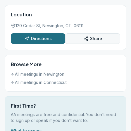
Location
120 Cedar St, Newington, CT, 06111
Directions
Share
Browse More
All meetings in
Newington
All meetings in
Connecticut
First Time?
AA meetings are free and confidential. You don't need
to sign up or speak if you don't want to.
What to expect →