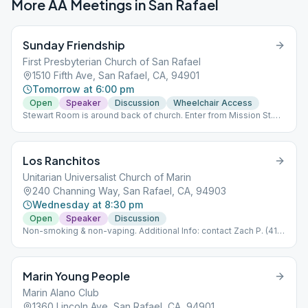
More AA Meetings in
San Rafael
Sunday Friendship
First Presbyterian Church of San Rafael
1510 Fifth Ave, San Rafael, CA, 94901
Tomorrow at 6:00 pm
Open
Speaker
Discussion
Wheelchair Access
Stewart Room is around back of church. Enter from Mission St.
(corner of Mission & E St.
Los Ranchitos
Unitarian Universalist Church of Marin
240 Channing Way, San Rafael, CA, 94903
Wednesday at 8:30 pm
Open
Speaker
Discussion
Non-smoking & non-vaping. Additional Info: contact Zach P. (415)
235-6758.
Marin Young People
Marin Alano Club
1360 Lincoln Ave, San Rafael, CA, 94901