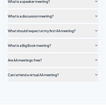
What is a speaker meeting?
What is a discussion meeting?
What should I expect at my first AA meeting?
What is a Big Book meeting?
Are AA meetings free?
Can I attend a virtual AA meeting?