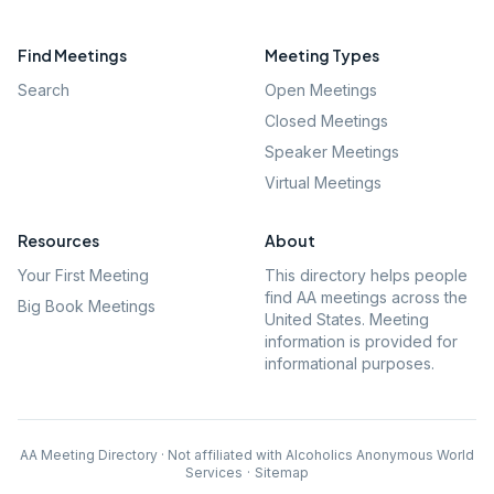
Find Meetings
Meeting Types
Search
Open Meetings
Closed Meetings
Speaker Meetings
Virtual Meetings
Resources
About
Your First Meeting
This directory helps people
find AA meetings across the
Big Book Meetings
United States. Meeting
information is provided for
informational purposes.
AA Meeting Directory · Not affiliated with Alcoholics Anonymous World
Services
·
Sitemap