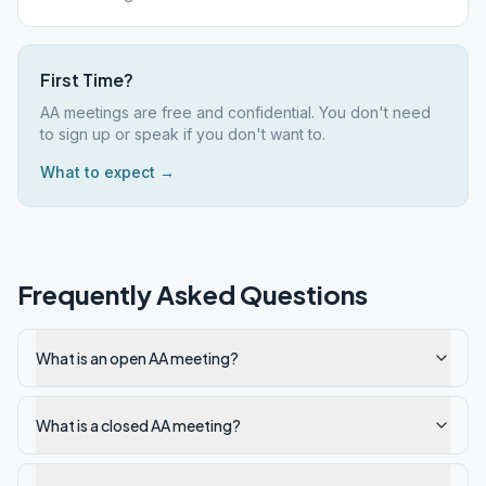
First Time?
AA meetings are free and confidential. You don't need
to sign up or speak if you don't want to.
What to expect →
Frequently Asked Questions
What is an open AA meeting?
What is a closed AA meeting?