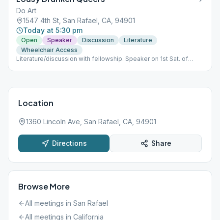
Do Art
1547 4th St, San Rafael, CA, 94901
Today at 5:30 pm
Open
Speaker
Discussion
Literature
Wheelchair Access
Literature/discussion with fellowship. Speaker on 1st Sat. of
month.
Location
1360 Lincoln Ave, San Rafael, CA, 94901
Directions
Share
Browse More
All meetings in
San Rafael
All meetings in
California