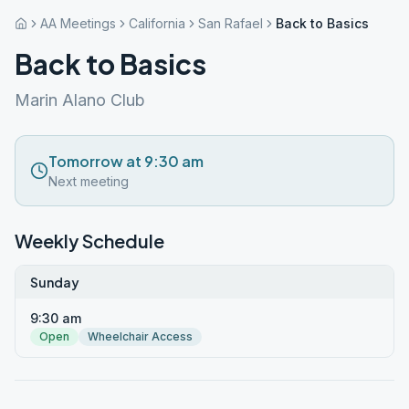
AA Meetings
California
San Rafael
Back to Basics
Back to Basics
Marin Alano Club
Tomorrow at 9:30 am
Next meeting
Weekly Schedule
Sunday
9:30 am
Open
Wheelchair Access