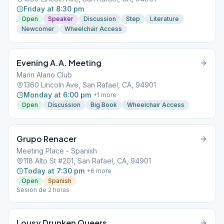
Friday at 8:30 pm
Open
Speaker
Discussion
Step
Literature
Newcomer
Wheelchair Access
Evening A.A. Meeting
Marin Alano Club
1360 Lincoln Ave, San Rafael, CA, 94901
Monday at 6:00 pm
+
1
more
Open
Discussion
Big Book
Wheelchair Access
Grupo Renacer
Meeting Place - Spanish
118 Alto St #201, San Rafael, CA, 94901
Today at 7:30 pm
+
6
more
Open
Spanish
Sesion de 2 horas
Lousy Drunken Queers