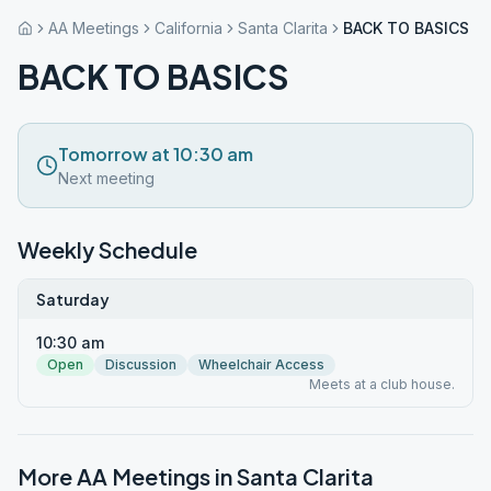
AA Meetings
California
Santa Clarita
BACK TO BASICS
BACK TO BASICS
Tomorrow at 10:30 am
Next meeting
Weekly Schedule
Saturday
10:30 am
Open
Discussion
Wheelchair Access
Meets at a club house.
More AA Meetings in
Santa Clarita