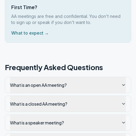
First Time?
AA meetings are free and confidential. You don't need
to sign up or speak if you don't want to.
What to expect →
Frequently Asked Questions
What is an open AA meeting?
What is a closed AA meeting?
What is a speaker meeting?