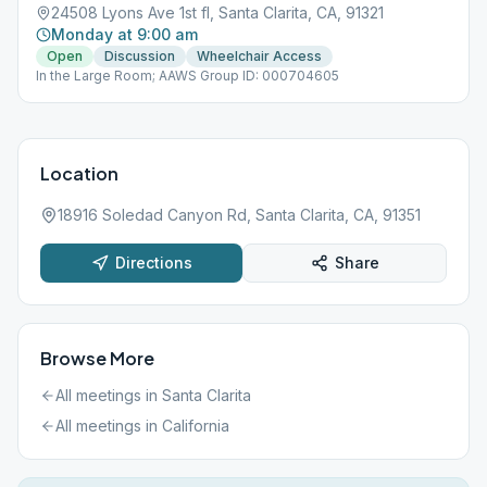
24508 Lyons Ave 1st fl, Santa Clarita, CA, 91321
Monday at 9:00 am
Open
Discussion
Wheelchair Access
In the Large Room; AAWS Group ID: 000704605
Location
18916 Soledad Canyon Rd, Santa Clarita, CA, 91351
Directions
Share
Browse More
All meetings in
Santa Clarita
All meetings in
California