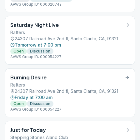
AAWS Group ID: 000020742
Saturday Night Live
Rafters
24307 Railroad Ave 2nd fl, Santa Clarita, CA, 91321
Tomorrow at 7:00 pm
Open
Discussion
AAWS Group ID: 000054227
Burning Desire
Rafters
24307 Railroad Ave 2nd fl, Santa Clarita, CA, 91321
Friday at 7:00 am
Open
Discussion
AAWS Group ID: 000054227
Just for Today
Stepping Stones Alano Club