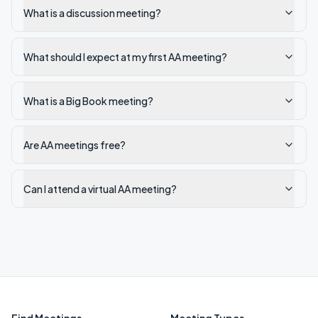
What is a discussion meeting?
What should I expect at my first AA meeting?
What is a Big Book meeting?
Are AA meetings free?
Can I attend a virtual AA meeting?