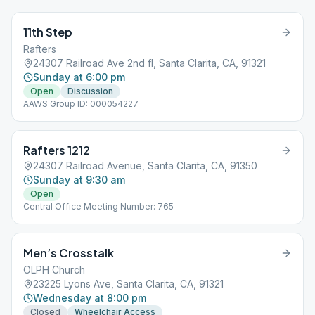
11th Step
Rafters
24307 Railroad Ave 2nd fl, Santa Clarita, CA, 91321
Sunday at 6:00 pm
Open
Discussion
AAWS Group ID: 000054227
Rafters 1212
24307 Railroad Avenue, Santa Clarita, CA, 91350
Sunday at 9:30 am
Open
Central Office Meeting Number: 765
Men’s Crosstalk
OLPH Church
23225 Lyons Ave, Santa Clarita, CA, 91321
Wednesday at 8:00 pm
Closed
Wheelchair Access