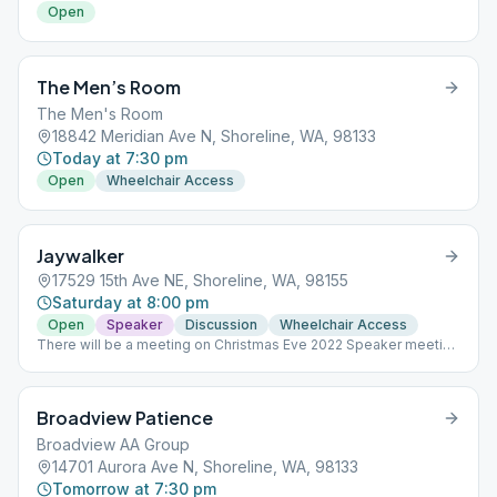
Open
The Men’s Room
The Men's Room
18842 Meridian Ave N, Shoreline, WA, 98133
Today at 7:30 pm
Open
Wheelchair Access
Jaywalker
17529 15th Ave NE, Shoreline, WA, 98155
Saturday at 8:00 pm
Open
Speaker
Discussion
Wheelchair Access
There will be a meeting on Christmas Eve 2022 Speaker meeting
last Saturday of the month
Broadview Patience
Broadview AA Group
14701 Aurora Ave N, Shoreline, WA, 98133
Tomorrow at 7:30 pm