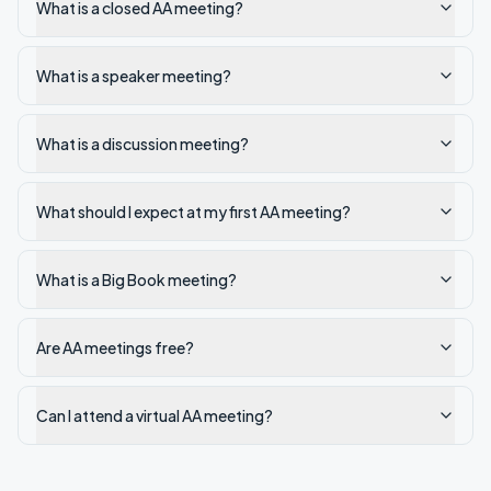
What is a closed AA meeting?
What is a speaker meeting?
What is a discussion meeting?
What should I expect at my first AA meeting?
What is a Big Book meeting?
Are AA meetings free?
Can I attend a virtual AA meeting?