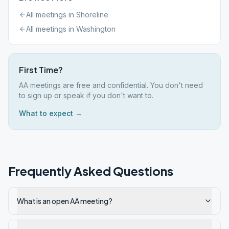
All meetings in
Shoreline
All meetings in
Washington
First Time?
AA meetings are free and confidential. You don't need
to sign up or speak if you don't want to.
What to expect →
Frequently Asked Questions
What is an open AA meeting?