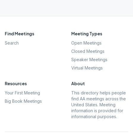
Find Meetings
Meeting Types
Search
Open Meetings
Closed Meetings
Speaker Meetings
Virtual Meetings
Resources
About
Your First Meeting
This directory helps people
find AA meetings across the
Big Book Meetings
United States. Meeting
information is provided for
informational purposes.