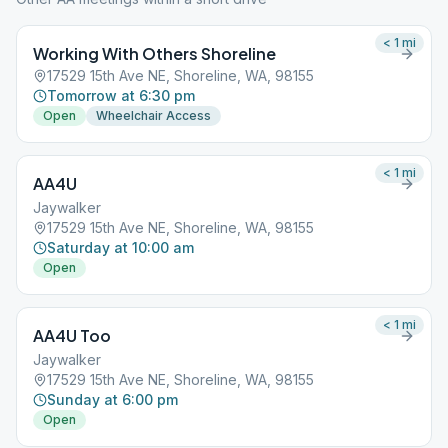
< 1
mi
Working With Others Shoreline
17529 15th Ave NE, Shoreline, WA, 98155
Tomorrow at 6:30 pm
Open
Wheelchair Access
< 1
mi
AA4U
Jaywalker
17529 15th Ave NE, Shoreline, WA, 98155
Saturday at 10:00 am
Open
< 1
mi
AA4U Too
Jaywalker
17529 15th Ave NE, Shoreline, WA, 98155
Sunday at 6:00 pm
Open