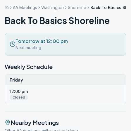
AA Meetings
Washington
Shoreline
Back To Basics Sho
Back To Basics Shoreline
Tomorrow at 12:00 pm
Next meeting
Weekly Schedule
Friday
12:00 pm
Closed
Nearby Meetings
Other AA meetings within a short drive