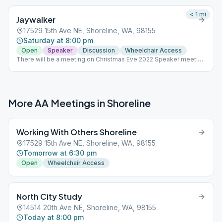
< 1
mi
Jaywalker
17529 15th Ave NE, Shoreline, WA, 98155
Saturday at 8:00 pm
Open
Speaker
Discussion
Wheelchair Access
There will be a meeting on Christmas Eve 2022 Speaker meeting
last Saturday of the month
More AA Meetings in
Shoreline
Working With Others Shoreline
17529 15th Ave NE, Shoreline, WA, 98155
Tomorrow at 6:30 pm
Open
Wheelchair Access
North City Study
14514 20th Ave NE, Shoreline, WA, 98155
Today at 8:00 pm