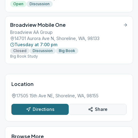
Open
Discussion
Broadview Mobile One
Broadview AA Group
14701 Aurora Ave N, Shoreline, WA, 98133
Tuesday at 7:00 pm
Closed
Discussion
Big Book
Big Book Study
Location
17505 15th Ave NE, Shoreline, WA, 98155
Directions
Share
Browse More