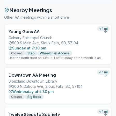
Nearby Meetings
Other AA meetings within a short drive
< 1
mi
Young Guns AA
Calvary Episcopal Church
500 S Main Ave, Sioux Falls, SD, 57104
Sunday at 7:30 pm
Closed
Step
Wheelchair Access
Use the north door on 13th St. Last Sunday of the month is an
Open Speaker meeting.
< 1
mi
Downtown AA Meeting
Siouxland Downtown Library
200 N Dakota Ave, Sioux Falls, SD, 57104
Wednesday at 5:30 pm
Closed
Big Book
< 1
mi
Twelve Steps to Sobriety