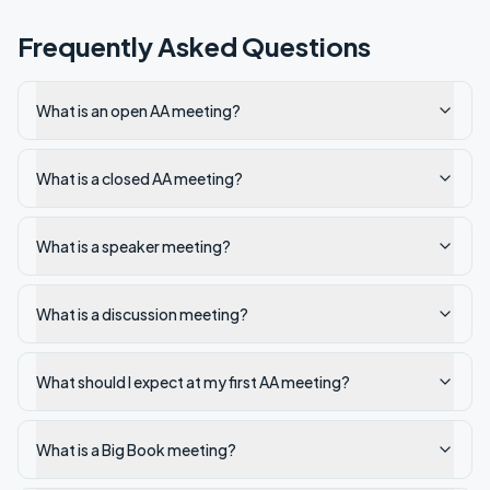
Frequently Asked Questions
What is an open AA meeting?
What is a closed AA meeting?
What is a speaker meeting?
What is a discussion meeting?
What should I expect at my first AA meeting?
What is a Big Book meeting?