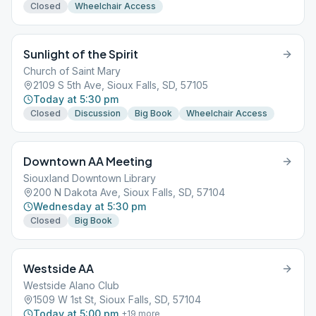
Closed
Wheelchair Access
Sunlight of the Spirit
Church of Saint Mary
2109 S 5th Ave, Sioux Falls, SD, 57105
Today at 5:30 pm
Closed
Discussion
Big Book
Wheelchair Access
Downtown AA Meeting
Siouxland Downtown Library
200 N Dakota Ave, Sioux Falls, SD, 57104
Wednesday at 5:30 pm
Closed
Big Book
Westside AA
Westside Alano Club
1509 W 1st St, Sioux Falls, SD, 57104
Today at 5:00 pm
+
19
more