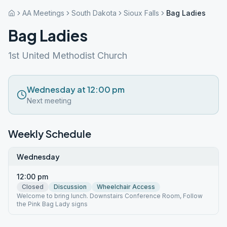
AA Meetings
South Dakota
Sioux Falls
Bag Ladies
Bag Ladies
1st United Methodist Church
Wednesday at 12:00 pm
Next meeting
Weekly Schedule
Wednesday
12:00 pm
Closed
Discussion
Wheelchair Access
Welcome to bring lunch. Downstairs Conference Room, Follow
the Pink Bag Lady signs