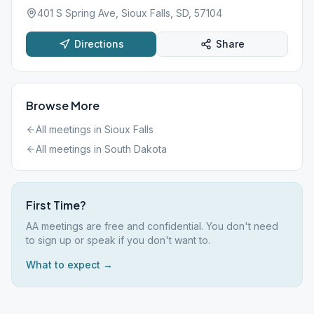
401 S Spring Ave, Sioux Falls, SD, 57104
Directions
Share
Browse More
All meetings in
Sioux Falls
All meetings in
South Dakota
First Time?
AA meetings are free and confidential. You don't need
to sign up or speak if you don't want to.
What to expect →