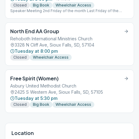
Closed
Big Book
Wheelchair Access
Speaker Meeting 2nd Friday of the month Last Friday of the
month is an Open Birthday Meeting Friday meetings are Open
Sunday at 7:30PM is Open Saturday at 8:00PM is a Traditions
Meeting
North End AA Group
Rehoboth International Ministries Church
3328 N Cliff Ave, Sioux Falls, SD, 57104
Tuesday at 8:00 pm
Closed
Wheelchair Access
Free Spirit (Women)
Asbury United Methodist Church
2425 S Western Ave, Sioux Falls, SD, 57105
Tuesday at 5:30 pm
Closed
Big Book
Wheelchair Access
Location