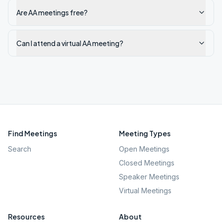
Are AA meetings free?
Can I attend a virtual AA meeting?
Find Meetings
Meeting Types
Search
Open Meetings
Closed Meetings
Speaker Meetings
Virtual Meetings
Resources
About