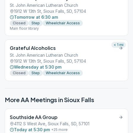
St. John American Lutheran Church
1912 W 13th St, Sioux Falls, SD, 57104
Tomorrow at 6:30 am
Closed
Step
Wheelchair Access
Main floor library
< 1
mi
Grateful Alcoholics
St. John American Lutheran Church
1912 W 13th St, Sioux Falls, SD, 57104
Wednesday at 5:30 pm
Closed
Step
Wheelchair Access
More AA Meetings in
Sioux Falls
Southside AA Group
4112 S West Ave, Sioux Falls, SD, 57101
Today at 5:30 pm
+
25
more