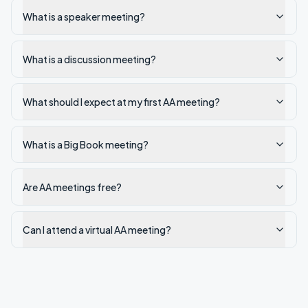
What is a speaker meeting?
What is a discussion meeting?
What should I expect at my first AA meeting?
What is a Big Book meeting?
Are AA meetings free?
Can I attend a virtual AA meeting?