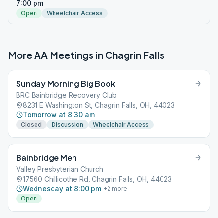
7:00 pm
Open
Wheelchair Access
More AA Meetings in
Chagrin Falls
Sunday Morning Big Book
BRC Bainbridge Recovery Club
8231 E Washington St, Chagrin Falls, OH, 44023
Tomorrow at 8:30 am
Closed
Discussion
Wheelchair Access
Bainbridge Men
Valley Presbyterian Church
17560 Chillicothe Rd, Chagrin Falls, OH, 44023
Wednesday at 8:00 pm
+
2
more
Open