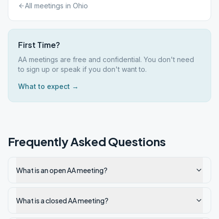
All meetings in
Ohio
First Time?
AA meetings are free and confidential. You don't need
to sign up or speak if you don't want to.
What to expect →
Frequently Asked Questions
What is an open AA meeting?
What is a closed AA meeting?