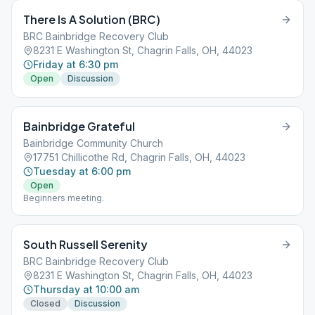
There Is A Solution (BRC)
BRC Bainbridge Recovery Club
8231 E Washington St, Chagrin Falls, OH, 44023
Friday at 6:30 pm
Open
Discussion
Bainbridge Grateful
Bainbridge Community Church
17751 Chillicothe Rd, Chagrin Falls, OH, 44023
Tuesday at 6:00 pm
Open
Beginners meeting.
South Russell Serenity
BRC Bainbridge Recovery Club
8231 E Washington St, Chagrin Falls, OH, 44023
Thursday at 10:00 am
Closed
Discussion