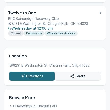
Twelve to One
BRC Bainbridge Recovery Club
8231 E Washington St, Chagrin Falls, OH, 44023
Wednesday at 12:00 pm
Closed
Discussion
Wheelchair Access
Location
8231 E Washington St, Chagrin Falls, OH, 44023
Directions
Share
Browse More
All meetings in
Chagrin Falls