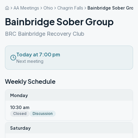
AA Meetings
Ohio
Chagrin Falls
Bainbridge Sober Grou
Bainbridge Sober Group
BRC Bainbridge Recovery Club
Today at 7:00 pm
Next meeting
Weekly Schedule
Monday
10:30 am
Closed
Discussion
Saturday