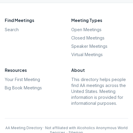
Find Meetings
Meeting Types
Search
Open Meetings
Closed Meetings
Speaker Meetings
Virtual Meetings
Resources
About
Your First Meeting
This directory helps people
find AA meetings across the
Big Book Meetings
United States. Meeting
information is provided for
informational purposes.
AA Meeting Directory · Not affiliated with Alcoholics Anonymous World
Services
·
Sitemap