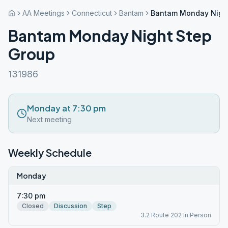
AA Meetings
Connecticut
Bantam
Bantam Monday Night
Bantam Monday Night Step
Group
131986
Monday at 7:30 pm
Next meeting
Weekly Schedule
Monday
7:30 pm
Closed
Discussion
Step
3.2 Route 202 In Person