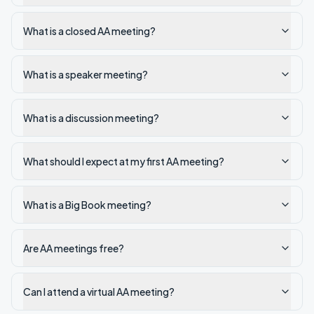
What is a closed AA meeting?
What is a speaker meeting?
What is a discussion meeting?
What should I expect at my first AA meeting?
What is a Big Book meeting?
Are AA meetings free?
Can I attend a virtual AA meeting?