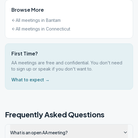
Browse More
All meetings in
Bantam
All meetings in
Connecticut
First Time?
AA meetings are free and confidential. You don't need
to sign up or speak if you don't want to.
What to expect →
Frequently Asked Questions
What is an open AA meeting?