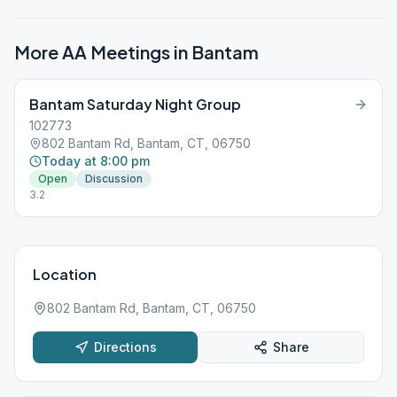
More AA Meetings in
Bantam
Bantam Saturday Night Group
102773
802 Bantam Rd, Bantam, CT, 06750
Today at 8:00 pm
Open
Discussion
3.2
Location
802 Bantam Rd, Bantam, CT, 06750
Directions
Share