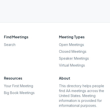
Find Meetings
Meeting Types
Search
Open Meetings
Closed Meetings
Speaker Meetings
Virtual Meetings
Resources
About
Your First Meeting
This directory helps people
find AA meetings across the
Big Book Meetings
United States. Meeting
information is provided for
informational purposes.