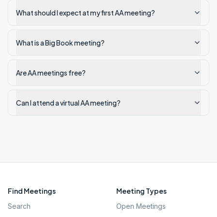
What should I expect at my first AA meeting?
What is a Big Book meeting?
Are AA meetings free?
Can I attend a virtual AA meeting?
Find Meetings
Meeting Types
Search
Open Meetings