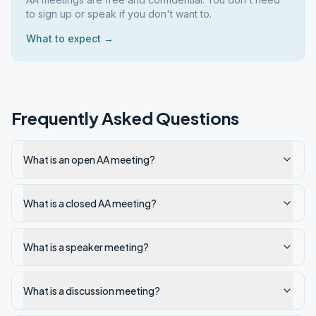
to sign up or speak if you don't want to.
What to expect →
Frequently Asked Questions
What is an open AA meeting?
What is a closed AA meeting?
What is a speaker meeting?
What is a discussion meeting?