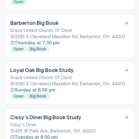
Open
Barberton Big Book
Grace United Church Of Christ
3285 S Cleveland Massillon Rd, Barberton, OH, 44203
Thursday at 7:30 pm
Open
Big Book
Loyal Oak Big Book Study
Grace United Church Of Christ
3285 S Cleveland Massillon Rd, Barberton, OH, 44203
Sunday at 6:00 pm
Open
Big Book
Cissy’s Diner Big Book Study
Cissy's Diner
465 W Park Ave, Barberton, OH, 44203
Tuesday at 8:00 pm