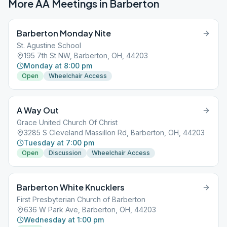
More AA Meetings in
Barberton
Barberton Monday Nite
St. Agustine School
195 7th St NW, Barberton, OH, 44203
Monday at 8:00 pm
Open
Wheelchair Access
A Way Out
Grace United Church Of Christ
3285 S Cleveland Massillon Rd, Barberton, OH, 44203
Tuesday at 7:00 pm
Open
Discussion
Wheelchair Access
Barberton White Knucklers
First Presbyterian Church of Barberton
636 W Park Ave, Barberton, OH, 44203
Wednesday at 1:00 pm