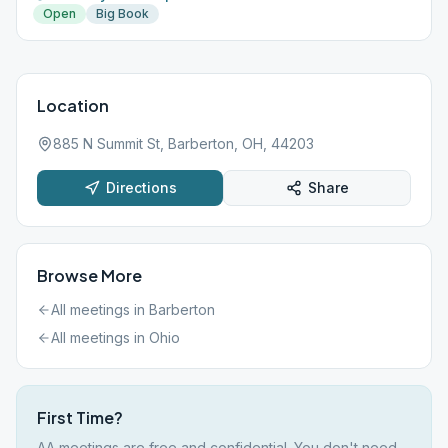
Open
Big Book
Location
885 N Summit St, Barberton, OH, 44203
Directions
Share
Browse More
All meetings in
Barberton
All meetings in
Ohio
First Time?
AA meetings are free and confidential. You don't need