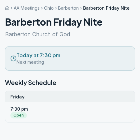
AA Meetings
Ohio
Barberton
Barberton Friday Nite
Barberton Friday Nite
Barberton Church of God
Today at 7:30 pm
Next meeting
Weekly Schedule
Friday
7:30 pm
Open