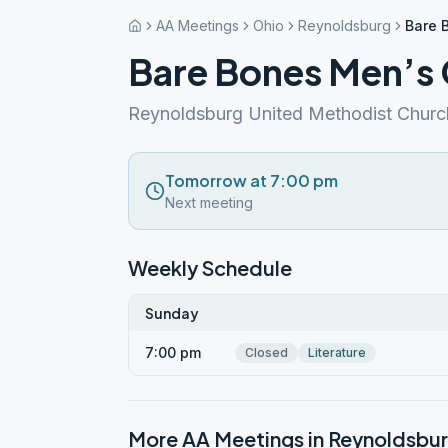
AA Meetings
Ohio
Reynoldsburg
Bare 
Bare Bones Men’s
Reynoldsburg United Methodist Churc
Tomorrow at 7:00 pm
Next meeting
Weekly Schedule
Sunday
7:00 pm
Closed
Literature
More AA Meetings in
Reynoldsbu