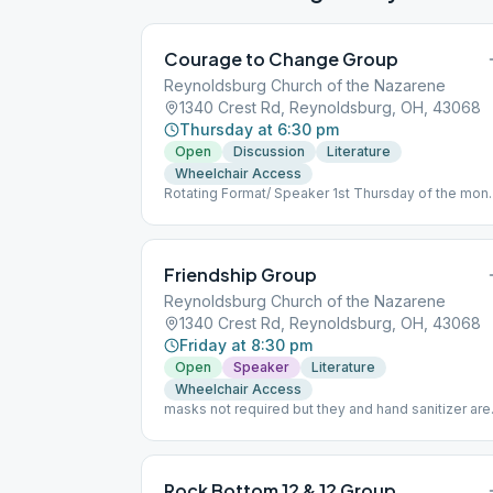
Courage to Change Group
Reynoldsburg Church of the Nazarene
1340 Crest Rd, Reynoldsburg, OH, 43068
Thursday at 6:30 pm
Open
Discussion
Literature
Wheelchair Access
Rotating Format/ Speaker 1st Thursday of the mon
masks recommended, social distancing available
Friendship Group
Reynoldsburg Church of the Nazarene
1340 Crest Rd, Reynoldsburg, OH, 43068
Friday at 8:30 pm
Open
Speaker
Literature
Wheelchair Access
masks not required but they and hand sanitizer are
available
Rock Bottom 12 & 12 Group