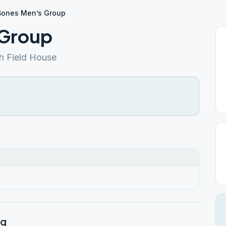
Bones Men’s Group
 Group
h Field House
rg