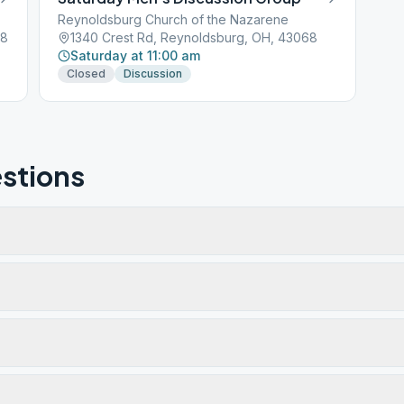
Reynoldsburg Church of the Nazarene
68
1340 Crest Rd, Reynoldsburg, OH, 43068
Saturday at 11:00 am
Closed
Discussion
stions