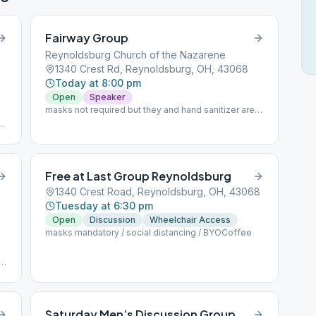
Fairway Group
Reynoldsburg Church of the Nazarene
1340 Crest Rd, Reynoldsburg, OH, 43068
Today at 8:00 pm
Open
Speaker
masks not required but they and hand sanitizer are
available
th
Free at Last Group Reynoldsburg
1340 Crest Road, Reynoldsburg, OH, 43068
Tuesday at 6:30 pm
Open
Discussion
Wheelchair Access
masks mandatory / social distancing / BYOCoffee
Saturday Men’s Discussion Group