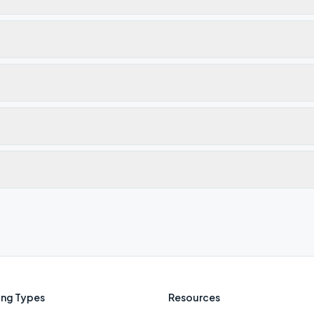
ng Types
Resources