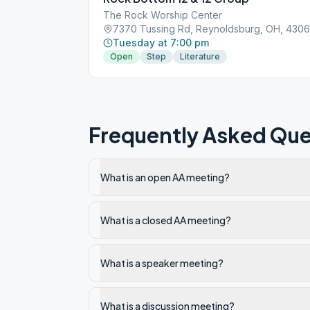
The Rock Worship Center
7370 Tussing Rd, Reynoldsburg, OH, 430
Tuesday at 7:00 pm
Open
Step
Literature
Frequently Asked Que
What is an open AA meeting?
What is a closed AA meeting?
What is a speaker meeting?
What is a discussion meeting?