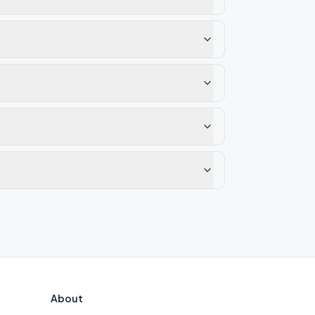
About