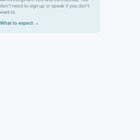
don't need to sign up or speak if you don't
want to.
What to expect →