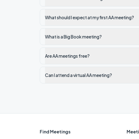
What should I expect at my first AA meeting?
What is a Big Book meeting?
Are AA meetings free?
Can I attend a virtual AA meeting?
Find Meetings
Meeti