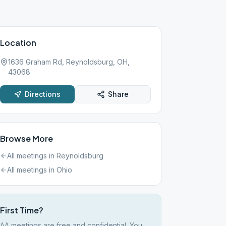
Location
1636 Graham Rd, Reynoldsburg, OH,
43068
Directions
Share
Browse More
All meetings in
Reynoldsburg
All meetings in
Ohio
First Time?
AA meetings are free and confidential. You