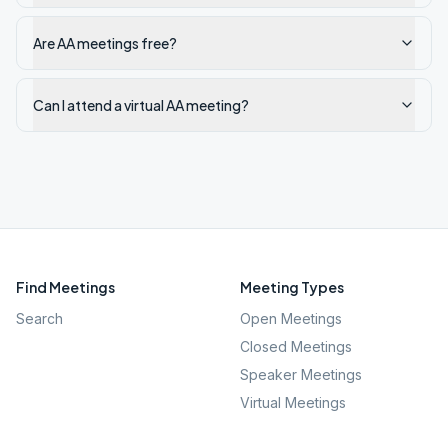
Are AA meetings free?
Can I attend a virtual AA meeting?
Find Meetings
Meeting Types
Search
Open Meetings
Closed Meetings
Speaker Meetings
Virtual Meetings