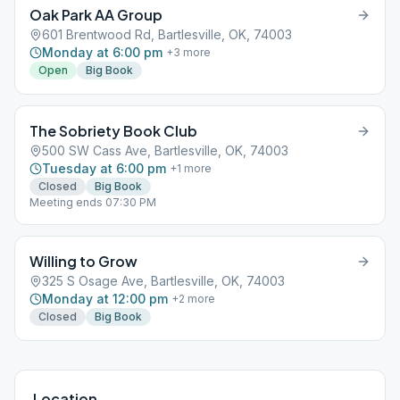
Oak Park AA Group
601 Brentwood Rd, Bartlesville, OK, 74003
Monday at 6:00 pm
+
3
more
Open
Big Book
The Sobriety Book Club
500 SW Cass Ave, Bartlesville, OK, 74003
Tuesday at 6:00 pm
+
1
more
Closed
Big Book
Meeting ends 07:30 PM
Willing to Grow
325 S Osage Ave, Bartlesville, OK, 74003
Monday at 12:00 pm
+
2
more
Closed
Big Book
Location