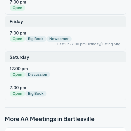
7:00 pm
Open
Friday
7:00 pm
Open
Big Book
Newcomer
Last Fri-7:00 pm Birthday/ Eating Mtg.
Saturday
12:00 pm
Open
Discussion
7:00 pm
Open
Big Book
More AA Meetings in
Bartlesville