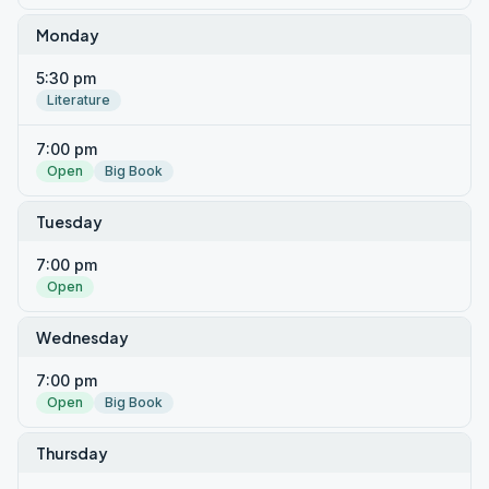
Monday
5:30 pm
Literature
7:00 pm
Open
Big Book
Tuesday
7:00 pm
Open
Wednesday
7:00 pm
Open
Big Book
Thursday