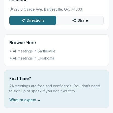
325 S Osage Ave, Bartlesville, OK, 74003
Directions
Share
Browse More
All meetings in
Bartlesville
All meetings in
Oklahoma
First Time?
AA meetings are free and confidential. You don't need
to sign up or speak if you don't want to.
What to expect →