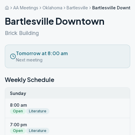
AA Meetings
Oklahoma
Bartlesville
Bartlesville Downt
Bartlesville Downtown
Brick Building
Tomorrow at 8:00 am
Next meeting
Weekly Schedule
Sunday
8:00 am
Open
Literature
7:00 pm
Open
Literature