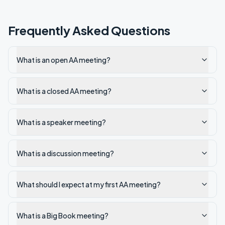
Frequently Asked Questions
What is an open AA meeting?
What is a closed AA meeting?
What is a speaker meeting?
What is a discussion meeting?
What should I expect at my first AA meeting?
What is a Big Book meeting?