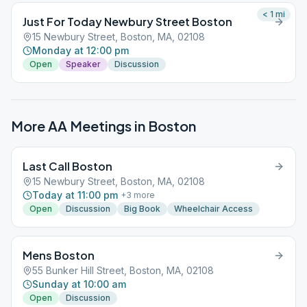
< 1
mi
Just For Today Newbury Street Boston
15 Newbury Street, Boston, MA, 02108
Monday at 12:00 pm
Open
Speaker
Discussion
More AA Meetings in
Boston
Last Call Boston
15 Newbury Street, Boston, MA, 02108
Today at 11:00 pm
+
3
more
Open
Discussion
Big Book
Wheelchair Access
Mens Boston
55 Bunker Hill Street, Boston, MA, 02108
Sunday at 10:00 am
Open
Discussion