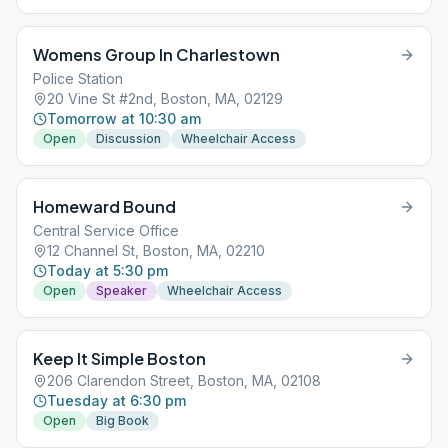
Womens Group In Charlestown
Police Station
20 Vine St #2nd, Boston, MA, 02129
Tomorrow at 10:30 am
Open
Discussion
Wheelchair Access
Homeward Bound
Central Service Office
12 Channel St, Boston, MA, 02210
Today at 5:30 pm
Open
Speaker
Wheelchair Access
Keep It Simple Boston
206 Clarendon Street, Boston, MA, 02108
Tuesday at 6:30 pm
Open
Big Book