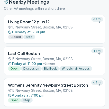
Nearby Meetings
Other AA meetings within a short drive
< 1
mi
Living Room 12 plus 12
15 Newbury Street, Boston, MA, 02108
Tuesday at 5:30 pm
Closed
Step
< 1
mi
Last Call Boston
15 Newbury Street, Boston, MA, 02108
Today at 11:00 pm
+
3
more
Open
Discussion
Big Book
Wheelchair Access
< 1
mi
Womens Serenity Newbury Street Boston
15 Newbury Street, Boston, MA, 02108
Monday at 7:00 pm
Open
Step