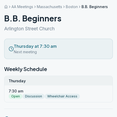
AA Meetings
Massachusetts
Boston
B.B. Beginners
B.B. Beginners
Arlington Street Church
Thursday at 7:30 am
Next meeting
Weekly Schedule
Thursday
7:30 am
Open
Discussion
Wheelchair Access