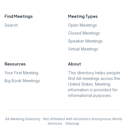
Find Meetings
Meeting Types
Search
Open Meetings
Closed Meetings
Speaker Meetings
Virtual Meetings
Resources
About
Your First Meeting
This directory helps people
find AA meetings across the
Big Book Meetings
United States. Meeting
information is provided for
informational purposes.
AA Meeting Directory · Not affiliated with Alcoholics Anonymous World
Services
·
Sitemap