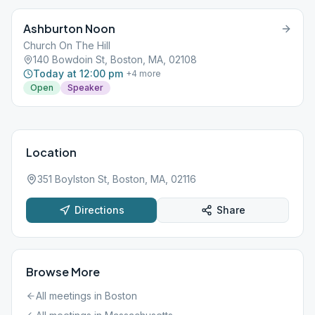
Ashburton Noon
Church On The Hill
140 Bowdoin St, Boston, MA, 02108
Today at 12:00 pm
+
4
more
Open
Speaker
Location
351 Boylston St, Boston, MA, 02116
Directions
Share
Browse More
All meetings in
Boston