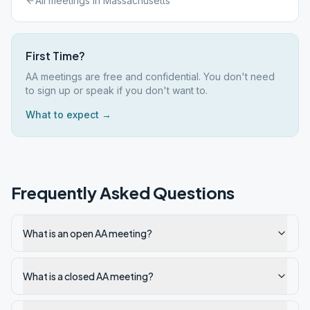
All meetings in
Massachusetts
First Time?
AA meetings are free and confidential. You don't need
to sign up or speak if you don't want to.
What to expect →
Frequently Asked Questions
What is an open AA meeting?
What is a closed AA meeting?