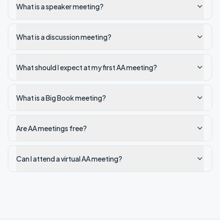
What is a speaker meeting?
What is a discussion meeting?
What should I expect at my first AA meeting?
What is a Big Book meeting?
Are AA meetings free?
Can I attend a virtual AA meeting?