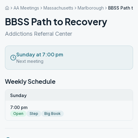
AA Meetings
Massachusetts
Marlborough
BBSS Path to
BBSS Path to Recovery
Addictions Referral Center
Sunday at 7:00 pm
Next meeting
Weekly Schedule
Sunday
7:00 pm
Open
Step
Big Book