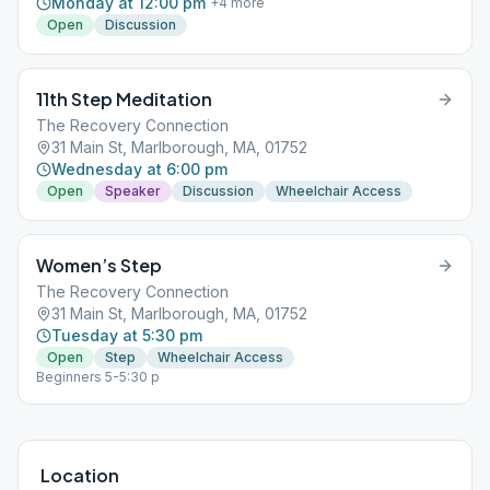
Monday at 12:00 pm
+
4
more
Open
Discussion
11th Step Meditation
The Recovery Connection
31 Main St, Marlborough, MA, 01752
Wednesday at 6:00 pm
Open
Speaker
Discussion
Wheelchair Access
Women’s Step
The Recovery Connection
31 Main St, Marlborough, MA, 01752
Tuesday at 5:30 pm
Open
Step
Wheelchair Access
Beginners 5-5:30 p
Location