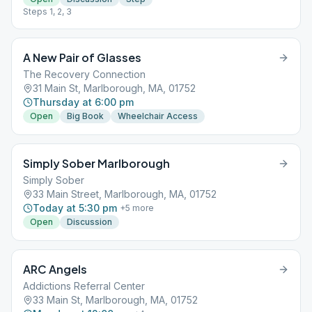
Steps 1, 2, 3
A New Pair of Glasses
The Recovery Connection
31 Main St, Marlborough, MA, 01752
Thursday at 6:00 pm
Open
Big Book
Wheelchair Access
Simply Sober Marlborough
Simply Sober
33 Main Street, Marlborough, MA, 01752
Today at 5:30 pm
+
5
more
Open
Discussion
ARC Angels
Addictions Referral Center
33 Main St, Marlborough, MA, 01752