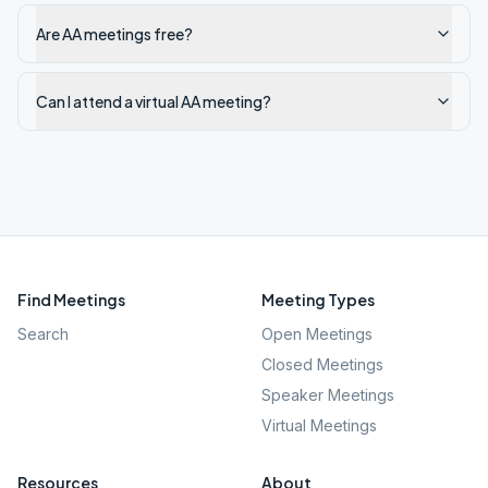
Are AA meetings free?
Can I attend a virtual AA meeting?
Find Meetings
Meeting Types
Search
Open Meetings
Closed Meetings
Speaker Meetings
Virtual Meetings
Resources
About