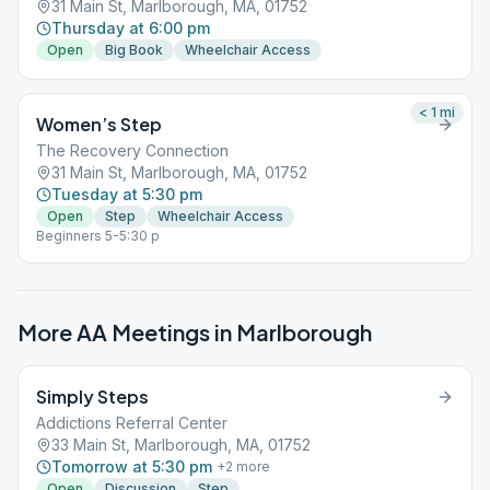
31 Main St, Marlborough, MA, 01752
Thursday at 6:00 pm
Open
Big Book
Wheelchair Access
< 1
mi
Women’s Step
The Recovery Connection
31 Main St, Marlborough, MA, 01752
Tuesday at 5:30 pm
Open
Step
Wheelchair Access
Beginners 5-5:30 p
More AA Meetings in
Marlborough
Simply Steps
Addictions Referral Center
33 Main St, Marlborough, MA, 01752
Tomorrow at 5:30 pm
+
2
more
Open
Discussion
Step