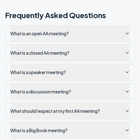
Frequently Asked Questions
What is an open AA meeting?
What is a closed AA meeting?
What is a speaker meeting?
What is a discussion meeting?
What should I expect at my first AA meeting?
What is a Big Book meeting?