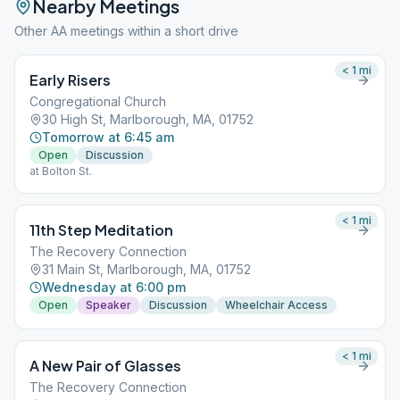
Nearby Meetings
Other AA meetings within a short drive
< 1
mi
Early Risers
Congregational Church
30 High St, Marlborough, MA, 01752
Tomorrow at 6:45 am
Open
Discussion
at Bolton St.
< 1
mi
11th Step Meditation
The Recovery Connection
31 Main St, Marlborough, MA, 01752
Wednesday at 6:00 pm
Open
Speaker
Discussion
Wheelchair Access
< 1
mi
A New Pair of Glasses
The Recovery Connection