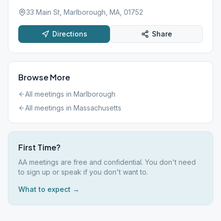
33 Main St, Marlborough, MA, 01752
Directions
Share
Browse More
All meetings in
Marlborough
All meetings in
Massachusetts
First Time?
AA meetings are free and confidential. You don't need
to sign up or speak if you don't want to.
What to expect →