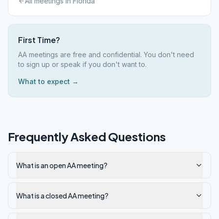
All meetings in
Florida
First Time?
AA meetings are free and confidential. You don't need
to sign up or speak if you don't want to.
What to expect →
Frequently Asked Questions
What is an open AA meeting?
What is a closed AA meeting?