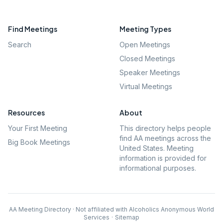
Find Meetings
Meeting Types
Search
Open Meetings
Closed Meetings
Speaker Meetings
Virtual Meetings
Resources
About
Your First Meeting
This directory helps people
find AA meetings across the
Big Book Meetings
United States. Meeting
information is provided for
informational purposes.
AA Meeting Directory · Not affiliated with Alcoholics Anonymous World
Services
·
Sitemap