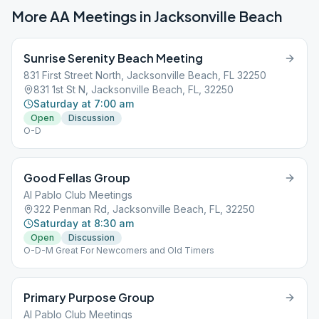
More AA Meetings in
Jacksonville Beach
Sunrise Serenity Beach Meeting
831 First Street North, Jacksonville Beach, FL 32250
831 1st St N, Jacksonville Beach, FL, 32250
Saturday at 7:00 am
Open
Discussion
O-D
Good Fellas Group
Al Pablo Club Meetings
322 Penman Rd, Jacksonville Beach, FL, 32250
Saturday at 8:30 am
Open
Discussion
O-D-M Great For Newcomers and Old Timers
Primary Purpose Group
Al Pablo Club Meetings