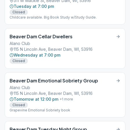
311 W Mackie St, Beaver Dam, WI, 53916
Tuesday at 7:00 pm
Closed
Childcare available. Big Book Study w/Study Guide.
Beaver Dam Cellar Dwellers
Alano Club
115 N Lincoln Ave, Beaver Dam, WI, 53916
Wednesday at 7:00 pm
Closed
Beaver Dam Emotional Sobriety Group
Alano Club
115 N Lincoln Ave, Beaver Dam, WI, 53916
Tomorrow at 12:00 pm
+
1
more
Closed
Grapevine Emotional Sobriety book
Beaver Dam Tuesday Night Group