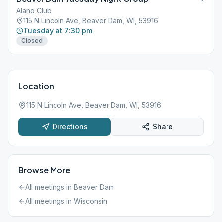
Alano Club
115 N Lincoln Ave, Beaver Dam, WI, 53916
Tuesday at 7:30 pm
Closed
Location
115 N Lincoln Ave, Beaver Dam, WI, 53916
Directions
Share
Browse More
All meetings in
Beaver Dam
All meetings in
Wisconsin