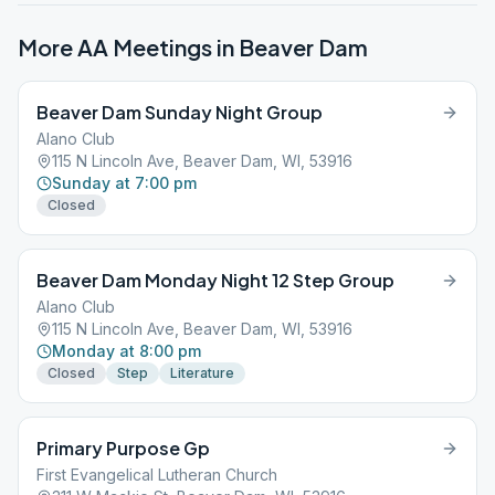
More AA Meetings in
Beaver Dam
Beaver Dam Sunday Night Group
Alano Club
115 N Lincoln Ave, Beaver Dam, WI, 53916
Sunday at 7:00 pm
Closed
Beaver Dam Monday Night 12 Step Group
Alano Club
115 N Lincoln Ave, Beaver Dam, WI, 53916
Monday at 8:00 pm
Closed
Step
Literature
Primary Purpose Gp
First Evangelical Lutheran Church