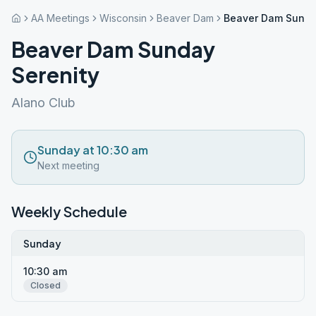
AA Meetings
Wisconsin
Beaver Dam
Beaver Dam Sunda
Beaver Dam Sunday
Serenity
Alano Club
Sunday at 10:30 am
Next meeting
Weekly Schedule
Sunday
10:30 am
Closed