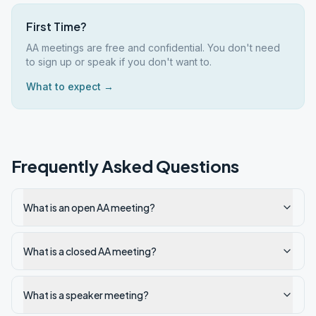
First Time?
AA meetings are free and confidential. You don't need
to sign up or speak if you don't want to.
What to expect →
Frequently Asked Questions
What is an open AA meeting?
What is a closed AA meeting?
What is a speaker meeting?