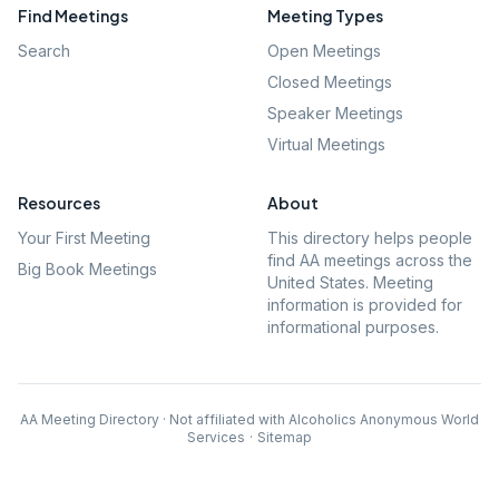
Find Meetings
Meeting Types
Search
Open Meetings
Closed Meetings
Speaker Meetings
Virtual Meetings
Resources
About
Your First Meeting
This directory helps people
find AA meetings across the
Big Book Meetings
United States. Meeting
information is provided for
informational purposes.
AA Meeting Directory · Not affiliated with Alcoholics Anonymous World
Services
·
Sitemap