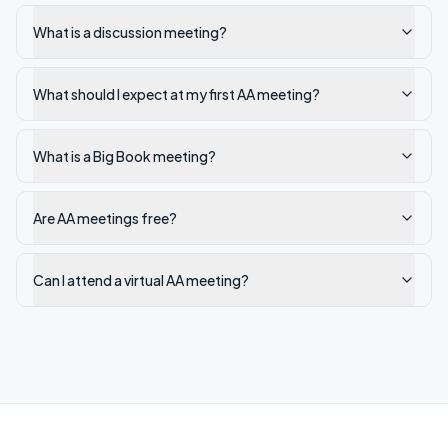
What is a discussion meeting?
What should I expect at my first AA meeting?
What is a Big Book meeting?
Are AA meetings free?
Can I attend a virtual AA meeting?