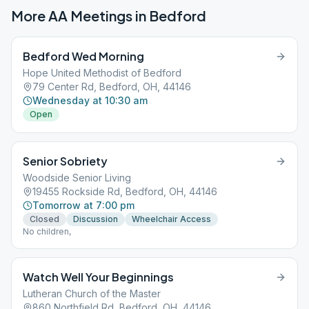
More AA Meetings in
Bedford
Bedford Wed Morning
Hope United Methodist of Bedford
79 Center Rd, Bedford, OH, 44146
Wednesday at 10:30 am
Open
Senior Sobriety
Woodside Senior Living
19455 Rockside Rd, Bedford, OH, 44146
Tomorrow at 7:00 pm
Closed
Discussion
Wheelchair Access
No children,
Watch Well Your Beginnings
Lutheran Church of the Master
860 Northfield Rd, Bedford, OH, 44146