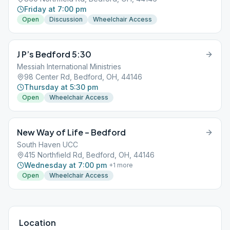
Friday at 7:00 pm
Open
Discussion
Wheelchair Access
J P’s Bedford 5:30
Messiah International Ministries
98 Center Rd, Bedford, OH, 44146
Thursday at 5:30 pm
Open
Wheelchair Access
New Way of Life – Bedford
South Haven UCC
415 Northfield Rd, Bedford, OH, 44146
Wednesday at 7:00 pm
+
1
more
Open
Wheelchair Access
Location