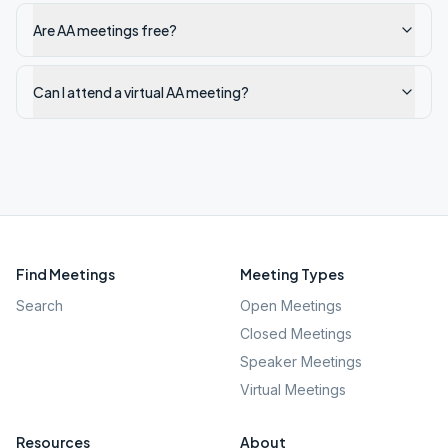
Are AA meetings free?
Can I attend a virtual AA meeting?
Find Meetings
Meeting Types
Search
Open Meetings
Closed Meetings
Speaker Meetings
Virtual Meetings
Resources
About