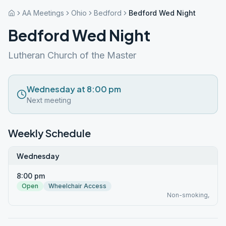
AA Meetings
Ohio
Bedford
Bedford Wed Night
Bedford Wed Night
Lutheran Church of the Master
Wednesday at 8:00 pm
Next meeting
Weekly Schedule
Wednesday
8:00 pm
Open
Wheelchair Access
Non-smoking,