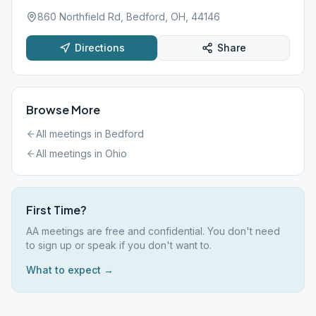
860 Northfield Rd, Bedford, OH, 44146
Directions
Share
Browse More
All meetings in
Bedford
All meetings in
Ohio
First Time?
AA meetings are free and confidential. You don't need
to sign up or speak if you don't want to.
What to expect →