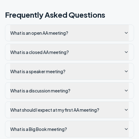
Frequently Asked Questions
What is an open AA meeting?
What is a closed AA meeting?
What is a speaker meeting?
What is a discussion meeting?
What should I expect at my first AA meeting?
What is a Big Book meeting?