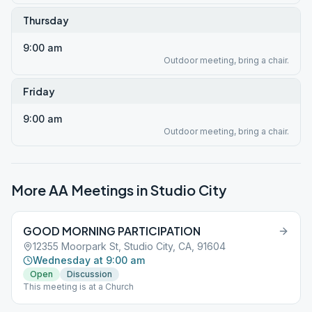
Thursday
9:00 am
Outdoor meeting, bring a chair.
Friday
9:00 am
Outdoor meeting, bring a chair.
More AA Meetings in
Studio City
GOOD MORNING PARTICIPATION
12355 Moorpark St, Studio City, CA, 91604
Wednesday at 9:00 am
Open
Discussion
This meeting is at a Church