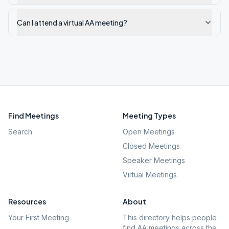
Can I attend a virtual AA meeting?
Find Meetings
Meeting Types
Search
Open Meetings
Closed Meetings
Speaker Meetings
Virtual Meetings
Resources
About
Your First Meeting
This directory helps people
find AA meetings across the