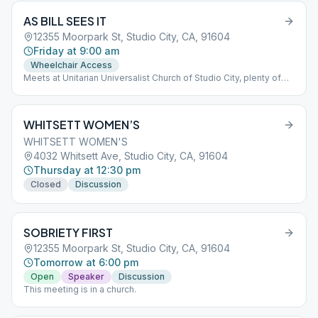
AS BILL SEES IT
12355 Moorpark St, Studio City, CA, 91604
Friday at 9:00 am
Wheelchair Access
Meets at Unitarian Universalist Church of Studio City, plenty of
parking on the street.
WHITSETT WOMEN’S
WHITSETT WOMEN'S
4032 Whitsett Ave, Studio City, CA, 91604
Thursday at 12:30 pm
Closed
Discussion
SOBRIETY FIRST
12355 Moorpark St, Studio City, CA, 91604
Tomorrow at 6:00 pm
Open
Speaker
Discussion
This meeting is in a church.