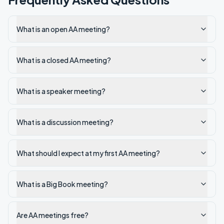
What is an open AA meeting?
What is a closed AA meeting?
What is a speaker meeting?
What is a discussion meeting?
What should I expect at my first AA meeting?
What is a Big Book meeting?
Are AA meetings free?