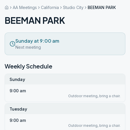
AA Meetings
California
Studio City
BEEMAN PARK
BEEMAN PARK
Sunday at 9:00 am
Next meeting
Weekly Schedule
Sunday
9:00 am
Outdoor meeting, bring a chair.
Tuesday
9:00 am
Outdoor meeting, bring a chair.