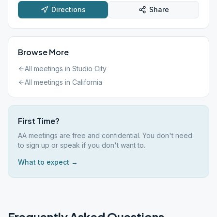
Directions
Share
Browse More
All meetings in
Studio City
All meetings in
California
First Time?
AA meetings are free and confidential. You don't need
to sign up or speak if you don't want to.
What to expect →
Frequently Asked Questions