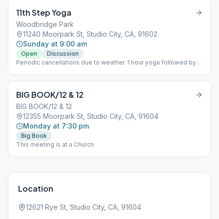
11th Step Yoga
Woodbridge Park
11240 Moorpark St, Studio City, CA, 91602
Sunday at 9:00 am
Open
Discussion
Periodic cancellations due to weather. 1 hour yoga followed by
30 min. tag-team participation. Woodbridge Park, south side.
Enter park via Klump Ave. (park on Klump). Meeting is to the right
from Klump entrance.
BIG BOOK/12 & 12
BIG BOOK/12 & 12
12355 Moorpark St, Studio City, CA, 91604
Monday at 7:30 pm
Big Book
This meeting is at a Church
Location
12621 Rye St, Studio City, CA, 91604