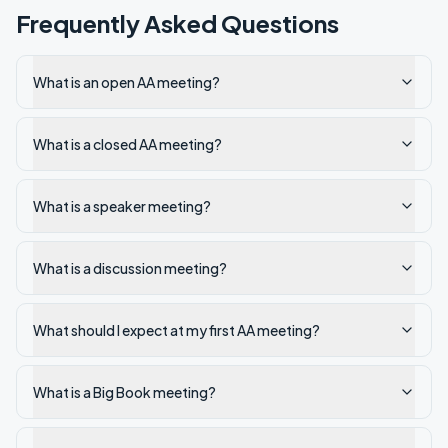
Frequently Asked Questions
What is an open AA meeting?
What is a closed AA meeting?
What is a speaker meeting?
What is a discussion meeting?
What should I expect at my first AA meeting?
What is a Big Book meeting?