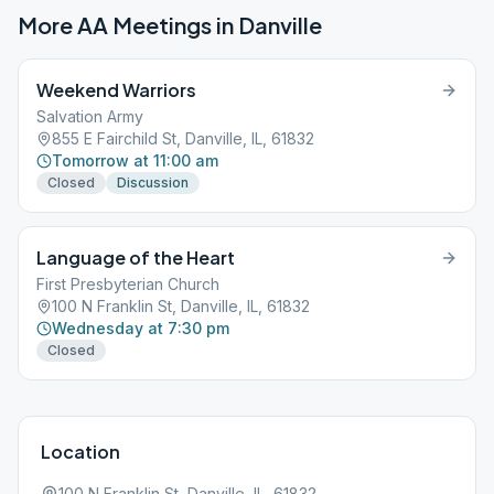
More AA Meetings in
Danville
Weekend Warriors
Salvation Army
855 E Fairchild St, Danville, IL, 61832
Tomorrow at 11:00 am
Closed
Discussion
Language of the Heart
First Presbyterian Church
100 N Franklin St, Danville, IL, 61832
Wednesday at 7:30 pm
Closed
Location
100 N Franklin St, Danville, IL, 61832