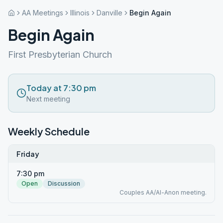
AA Meetings
Illinois
Danville
Begin Again
Begin Again
First Presbyterian Church
Today at 7:30 pm
Next meeting
Weekly Schedule
Friday
7:30 pm
Open
Discussion
Couples AA/Al-Anon meeting.