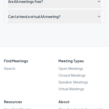
Are AA meetings free?
Can I attend a virtual AA meeting?
Find Meetings
Meeting Types
Search
Open Meetings
Closed Meetings
Speaker Meetings
Virtual Meetings
Resources
About