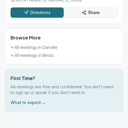
Directions
Share
Browse More
All meetings in
Danville
All meetings in
Illinois
First Time?
AA meetings are free and confidential. You don't need
to sign up or speak if you don't want to.
What to expect →