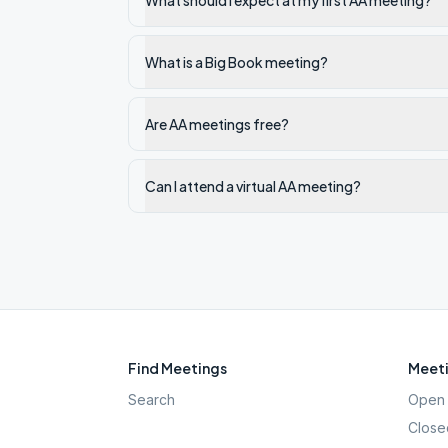
What should I expect at my first AA meeting?
What is a Big Book meeting?
Are AA meetings free?
Can I attend a virtual AA meeting?
Find Meetings
Meeti
Search
Open 
Close