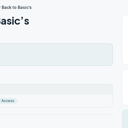
 Back to Basic’s
asic’s
r Access