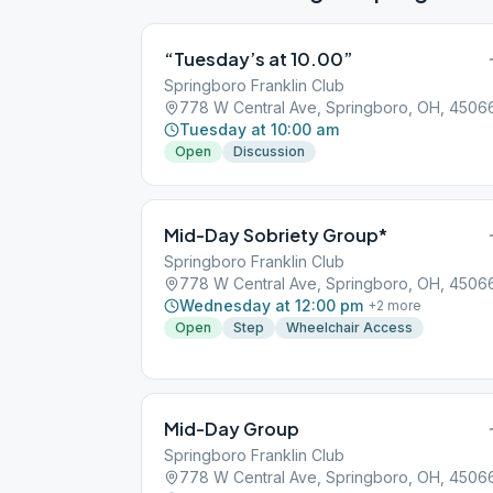
“Tuesday’s at 10.00”
Springboro Franklin Club
778 W Central Ave, Springboro, OH, 4506
Tuesday at 10:00 am
Open
Discussion
Mid-Day Sobriety Group*
Springboro Franklin Club
778 W Central Ave, Springboro, OH, 4506
Wednesday at 12:00 pm
+
2
more
Open
Step
Wheelchair Access
Mid-Day Group
Springboro Franklin Club
778 W Central Ave, Springboro, OH, 4506