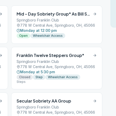
Mid – Day Sobriety Group* As Bill Sees It
Springboro Franklin Club
6
778 W Central Ave, Springboro, OH, 45066
Monday at 12:00 pm
Open
Wheelchair Access
Franklin Twelve Steppers Group*
Springboro Franklin Club
6
778 W Central Ave, Springboro, OH, 45066
Monday at 5:30 pm
Closed
Step
Wheelchair Access
Steps
Secular Sobriety AA Group
Springboro Franklin Club
6
778 W Central Ave, Springboro, OH, 45066