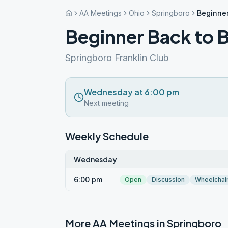
AA Meetings
Ohio
Springboro
Beginner
Beginner Back to B
Springboro Franklin Club
Wednesday at 6:00 pm
Next meeting
Weekly Schedule
Wednesday
6:00 pm
Open
Discussion
Wheelchai
More AA Meetings in
Springboro