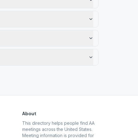
About
This directory helps people find AA
meetings across the United States.
Meeting information is provided for