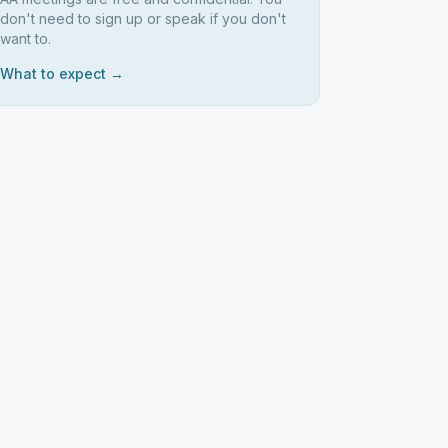
don't need to sign up or speak if you don't
want to.
What to expect →