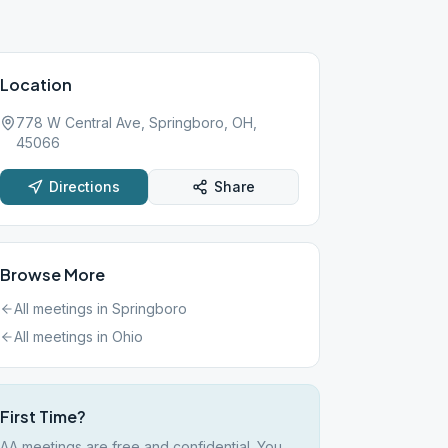
Location
778 W Central Ave, Springboro, OH,
45066
Directions
Share
Browse More
All meetings in
Springboro
All meetings in
Ohio
First Time?
AA meetings are free and confidential. You