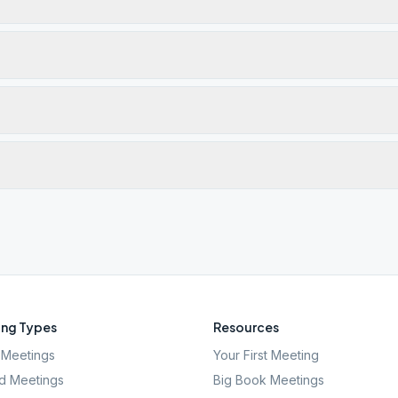
ng Types
Resources
Meetings
Your First Meeting
d Meetings
Big Book Meetings