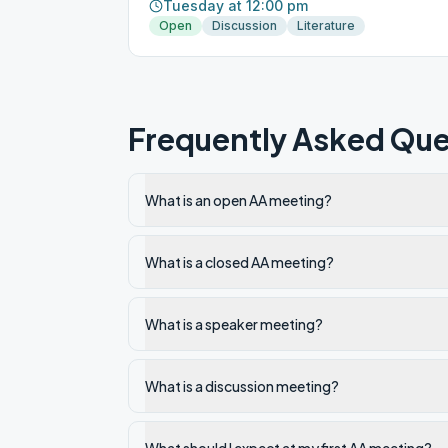
Tuesday at 12:00 pm
Open
Discussion
Literature
Frequently Asked Que
What is an open AA meeting?
What is a closed AA meeting?
What is a speaker meeting?
What is a discussion meeting?