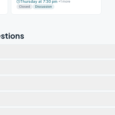
Thursday at 7:30 pm
+
1
more
Closed
Discussion
stions