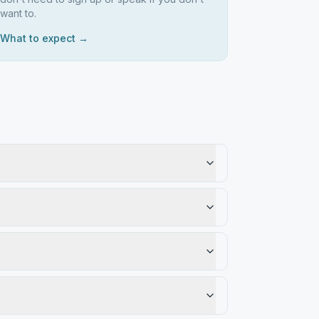
want to.
What to expect →