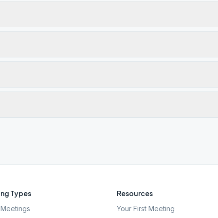
ng Types
Resources
Meetings
Your First Meeting