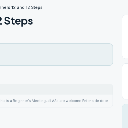
nners 12 and 12 Steps
2 Steps
his is a Beginner's Meeting, all AAs are welcome Enter side door