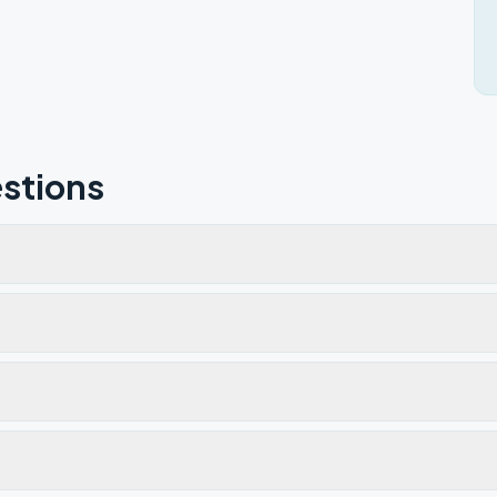
stions