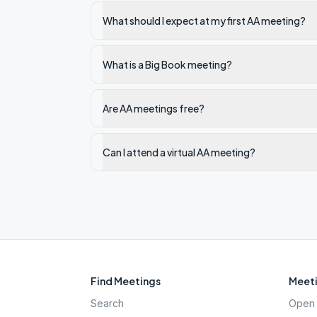
What should I expect at my first AA meeting?
What is a Big Book meeting?
Are AA meetings free?
Can I attend a virtual AA meeting?
Find Meetings
Meeti
Search
Open 