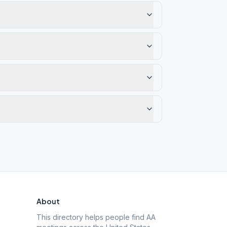
About
This directory helps people find AA