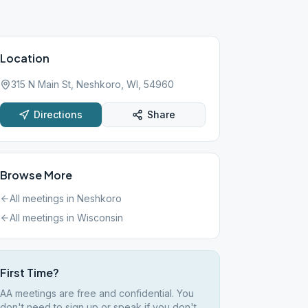
Location
315 N Main St, Neshkoro, WI, 54960
Directions
Share
Browse More
All meetings in
Neshkoro
All meetings in
Wisconsin
First Time?
AA meetings are free and confidential. You
don't need to sign up or speak if you don't