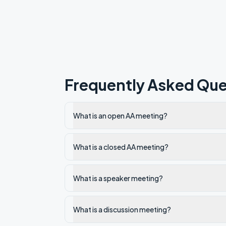
Frequently Asked Que
What is an open AA meeting?
What is a closed AA meeting?
What is a speaker meeting?
What is a discussion meeting?