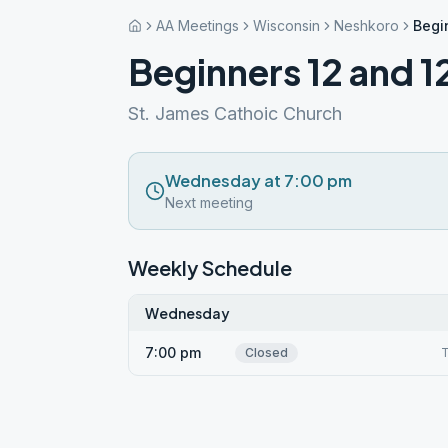
AA Meetings
Wisconsin
Neshkoro
Begi
Beginners 12 and 1
St. James Cathoic Church
Wednesday at 7:00 pm
Next meeting
Weekly Schedule
Wednesday
7:00 pm
Closed
T