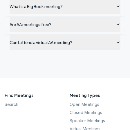
What is a Big Book meeting?
Are AA meetings free?
Can I attend a virtual AA meeting?
Find Meetings
Meeting Types
Search
Open Meetings
Closed Meetings
Speaker Meetings
Virtual Meetings