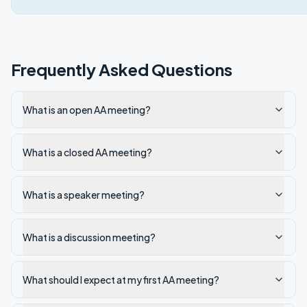
Frequently Asked Questions
What is an open AA meeting?
What is a closed AA meeting?
What is a speaker meeting?
What is a discussion meeting?
What should I expect at my first AA meeting?