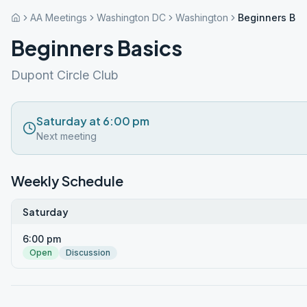
AA Meetings
Washington DC
Washington
Beginners Bas
Beginners Basics
Dupont Circle Club
Saturday at 6:00 pm
Next meeting
Weekly Schedule
Saturday
6:00 pm
Open
Discussion