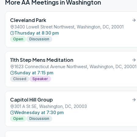
More AA Meetings in
Washington
Cleveland Park
3400 Lowell Street Northwest, Washington, DC, 20001
Thursday at 8:30 pm
Open
Discussion
11th Step Mens Meditation
1623 Connecticut Avenue Northwest, Washington, DC, 20001
Sunday at 7:15 pm
Closed
Speaker
Capitol Hill Group
301 A St SE, Washington, DC, 20003
Wednesday at 7:30 pm
Open
Discussion