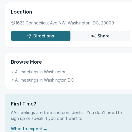
Location
1623 Connecticut Ave NW, Washington, DC, 20009
Directions
Share
Browse More
All meetings in
Washington
All meetings in
Washington DC
First Time?
AA meetings are free and confidential. You don't need to
sign up or speak if you don't want to.
What to expect →