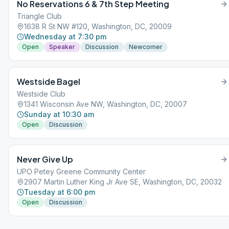
No Reservations 6 & 7th Step Meeting
Triangle Club
1638 R St NW #120, Washington, DC, 20009
Wednesday at 7:30 pm
Open
Speaker
Discussion
Newcomer
Westside Bagel
Westside Club
1341 Wisconsin Ave NW, Washington, DC, 20007
Sunday at 10:30 am
Open
Discussion
Never Give Up
UPO Petey Greene Community Center
2907 Martin Luther King Jr Ave SE, Washington, DC, 20032
Tuesday at 6:00 pm
Open
Discussion