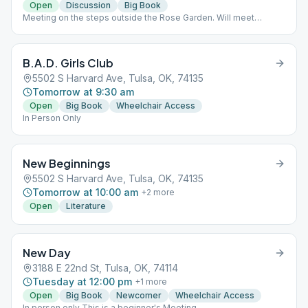
Open
Discussion
Big Book
Meeting on the steps outside the Rose Garden. Will meet
outside throughout the season. In case of freezing
temperatures, meeting at the Village Inn at 27th and Harvard
B.A.D. Girls Club
5502 S Harvard Ave, Tulsa, OK, 74135
Tomorrow at 9:30 am
Open
Big Book
Wheelchair Access
In Person Only
New Beginnings
5502 S Harvard Ave, Tulsa, OK, 74135
Tomorrow at 10:00 am
+
2
more
Open
Literature
New Day
3188 E 22nd St, Tulsa, OK, 74114
Tuesday at 12:00 pm
+
1
more
Open
Big Book
Newcomer
Wheelchair Access
In person only This is a beginner's Meeting