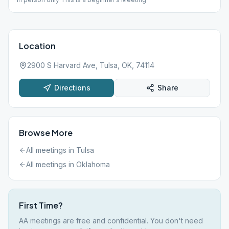
Location
2900 S Harvard Ave, Tulsa, OK, 74114
Directions
Share
Browse More
All meetings in
Tulsa
All meetings in
Oklahoma
First Time?
AA meetings are free and confidential. You don't need