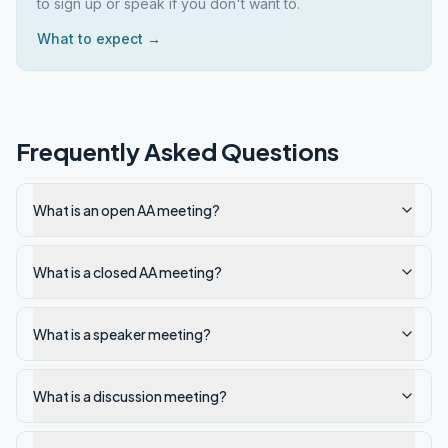
to sign up or speak if you don't want to.
What to expect →
Frequently Asked Questions
What is an open AA meeting?
What is a closed AA meeting?
What is a speaker meeting?
What is a discussion meeting?