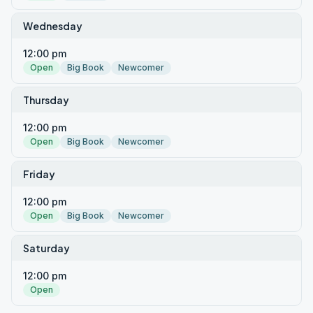
Wednesday
12:00 pm
Open
Big Book
Newcomer
Thursday
12:00 pm
Open
Big Book
Newcomer
Friday
12:00 pm
Open
Big Book
Newcomer
Saturday
12:00 pm
Open