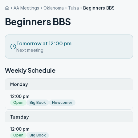
AA Meetings
Oklahoma
Tulsa
Beginners BBS
Beginners BBS
Tomorrow at 12:00 pm
Next meeting
Weekly Schedule
Monday
12:00 pm
Open
Big Book
Newcomer
Tuesday
12:00 pm
Open
Big Book