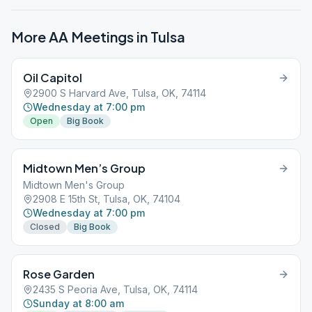
More AA Meetings in
Tulsa
Oil Capitol
2900 S Harvard Ave, Tulsa, OK, 74114
Wednesday at 7:00 pm
Open
Big Book
Midtown Men’s Group
Midtown Men's Group
2908 E 15th St, Tulsa, OK, 74104
Wednesday at 7:00 pm
Closed
Big Book
Rose Garden
2435 S Peoria Ave, Tulsa, OK, 74114
Sunday at 8:00 am