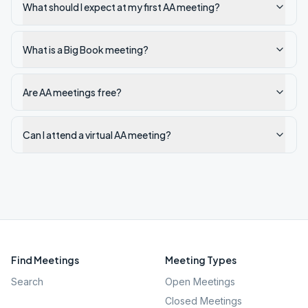
What should I expect at my first AA meeting?
What is a Big Book meeting?
Are AA meetings free?
Can I attend a virtual AA meeting?
Find Meetings
Meeting Types
Search
Open Meetings
Closed Meetings