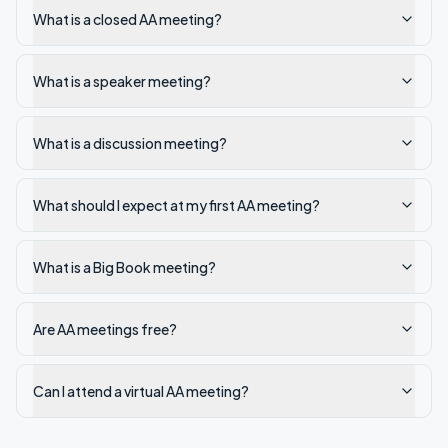
What is a closed AA meeting?
What is a speaker meeting?
What is a discussion meeting?
What should I expect at my first AA meeting?
What is a Big Book meeting?
Are AA meetings free?
Can I attend a virtual AA meeting?