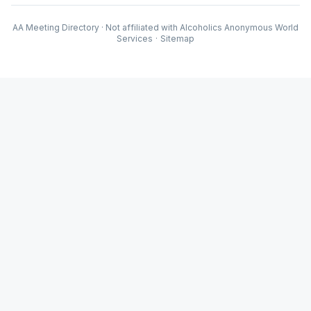
AA Meeting Directory · Not affiliated with Alcoholics Anonymous World
Services
·
Sitemap