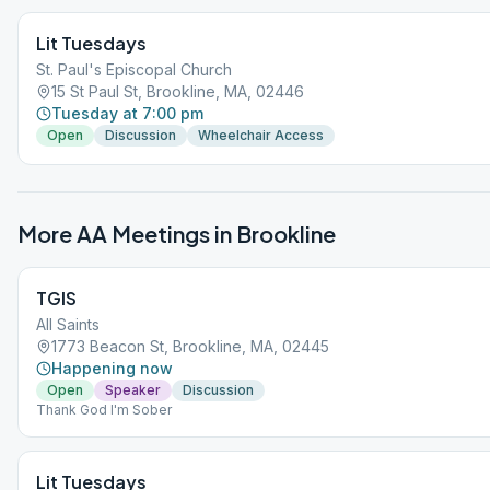
Lit Tuesdays
St. Paul's Episcopal Church
15 St Paul St, Brookline, MA, 02446
Tuesday at 7:00 pm
Open
Discussion
Wheelchair Access
More AA Meetings in
Brookline
TGIS
All Saints
1773 Beacon St, Brookline, MA, 02445
Happening now
Open
Speaker
Discussion
Thank God I'm Sober
Lit Tuesdays