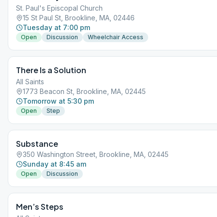
St. Paul's Episcopal Church
15 St Paul St, Brookline, MA, 02446
Tuesday at 7:00 pm
Open
Discussion
Wheelchair Access
There Is a Solution
All Saints
1773 Beacon St, Brookline, MA, 02445
Tomorrow at 5:30 pm
Open
Step
Substance
350 Washington Street, Brookline, MA, 02445
Sunday at 8:45 am
Open
Discussion
Men’s Steps