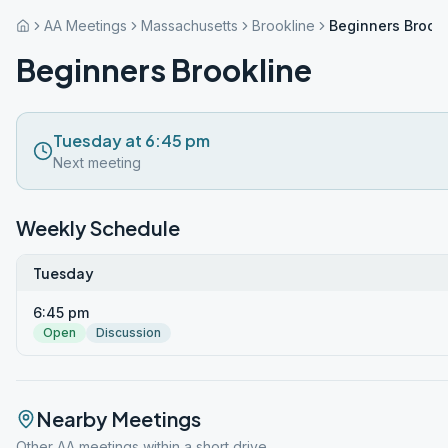
AA Meetings
Massachusetts
Brookline
Beginners Brookl
Beginners Brookline
Tuesday at 6:45 pm
Next meeting
Weekly Schedule
Tuesday
6:45 pm
Open
Discussion
Nearby Meetings
Other AA meetings within a short drive