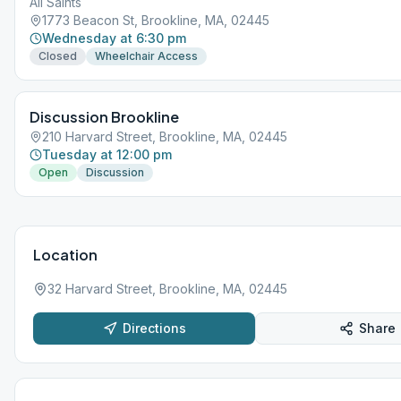
All Saints
1773 Beacon St, Brookline, MA, 02445
Wednesday at 6:30 pm
Closed
Wheelchair Access
Discussion Brookline
210 Harvard Street, Brookline, MA, 02445
Tuesday at 12:00 pm
Open
Discussion
Location
32 Harvard Street, Brookline, MA, 02445
Directions
Share