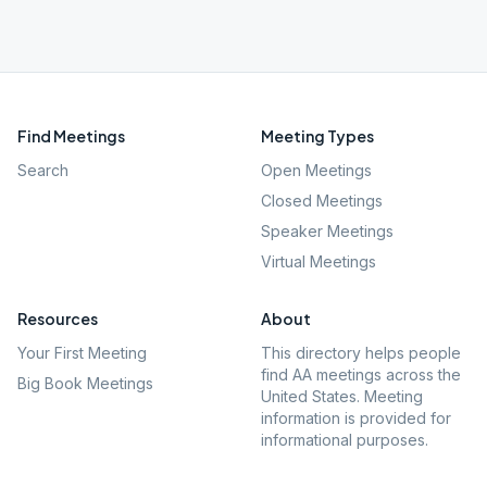
Find Meetings
Meeting Types
Search
Open Meetings
Closed Meetings
Speaker Meetings
Virtual Meetings
Resources
About
Your First Meeting
This directory helps people
find AA meetings across the
Big Book Meetings
United States. Meeting
information is provided for
informational purposes.