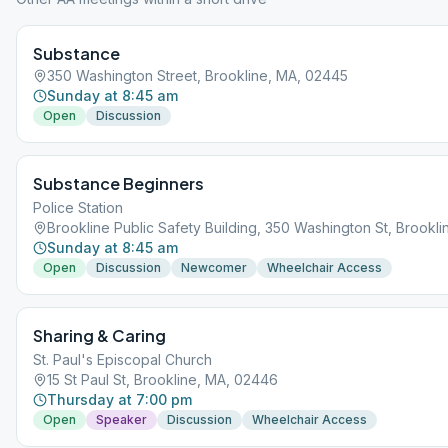
Substance
350 Washington Street, Brookline, MA, 02445
Sunday at 8:45 am
Open
Discussion
Substance Beginners
Police Station
Brookline Public Safety Building, 350 Washington St, Brookl
Sunday at 8:45 am
Open
Discussion
Newcomer
Wheelchair Access
Sharing & Caring
St. Paul's Episcopal Church
15 St Paul St, Brookline, MA, 02446
Thursday at 7:00 pm
Open
Speaker
Discussion
Wheelchair Access