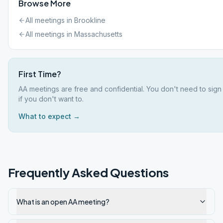
Browse More
All meetings in
Brookline
All meetings in
Massachusetts
First Time?
AA meetings are free and confidential. You don't need to sig
if you don't want to.
What to expect →
Frequently Asked Questions
What is an open AA meeting?