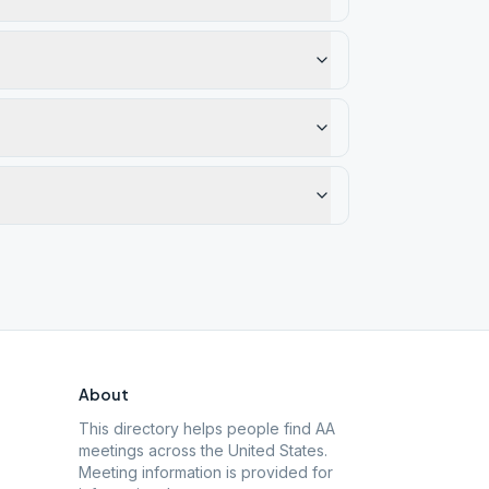
About
This directory helps people find AA
meetings across the United States.
Meeting information is provided for