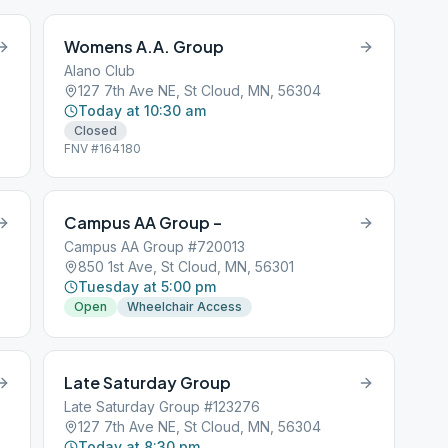
Womens A.A. Group
Alano Club
127 7th Ave NE, St Cloud, MN, 56304
Today at 10:30 am
Closed
FNV #164180
Campus AA Group –
Campus AA Group #720013
850 1st Ave, St Cloud, MN, 56301
Tuesday at 5:00 pm
Open
Wheelchair Access
Late Saturday Group
Late Saturday Group #123276
127 7th Ave NE, St Cloud, MN, 56304
Today at 8:30 pm