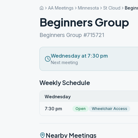
AA Meetings
Minnesota
St Cloud
Begin
Beginners Group
Beginners Group #715721
Wednesday at 7:30 pm
Next meeting
Weekly Schedule
Wednesday
7:30 pm
Open
Wheelchair Access
Nearby Meetings