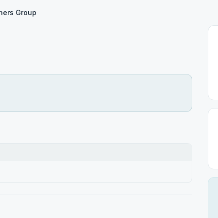
ners Group