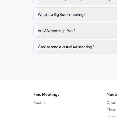
What is a Big Book meeting?
Are AA meetings free?
Can I attend a virtual AA meeting?
Find Meetings
Meeti
Search
Open 
Close