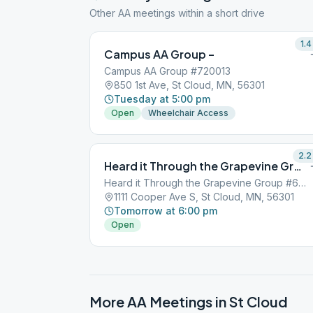
Other AA meetings within a short drive
1.4
Campus AA Group –
Campus AA Group #720013
850 1st Ave, St Cloud, MN, 56301
Tuesday at 5:00 pm
Open
Wheelchair Access
2.2
Heard it Through the Grapevine Group –
Heard it Through the Grapevine Group #697239
1111 Cooper Ave S, St Cloud, MN, 56301
Tomorrow at 6:00 pm
Open
More AA Meetings in
St Cloud