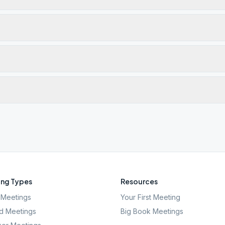
ng Types
Resources
Meetings
Your First Meeting
d Meetings
Big Book Meetings