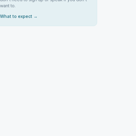
want to.
What to expect →