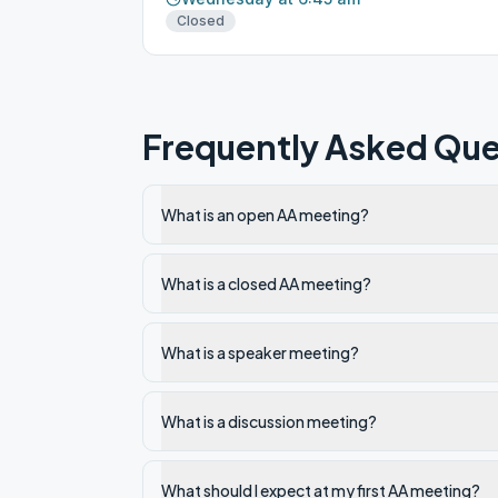
Closed
Frequently Asked Que
What is an open AA meeting?
What is a closed AA meeting?
What is a speaker meeting?
What is a discussion meeting?
What should I expect at my first AA meeting?