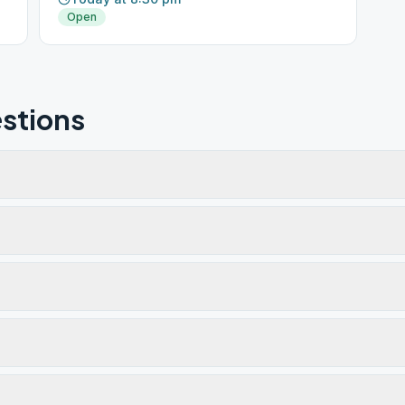
Open
stions