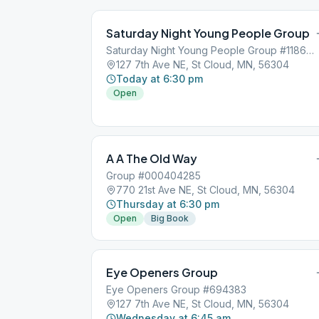
Saturday Night Young People Group
Saturday Night Young People Group #118634
127 7th Ave NE, St Cloud, MN, 56304
Today at 6:30 pm
Open
A A The Old Way
Group #000404285
770 21st Ave NE, St Cloud, MN, 56304
Thursday at 6:30 pm
Open
Big Book
Eye Openers Group
Eye Openers Group #694383
127 7th Ave NE, St Cloud, MN, 56304
Wednesday at 6:45 am