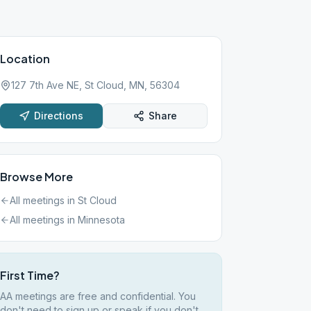
Location
127 7th Ave NE, St Cloud, MN, 56304
Directions
Share
Browse More
All meetings in
St Cloud
All meetings in
Minnesota
First Time?
AA meetings are free and confidential. You
don't need to sign up or speak if you don't