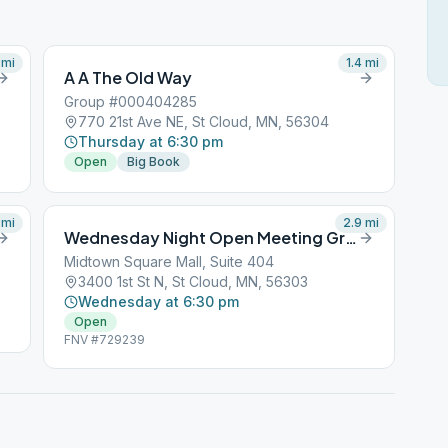
mi
1.4
mi
A A The Old Way
Group #000404285
770 21st Ave NE, St Cloud, MN, 56304
Thursday at 6:30 pm
Open
Big Book
mi
2.9
mi
Wednesday Night Open Meeting Group
Midtown Square Mall, Suite 404
3400 1st St N, St Cloud, MN, 56303
Wednesday at 6:30 pm
Open
FNV #729239