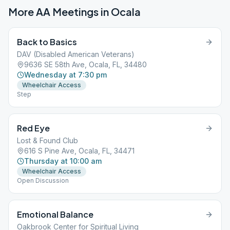
More AA Meetings in
Ocala
Back to Basics
DAV (Disabled American Veterans)
9636 SE 58th Ave, Ocala, FL, 34480
Wednesday at 7:30 pm
Wheelchair Access
Step
Red Eye
Lost & Found Club
616 S Pine Ave, Ocala, FL, 34471
Thursday at 10:00 am
Wheelchair Access
Open Discussion
Emotional Balance
Oakbrook Center for Spiritual Living