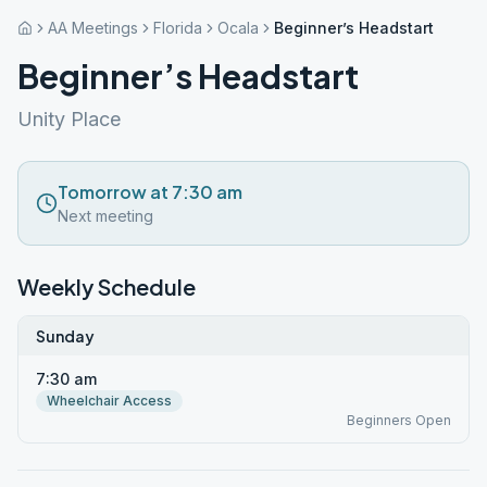
AA Meetings
Florida
Ocala
Beginner’s Headstart
Beginner’s Headstart
Unity Place
Tomorrow at 7:30 am
Next meeting
Weekly Schedule
Sunday
7:30 am
Wheelchair Access
Beginners Open