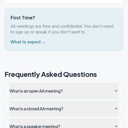
First Time?
AA meetings are free and confidential. You don't need
to sign up or speak if you don't want to.
What to expect →
Frequently Asked Questions
What is an open AA meeting?
What is a closed AA meeting?
What is a speaker meeting?