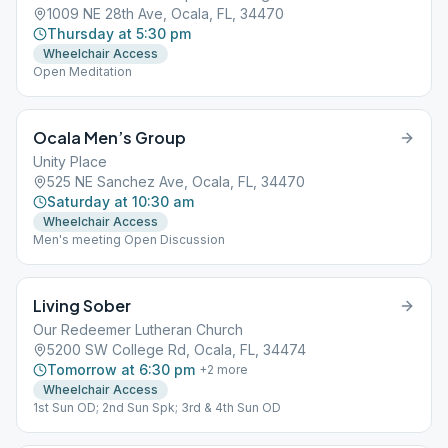
1009 NE 28th Ave, Ocala, FL, 34470
Thursday at 5:30 pm
Wheelchair Access
Open Meditation
Ocala Men’s Group
Unity Place
525 NE Sanchez Ave, Ocala, FL, 34470
Saturday at 10:30 am
Wheelchair Access
Men's meeting Open Discussion
Living Sober
Our Redeemer Lutheran Church
5200 SW College Rd, Ocala, FL, 34474
Tomorrow at 6:30 pm
+
2
more
Wheelchair Access
1st Sun OD; 2nd Sun Spk; 3rd & 4th Sun OD