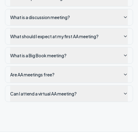
What is a discussion meeting?
What should I expect at my first AA meeting?
What is a Big Book meeting?
Are AA meetings free?
Can I attend a virtual AA meeting?