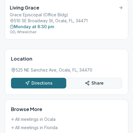
Living Grace
Grace Episcopal (Office Bldg)
510 SE Broadway St, Ocala, FL, 34471
Monday at 6:30 pm
OD, Wheelchair
Location
525 NE Sanchez Ave, Ocala, FL, 34470
Directions
Share
Browse More
All meetings in
Ocala
All meetings in
Florida