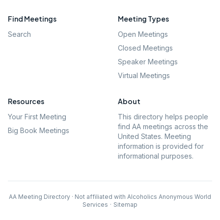
Find Meetings
Meeting Types
Search
Open Meetings
Closed Meetings
Speaker Meetings
Virtual Meetings
Resources
About
Your First Meeting
This directory helps people
find AA meetings across the
Big Book Meetings
United States. Meeting
information is provided for
informational purposes.
AA Meeting Directory · Not affiliated with Alcoholics Anonymous World
Services
·
Sitemap