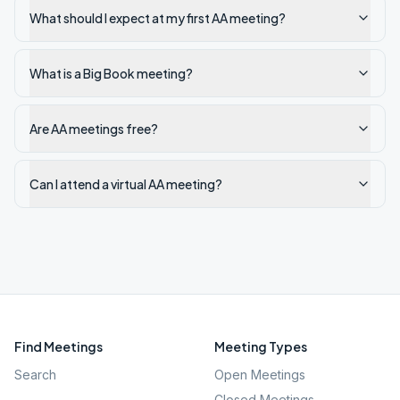
What should I expect at my first AA meeting?
What is a Big Book meeting?
Are AA meetings free?
Can I attend a virtual AA meeting?
Find Meetings
Meeting Types
Search
Open Meetings
Closed Meetings