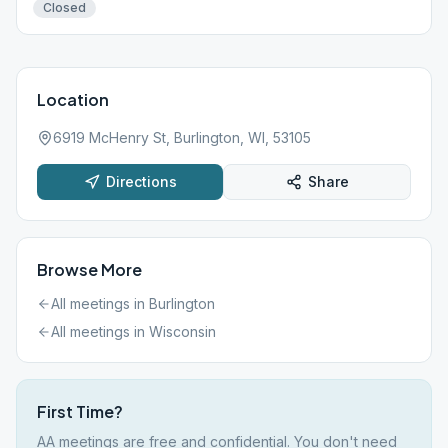
Closed
Location
6919 McHenry St, Burlington, WI, 53105
Directions
Share
Browse More
All meetings in
Burlington
All meetings in
Wisconsin
First Time?
AA meetings are free and confidential. You don't need