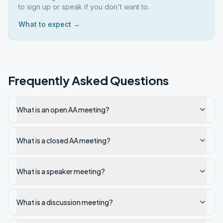
to sign up or speak if you don't want to.
What to expect →
Frequently Asked Questions
What is an open AA meeting?
What is a closed AA meeting?
What is a speaker meeting?
What is a discussion meeting?