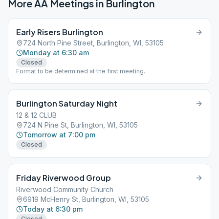
More AA Meetings in
Burlington
Early Risers Burlington
724 North Pine Street, Burlington, WI, 53105
Monday at 6:30 am
Closed
Format to be determined at the first meeting.
Burlington Saturday Night
12 & 12 CLUB
724 N Pine St, Burlington, WI, 53105
Tomorrow at 7:00 pm
Closed
Friday Riverwood Group
Riverwood Community Church
6919 McHenry St, Burlington, WI, 53105
Today at 6:30 pm
Closed