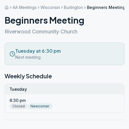
AA Meetings
Wisconsin
Burlington
Beginners Meeting
Beginners Meeting
Riverwood Community Church
Tuesday at 6:30 pm
Next meeting
Weekly Schedule
Tuesday
6:30 pm
Closed
Newcomer