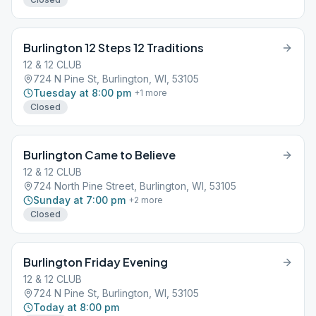
Burlington 12 Steps 12 Traditions
12 & 12 CLUB
724 N Pine St, Burlington, WI, 53105
Tuesday at 8:00 pm
+
1
more
Closed
Burlington Came to Believe
12 & 12 CLUB
724 North Pine Street, Burlington, WI, 53105
Sunday at 7:00 pm
+
2
more
Closed
Burlington Friday Evening
12 & 12 CLUB
724 N Pine St, Burlington, WI, 53105
Today at 8:00 pm