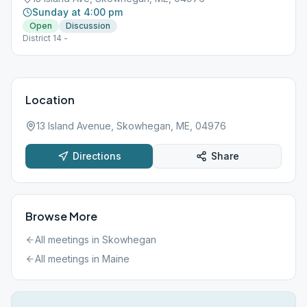
Sunday at 4:00 pm
Open
Discussion
District 14 -
Location
13 Island Avenue, Skowhegan, ME, 04976
Directions
Share
Browse More
All meetings in
Skowhegan
All meetings in
Maine