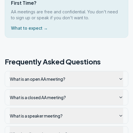
First Time?
AA meetings are free and confidential. You don't need
to sign up or speak if you don't want to.
What to expect →
Frequently Asked Questions
What is an open AA meeting?
What is a closed AA meeting?
What is a speaker meeting?