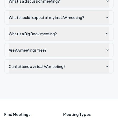
What is a discussion meeting?
What should I expect at my first AA meeting?
What is a Big Book meeting?
Are AA meetings free?
Can I attend a virtual AA meeting?
Find Meetings
Meeting Types