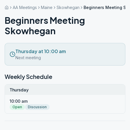
AA Meetings
Maine
Skowhegan
Beginners Meeting S
Beginners Meeting
Skowhegan
Thursday at 10:00 am
Next meeting
Weekly Schedule
Thursday
10:00 am
Open
Discussion