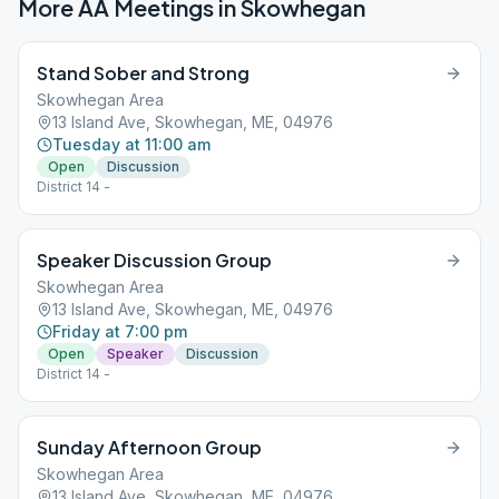
More AA Meetings in
Skowhegan
Stand Sober and Strong
Skowhegan Area
13 Island Ave, Skowhegan, ME, 04976
Tuesday at 11:00 am
Open
Discussion
District 14 -
Speaker Discussion Group
Skowhegan Area
13 Island Ave, Skowhegan, ME, 04976
Friday at 7:00 pm
Open
Speaker
Discussion
District 14 -
Sunday Afternoon Group
Skowhegan Area
13 Island Ave, Skowhegan, ME, 04976