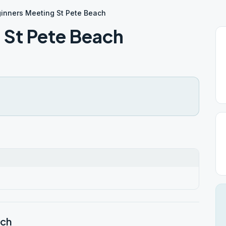
inners Meeting St Pete Beach
 St Pete Beach
ach