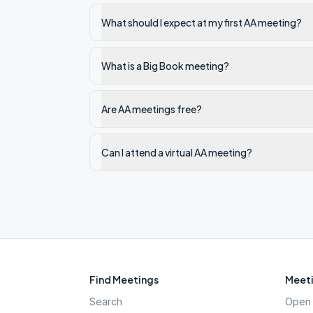
What should I expect at my first AA meeting?
What is a Big Book meeting?
Are AA meetings free?
Can I attend a virtual AA meeting?
Find Meetings
Meeti
Search
Open 