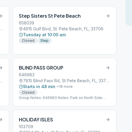
Step Sisters St Pete Beach
658039
f Blvd #112, St Pete Beach, FL, 33706
4615 Gulf Blvd, St. Pete Beach, FL, 33706
Tuesday at 10:00 am
Closed
Step
BLIND PASS GROUP
646983
ass Rd, St Pete Beach, FL, 33706
7815 Blind Pass Rd, St Pete Beach, FL, 33706
Starts in 48 min
+
18
more
Closed
Group Notes: 646983 Notes: Park on North Side
Sub*03_646983
HOLIDAY ISLES
103709