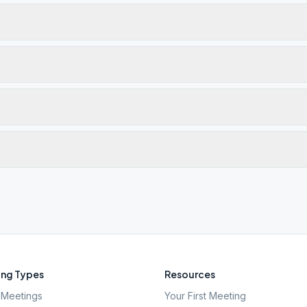
ng Types
Resources
Meetings
Your First Meeting