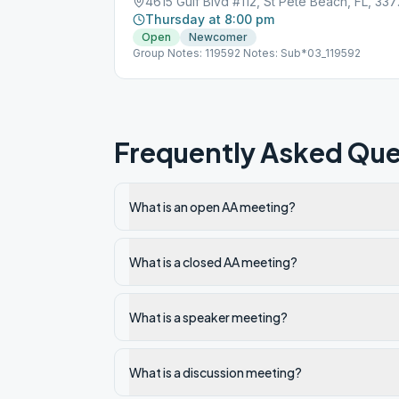
4615 Gul
Thursday at 8:00 pm
Open
Newcomer
Group Notes: 119592 Notes: Sub*03_119592
Frequently Asked Que
What is an open AA meeting?
What is a closed AA meeting?
What is a speaker meeting?
What is a discussion meeting?