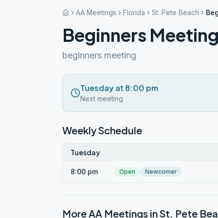
AA Meetings
Florida
St. Pete Beach
Beg
Beginners Meeting
beginners meeting
Tuesday at 8:00 pm
Next meeting
Weekly Schedule
Tuesday
8:00 pm
Open
Newcomer
More AA Meetings in
St. Pete Be