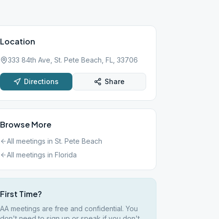
Location
333 84th Ave, St. Pete Beach, FL, 33706
Directions
Share
Browse More
All meetings in
St. Pete Beach
All meetings in
Florida
First Time?
AA meetings are free and confidential. You
don't need to sign up or speak if you don't