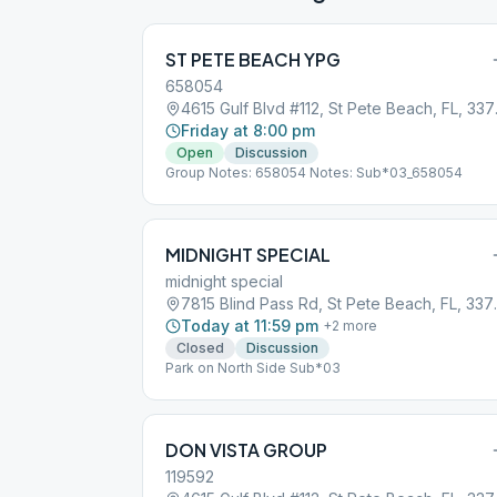
ST PETE BEACH YPG
658054
4615 Gul
Friday at 8:00 pm
Open
Discussion
Group Notes: 658054 Notes: Sub*03_658054
MIDNIGHT SPECIAL
midnight special
7815 Blind P
Today at 11:59 pm
+
2
more
Closed
Discussion
Park on North Side Sub*03
DON VISTA GROUP
119592