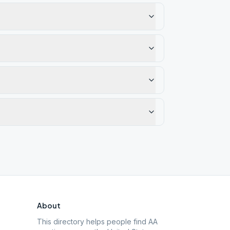
About
This directory helps people find AA