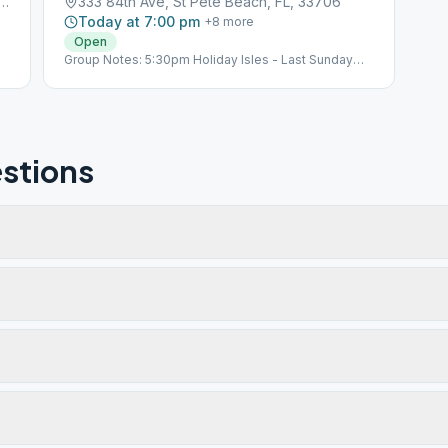
f Blvd #112, St Pete Beach, FL, 33706
333 84th Ave, St Pete Beach, FL, 33706
Today at 7:00 pm
+
8
more
Open
Group Notes: 5:30pm Holiday Isles - Last Sunday
Pot Luck - Celebrants O St Albans Episcopal Church,
333 84th Ave Notes: Last Sunday of the month:
5:30pm Holiday Isles - Pot Luck - Celebrants O
Sub*03_103709
stions