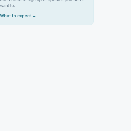
want to.
What to expect →