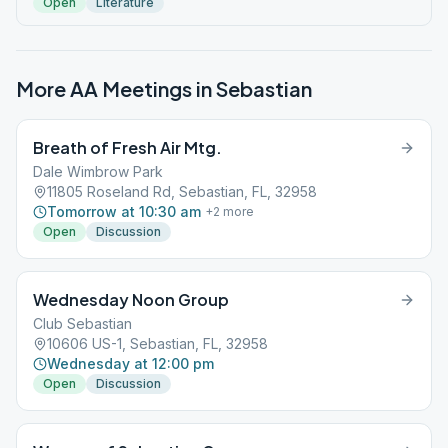
Open
Literature
More AA Meetings in
Sebastian
Breath of Fresh Air Mtg.
Dale Wimbrow Park
11805 Roseland Rd, Sebastian, FL, 32958
Tomorrow at 10:30 am
+
2
more
Open
Discussion
Wednesday Noon Group
Club Sebastian
10606 US-1, Sebastian, FL, 32958
Wednesday at 12:00 pm
Open
Discussion