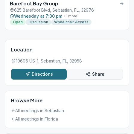
Barefoot Bay Group
625 Barefoot Blvd, Sebastian, FL, 32976
Wednesday at 7:00 pm
+
1
more
Open
Discussion
Wheelchair Access
Location
10606 US-1, Sebastian, FL, 32958
Directions
Share
Browse More
All meetings in
Sebastian
All meetings in
Florida