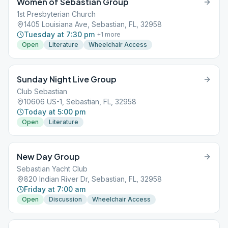
Women of Sebastian Group
1st Presbyterian Church
1405 Louisiana Ave, Sebastian, FL, 32958
Tuesday at 7:30 pm
+
1
more
Open
Literature
Wheelchair Access
Sunday Night Live Group
Club Sebastian
10606 US-1, Sebastian, FL, 32958
Today at 5:00 pm
Open
Literature
New Day Group
Sebastian Yacht Club
820 Indian River Dr, Sebastian, FL, 32958
Friday at 7:00 am
Open
Discussion
Wheelchair Access