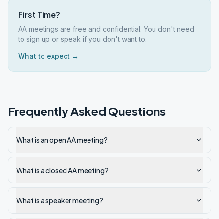
First Time?
AA meetings are free and confidential. You don't need
to sign up or speak if you don't want to.
What to expect →
Frequently Asked Questions
What is an open AA meeting?
What is a closed AA meeting?
What is a speaker meeting?