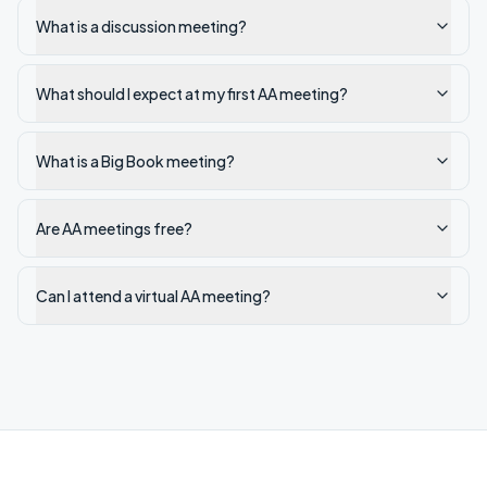
What is a discussion meeting?
What should I expect at my first AA meeting?
What is a Big Book meeting?
Are AA meetings free?
Can I attend a virtual AA meeting?