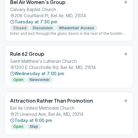
Bel Air Women’s Group
Calvary Baptist Church
206 Courtland Pl, Bel Air, MD, 21014
Tuesday at 7:30 pm
Closed
Discussion
Wheelchair Access
Enter and exit through the glass doors in the rear of the building,
across from the pavilion For Meeting Links -
www.nemdaa.org/virtual-meetings‎. HYBRID MEETING - Chat on
before and after meeting, Zoom Audio/Listening Only during
Rule 62 Group
meeting.
Saint Matthew's Lutheran Church
1200 E Churchville Rd, Bel Air, MD, 21014
Wednesday at 7:00 pm
Open
Newcomer
Attraction Rather Than Promotion
Bel Air United Methodist Church
21 Linwood Ave, Bel Air, MD, 21014
Today at 6:00 pm
Open
Step