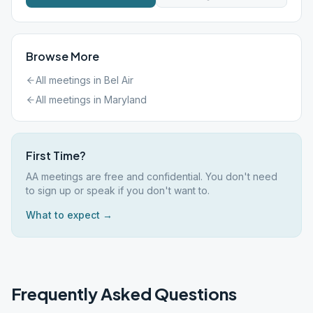
Browse More
All meetings in
Bel Air
All meetings in
Maryland
First Time?
AA meetings are free and confidential. You don't need
to sign up or speak if you don't want to.
What to expect →
Frequently Asked Questions