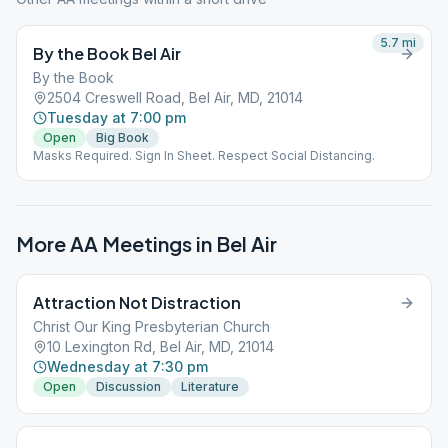
5.7
mi
By the Book Bel Air
By the Book
2504 Creswell Road, Bel Air, MD, 21014
Tuesday at 7:00 pm
Open
Big Book
Masks Required. Sign In Sheet. Respect Social Distancing.
More AA Meetings in
Bel Air
Attraction Not Distraction
Christ Our King Presbyterian Church
10 Lexington Rd, Bel Air, MD, 21014
Wednesday at 7:30 pm
Open
Discussion
Literature