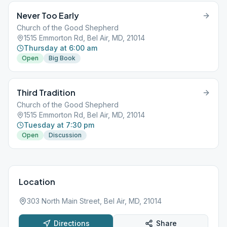
Never Too Early
Church of the Good Shepherd
1515 Emmorton Rd, Bel Air, MD, 21014
Thursday at 6:00 am
Open
Big Book
Third Tradition
Church of the Good Shepherd
1515 Emmorton Rd, Bel Air, MD, 21014
Tuesday at 7:30 pm
Open
Discussion
Location
303 North Main Street, Bel Air, MD, 21014
Directions
Share