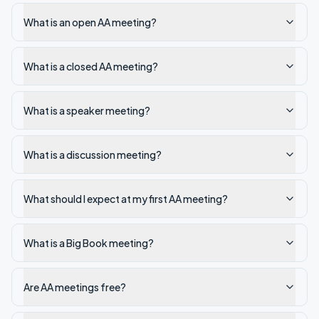
What is an open AA meeting?
What is a closed AA meeting?
What is a speaker meeting?
What is a discussion meeting?
What should I expect at my first AA meeting?
What is a Big Book meeting?
Are AA meetings free?