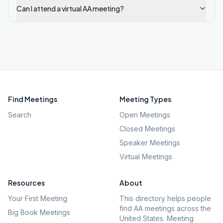
Can I attend a virtual AA meeting?
Find Meetings
Meeting Types
Search
Open Meetings
Closed Meetings
Speaker Meetings
Virtual Meetings
Resources
About
Your First Meeting
This directory helps people
find AA meetings across the
Big Book Meetings
United States. Meeting