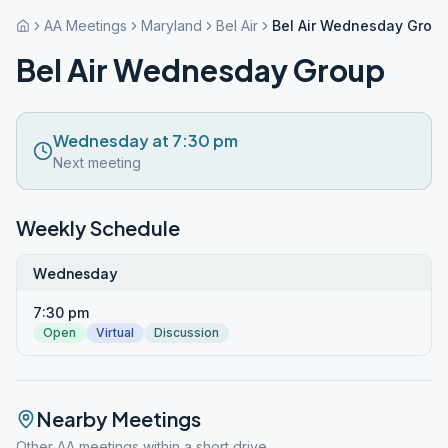
AA Meetings
Maryland
Bel Air
Bel Air Wednesday Grou
Bel Air Wednesday Group
Wednesday at 7:30 pm
Next meeting
Weekly Schedule
Wednesday
7:30 pm
Open
Virtual
Discussion
Nearby Meetings
Other AA meetings within a short drive