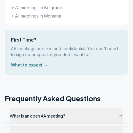
All meetings in
Belgrade
All meetings in
Montana
First Time?
AA meetings are free and confidential. You don't need
to sign up or speak if you don't want to.
What to expect →
Frequently Asked Questions
What is an open AA meeting?