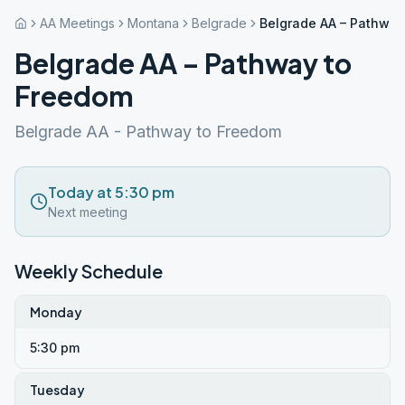
AA Meetings
Montana
Belgrade
Belgrade AA – Pathway
Belgrade AA – Pathway to
Freedom
Belgrade AA - Pathway to Freedom
Today at 5:30 pm
Next meeting
Weekly Schedule
Monday
5:30 pm
Tuesday