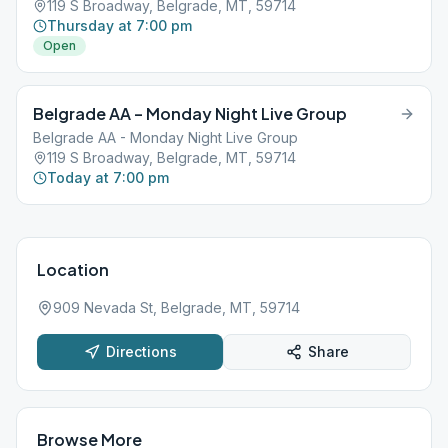
119 S Broadway, Belgrade, MT, 59714
Thursday at 7:00 pm
Open
Belgrade AA – Monday Night Live Group
Belgrade AA - Monday Night Live Group
119 S Broadway, Belgrade, MT, 59714
Today at 7:00 pm
Location
909 Nevada St, Belgrade, MT, 59714
Directions
Share
Browse More