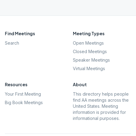
Find Meetings
Meeting Types
Search
Open Meetings
Closed Meetings
Speaker Meetings
Virtual Meetings
Resources
About
Your First Meeting
This directory helps people
find AA meetings across the
Big Book Meetings
United States. Meeting
information is provided for
informational purposes.