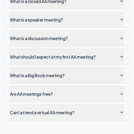
What is a closed AA meeting?
What is a speaker meeting?
What is a discussion meeting?
What should I expect at my first AA meeting?
What is a Big Book meeting?
Are AA meetings free?
Can I attend a virtual AA meeting?