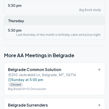
5:30 pm
Big Book study
Thursday
5:30 pm
Last thursday of the month is birthday cake and pizza night.
More AA Meetings in
Belgrade
Belgrade Common Solution
203 Jackrabbit Ln, Belgrade, MT, 59714
Sunday at 5:00 pm
Closed
Big Book/12x12 Discussion
Belgrade Surrenders