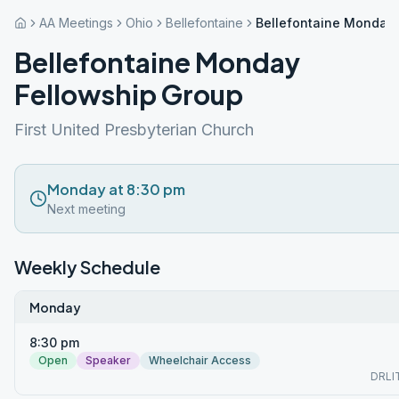
AA Meetings
Ohio
Bellefontaine
Bellefontaine Monday 
Bellefontaine Monday
Fellowship Group
First United Presbyterian Church
Monday at 8:30 pm
Next meeting
Weekly Schedule
Monday
8:30 pm
Open
Speaker
Wheelchair Access
DRLI