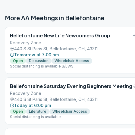
More AA Meetings in
Bellefontaine
Bellefontaine New Life Newcomers Group
Recovery Zone
440 S St Paris St, Bellefontaine, OH, 43311
Tomorrow at 7:00 pm
Open
Discussion
Wheelchair Access
Social distancing is available B/LWS,
Bellefontaine Saturday Evening Beginners Meeting
Recovery Zone
440 S St Paris St, Bellefontaine, OH, 43311
Today at 6:00 pm
Open
Literature
Wheelchair Access
Social distancing is available