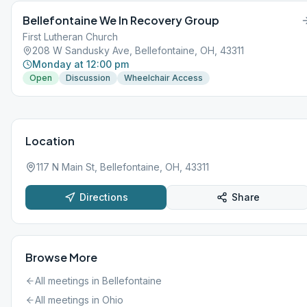
Bellefontaine We In Recovery Group
First Lutheran Church
208 W Sandusky Ave, Bellefontaine, OH, 43311
Monday at 12:00 pm
Open
Discussion
Wheelchair Access
Location
117 N Main St, Bellefontaine, OH, 43311
Directions
Share
Browse More
All meetings in
Bellefontaine
All meetings in
Ohio