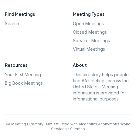
Find Meetings
Meeting Types
Search
Open Meetings
Closed Meetings
Speaker Meetings
Virtual Meetings
Resources
About
Your First Meeting
This directory helps people
find AA meetings across the
Big Book Meetings
United States. Meeting
information is provided for
informational purposes.
AA Meeting Directory · Not affiliated with Alcoholics Anonymous World
Services
·
Sitemap