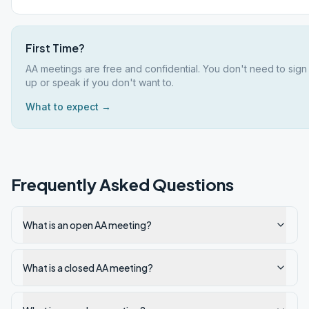
First Time?
AA meetings are free and confidential. You don't need to sign
up or speak if you don't want to.
What to expect →
Frequently Asked Questions
What is an open AA meeting?
What is a closed AA meeting?