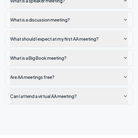
What is a speaker meeting?
What is a discussion meeting?
What should I expect at my first AA meeting?
What is a Big Book meeting?
Are AA meetings free?
Can I attend a virtual AA meeting?