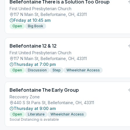
Bellefontaine There is a Solution Too Group
First United Presbyterian Church
117 N Main St, Bellefontaine, OH, 43311
Friday at 10:45 am
Open
Big Book
Bellefontaine 12 & 12
First United Presbyterian Church
117 N Main St, Bellefontaine, OH, 43311
Thursday at 7:00 pm
Open
Discussion
Step
Wheelchair Access
Bellefontaine The Early Group
Recovery Zone
440 S St Paris St, Bellefontaine, OH, 43311
Thursday at 9:00 am
Open
Literature
Wheelchair Access
Social Distancing is available