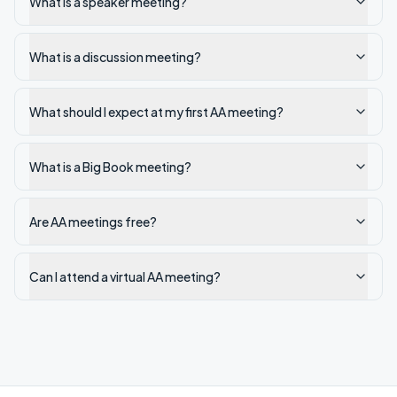
What is a speaker meeting?
What is a discussion meeting?
What should I expect at my first AA meeting?
What is a Big Book meeting?
Are AA meetings free?
Can I attend a virtual AA meeting?