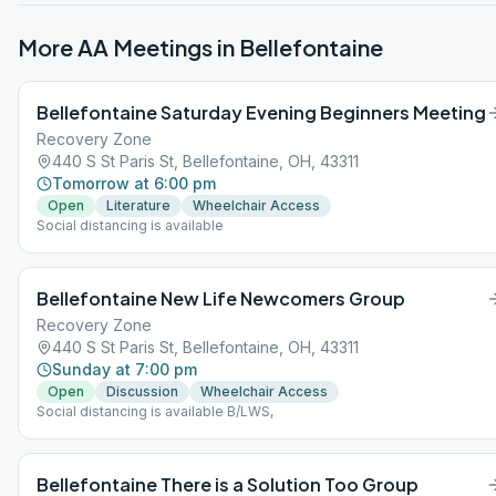
More AA Meetings in
Bellefontaine
Bellefontaine Saturday Evening Beginners Meeting
Recovery Zone
440 S St Paris St, Bellefontaine, OH, 43311
Tomorrow at 6:00 pm
Open
Literature
Wheelchair Access
Social distancing is available
Bellefontaine New Life Newcomers Group
Recovery Zone
440 S St Paris St, Bellefontaine, OH, 43311
Sunday at 7:00 pm
Open
Discussion
Wheelchair Access
Social distancing is available B/LWS,
Bellefontaine There is a Solution Too Group