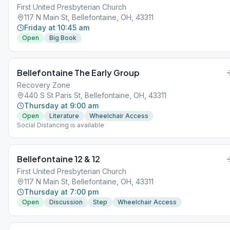
First United Presbyterian Church
117 N Main St, Bellefontaine, OH, 43311
Friday at 10:45 am
Open
Big Book
Bellefontaine The Early Group
Recovery Zone
440 S St Paris St, Bellefontaine, OH, 43311
Thursday at 9:00 am
Open
Literature
Wheelchair Access
Social Distancing is available
Bellefontaine 12 & 12
First United Presbyterian Church
117 N Main St, Bellefontaine, OH, 43311
Thursday at 7:00 pm
Open
Discussion
Step
Wheelchair Access