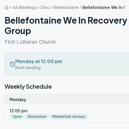
AA Meetings
Ohio
Bellefontaine
Bellefontaine We In R
Bellefontaine We In Recovery
Group
First Lutheran Church
Monday at 12:00 pm
Next meeting
Weekly Schedule
Monday
12:00 pm
Open
Discussion
Wheelchair Access