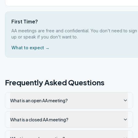
First Time?
AA meetings are free and confidential. You don't need to sign
up or speak if you don't want to.
What to expect →
Frequently Asked Questions
What is an open AA meeting?
What is a closed AA meeting?