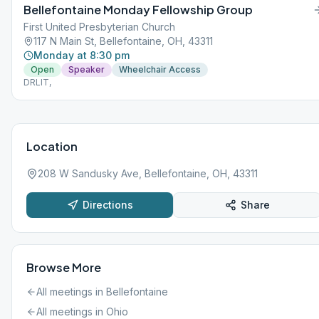
Bellefontaine Monday Fellowship Group
First United Presbyterian Church
117 N Main St, Bellefontaine, OH, 43311
Monday at 8:30 pm
Open
Speaker
Wheelchair Access
DRLIT,
Location
208 W Sandusky Ave, Bellefontaine, OH, 43311
Directions
Share
Browse More
All meetings in
Bellefontaine
All meetings in
Ohio