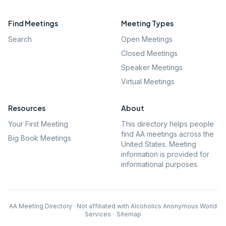
Find Meetings
Meeting Types
Search
Open Meetings
Closed Meetings
Speaker Meetings
Virtual Meetings
Resources
About
Your First Meeting
This directory helps people
find AA meetings across the
Big Book Meetings
United States. Meeting
information is provided for
informational purposes.
AA Meeting Directory · Not affiliated with Alcoholics Anonymous World
Services
·
Sitemap