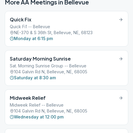
More AA Meetings in
Bellevue
Quick Fix
Quick Fi1 -- Bellevue
NE-370 & S 36th St, Bellevue, NE, 68123
Monday at 6:15 pm
Saturday Morning Sunrise
Sat. Morning Sunrise Group -- Bellevue
104 Galvin Rd N, Bellevue, NE, 68005
Saturday at 8:30 am
Midweek Relief
Midweek Relief -- Bellevue
104 Galvin Rd N, Bellevue, NE, 68005
Wednesday at 12:00 pm