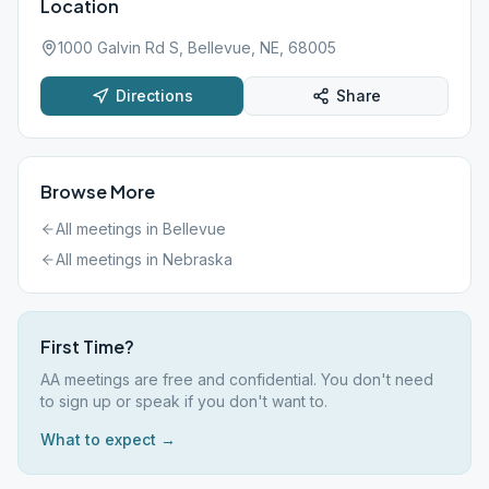
Location
1000 Galvin Rd S, Bellevue, NE, 68005
Directions
Share
Browse More
All meetings in
Bellevue
All meetings in
Nebraska
First Time?
AA meetings are free and confidential. You don't need
to sign up or speak if you don't want to.
What to expect →