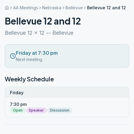
AA Meetings
Nebraska
Bellevue
Bellevue 12 and 12
Bellevue 12 and 12
Bellevue 12 x 12 -- Bellevue
Friday at 7:30 pm
Next meeting
Weekly Schedule
Friday
7:30 pm
Open
Speaker
Discussion