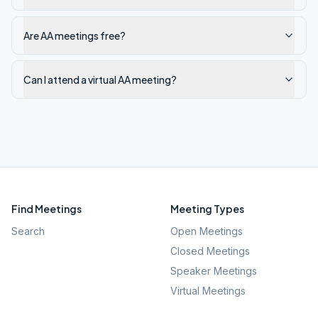
Are AA meetings free?
Can I attend a virtual AA meeting?
Find Meetings
Meeting Types
Search
Open Meetings
Closed Meetings
Speaker Meetings
Virtual Meetings