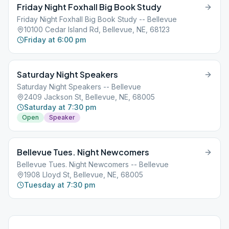
Friday Night Foxhall Big Book Study
Friday Night Foxhall Big Book Study -- Bellevue
10100 Cedar Island Rd, Bellevue, NE, 68123
Friday at 6:00 pm
Saturday Night Speakers
Saturday Night Speakers -- Bellevue
2409 Jackson St, Bellevue, NE, 68005
Saturday at 7:30 pm
Open
Speaker
Bellevue Tues. Night Newcomers
Bellevue Tues. Night Newcomers -- Bellevue
1908 Lloyd St, Bellevue, NE, 68005
Tuesday at 7:30 pm