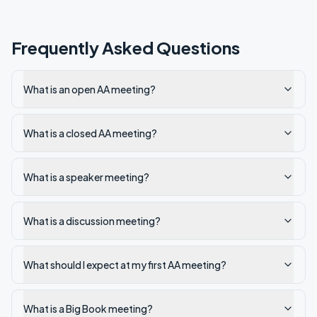
Frequently Asked Questions
What is an open AA meeting?
What is a closed AA meeting?
What is a speaker meeting?
What is a discussion meeting?
What should I expect at my first AA meeting?
What is a Big Book meeting?