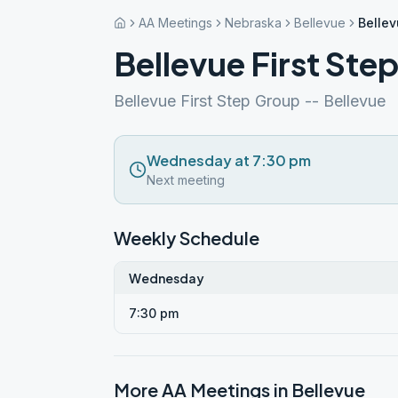
AA Meetings
Nebraska
Bellevue
Bellev
Bellevue First Ste
Bellevue First Step Group -- Bellevue
Wednesday at 7:30 pm
Next meeting
Weekly Schedule
Wednesday
7:30 pm
More AA Meetings in
Bellevue