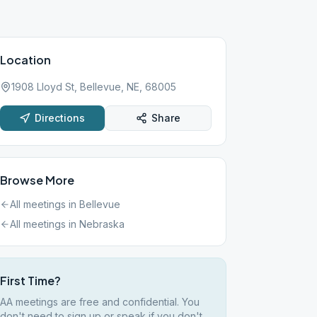
Location
1908 Lloyd St, Bellevue, NE, 68005
Directions
Share
Browse More
All meetings in
Bellevue
All meetings in
Nebraska
First Time?
AA meetings are free and confidential. You
don't need to sign up or speak if you don't