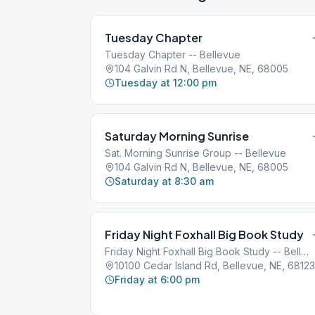
Tuesday Chapter
Tuesday Chapter -- Bellevue
104 Galvin Rd N, Bellevue, NE, 68005
Tuesday at 12:00 pm
Saturday Morning Sunrise
Sat. Morning Sunrise Group -- Bellevue
104 Galvin Rd N, Bellevue, NE, 68005
Saturday at 8:30 am
Friday Night Foxhall Big Book Study
Friday Night Foxhall Big Book Study -- Bellevue
10100 Cedar Island Rd, Bellevue, NE, 68123
Friday at 6:00 pm