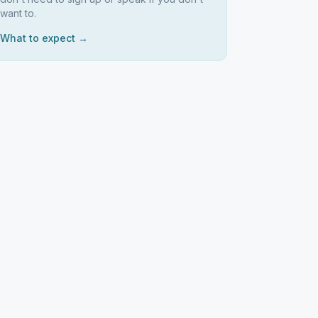
want to.
What to expect →