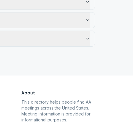
About
This directory helps people find AA
meetings across the United States.
Meeting information is provided for
informational purposes.