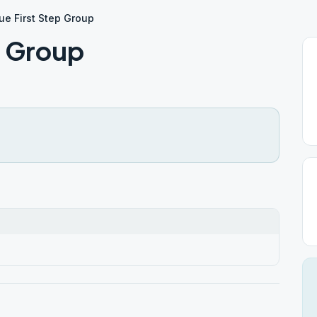
ue First Step Group
p Group