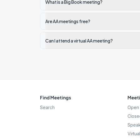
What is a Big Book meeting?
Are AA meetings free?
Can I attend a virtual AA meeting?
Find Meetings
Meeti
Search
Open 
Close
Speak
Virtua