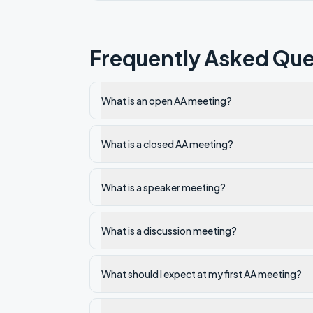
Frequently Asked Que
What is an open AA meeting?
What is a closed AA meeting?
What is a speaker meeting?
What is a discussion meeting?
What should I expect at my first AA meeting?