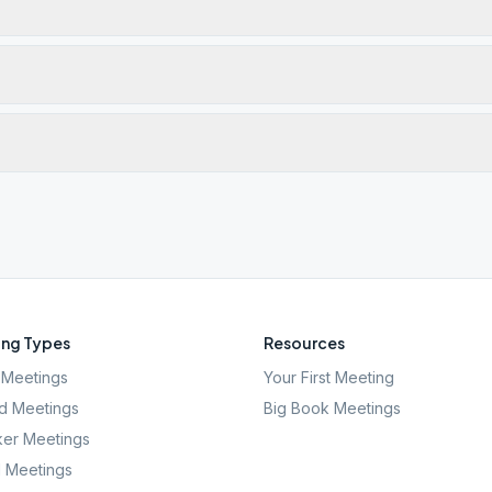
ng Types
Resources
Meetings
Your First Meeting
d Meetings
Big Book Meetings
er Meetings
l Meetings