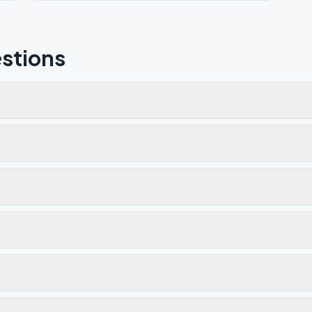
stions