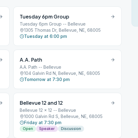
Tuesday 6pm Group
Tuesday 6pm Group -- Bellevue
1305 Thomas Dr, Bellevue, NE, 68005
Tuesday at 6:00 pm
A.A. Path
A.A. Path -- Bellevue
104 Galvin Rd N, Bellevue, NE, 68005
Tomorrow at 7:30 pm
Bellevue 12 and 12
Bellevue 12 x 12 -- Bellevue
1000 Galvin Rd S, Bellevue, NE, 68005
Friday at 7:30 pm
Open
Speaker
Discussion