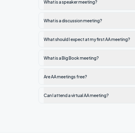
What is a speaker meeting?
What is a discussion meeting?
What should I expect at my first AA meeting?
What is a Big Book meeting?
Are AA meetings free?
Can I attend a virtual AA meeting?