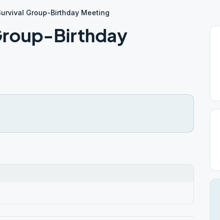
Survival Group-Birthday Meeting
 Group-Birthday