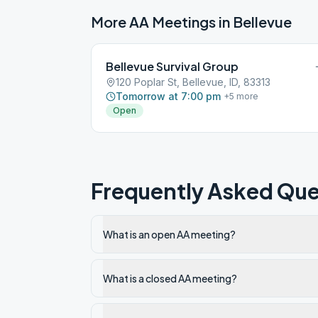
More AA Meetings in
Bellevue
Bellevue Survival Group
120 Poplar St, Bellevue, ID, 83313
Tomorrow at 7:00 pm
+
5
more
Open
Frequently Asked Que
What is an open AA meeting?
What is a closed AA meeting?