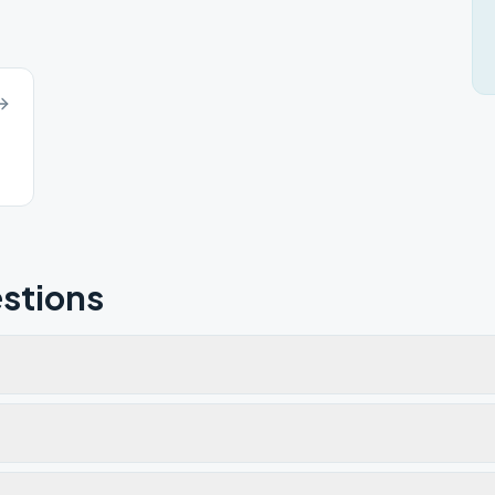
stions