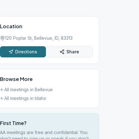
Location
120 Poplar St, Bellevue, ID, 83313
Directions
Share
Browse More
All meetings in
Bellevue
All meetings in
Idaho
First Time?
AA meetings are free and confidential. You
don't need to sign up or speak if you don't