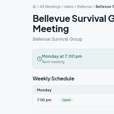
AA Meetings
Idaho
Bellevue
Bellevue 
Bellevue Survival
Meeting
Bellevue Survival Group
Monday at 7:00 pm
Next meeting
Weekly Schedule
Monday
7:00 pm
Open