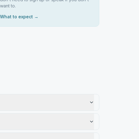
want to.
What to expect →