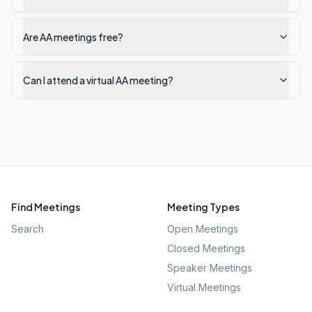
Are AA meetings free?
Can I attend a virtual AA meeting?
Find Meetings
Meeting Types
Search
Open Meetings
Closed Meetings
Speaker Meetings
Virtual Meetings