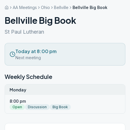
AA Meetings
Ohio
Bellville
Bellville Big Book
Bellville Big Book
St Paul Lutheran
Today at 8:00 pm
Next meeting
Weekly Schedule
Monday
8:00 pm
Open
Discussion
Big Book