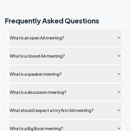
Frequently Asked Questions
What is an open AA meeting?
What is a closed AA meeting?
What is a speaker meeting?
What is a discussion meeting?
What should I expect at my first AA meeting?
What is a Big Book meeting?