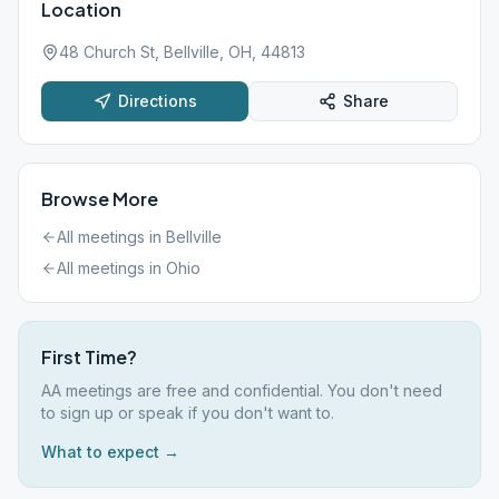
Location
48 Church St, Bellville, OH, 44813
Directions
Share
Browse More
All meetings in
Bellville
All meetings in
Ohio
First Time?
AA meetings are free and confidential. You don't need
to sign up or speak if you don't want to.
What to expect →